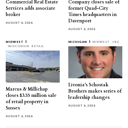
Commercial Real Estate
Company closes sale of
Services adds associate
former Quad-City
broker
Times headquarters in
Davenport
AUGUST 6, 2026
AUGUST 6, 2026
MIDWEST
MICHIGAN
MIDWEST
CRE
WISCONSIN
RETAIL
Livonia’s Schostak
Marcus & Millichap
Brothers makes series of
closes $3.55 million sale
leadership changes
of retail property in
AUGUST 6, 2026
Sussex
AUGUST 6, 2026