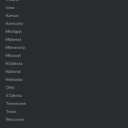
Iowa
Kansas
Kentucky
Michigan
Midwest
Minnesota
Missouri
N Dakota
National
Nebraska
Ohio
S Dakota
Tennessee
Texas
Wisconsin