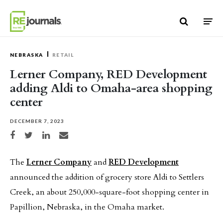
Skip to content
NEBRASKA
RETAIL
Lerner Company, RED Development
adding Aldi to Omaha-area shopping
center
DECEMBER 7, 2023
Share on Facebook
Share on Twitter
Share on LinkedIn
Share via email
The
Lerner Company
and
RED Development
announced the addition of grocery store Aldi to Settlers
Creek, an about 250,000-square-foot shopping center in
Papillion, Nebraska, in the Omaha market.