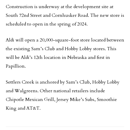
Construction is underway at the development site at
South 72nd Street and Cornhusker Road. The new store is
scheduled to open in the spring of 2024.
Aldi will open a 20,000-square-foot store located between
the existing Sam’s Club and Hobby Lobby stores. This
will be Aldi’s 12th location in Nebraska and first in
Papillion.
Settlers Creek is anchored by Sam’s Club, Hobby Lobby
and Walgreens. Other national retailers include
Chipotle Mexican Grill, Jersey Mike’s Subs, Smoothie
King and AT&T.