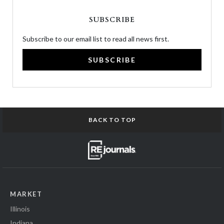
SUBSCRIBE
Subscribe to our email list to read all news first.
SUBSCRIBE
BACK TO TOP
MARKET
Illinois
Indiana