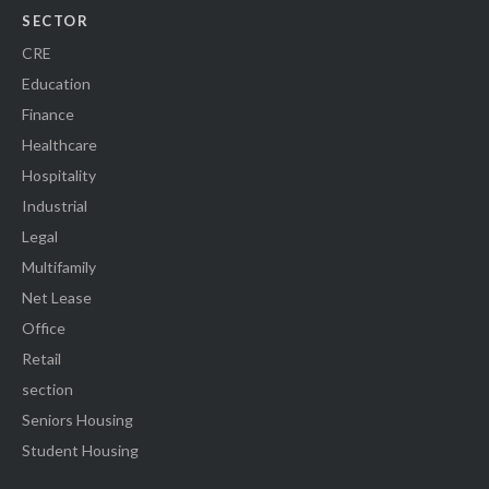
SECTOR
CRE
Education
Finance
Healthcare
Hospitality
Industrial
Legal
Multifamily
Net Lease
Office
Retail
section
Seniors Housing
Student Housing