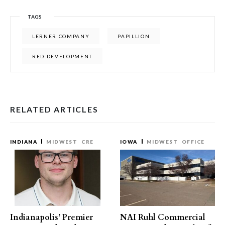
TAGS
LERNER COMPANY
PAPILLION
RED DEVELOPMENT
RELATED ARTICLES
INDIANA
MIDWEST
CRE
IOWA
MIDWEST
OFFICE
Indianapolis’ Premier
NAI Ruhl Commercial