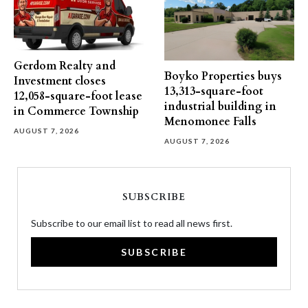
Gerdom Realty and
Boyko Properties buys
Investment closes
13,313-square-foot
12,058-square-foot lease
industrial building in
in Commerce Township
Menomonee Falls
AUGUST 7, 2026
AUGUST 7, 2026
SUBSCRIBE
Subscribe to our email list to read all news first.
SUBSCRIBE