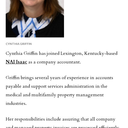
CYNTHIA GRIFFIN
Cynthia Griffin has joined Lexington, Kentucky-based
NAI Isaac
as a company accountant.
Griffin brings several years of experience in accounts
payable and support services administration in the
medical and multifamily property management
industries.
Her responsibilities include assuring that all company
and managed property invoices are processed efficiently,