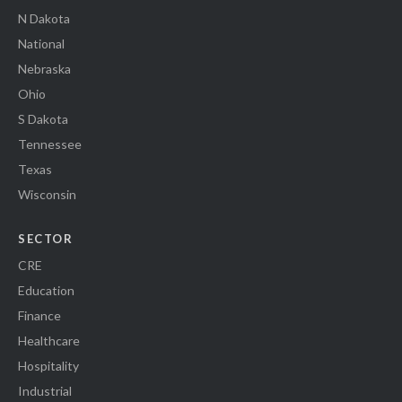
N Dakota
National
Nebraska
Ohio
S Dakota
Tennessee
Texas
Wisconsin
SECTOR
CRE
Education
Finance
Healthcare
Hospitality
Industrial