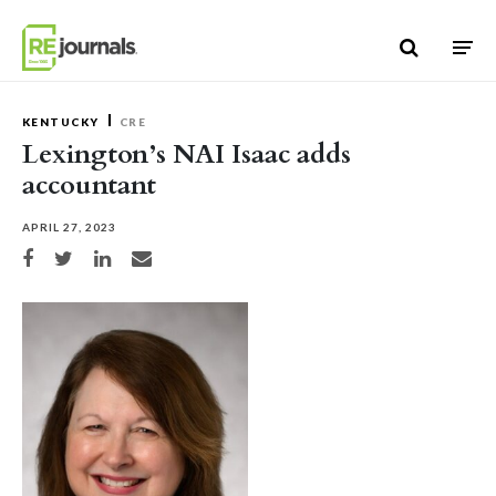
Skip to content
KENTUCKY
CRE
Lexington’s NAI Isaac adds
accountant
APRIL 27, 2023
Share on Facebook
Share on Twitter
Share on LinkedIn
Share via email