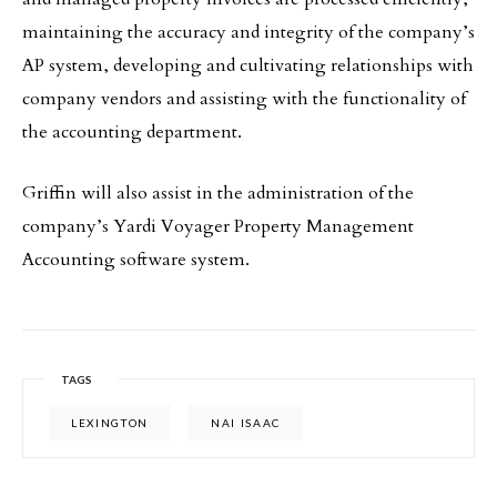
maintaining the accuracy and integrity of the company’s
AP system, developing and cultivating relationships with
company vendors and assisting with the functionality of
the accounting department.
Griffin will also assist in the administration of the
company’s Yardi Voyager Property Management
Accounting software system.
TAGS
LEXINGTON
NAI ISAAC