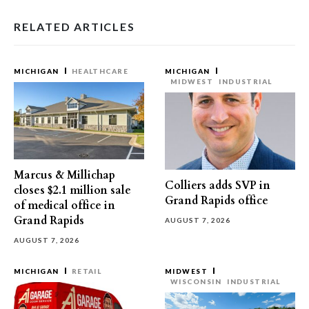
RELATED ARTICLES
MICHIGAN
HEALTHCARE
MICHIGAN
MIDWEST
INDUSTRIAL
Marcus & Millichap
Colliers adds SVP in
closes $2.1 million sale
Grand Rapids office
of medical office in
Grand Rapids
AUGUST 7, 2026
AUGUST 7, 2026
MICHIGAN
RETAIL
MIDWEST
WISCONSIN
INDUSTRIAL