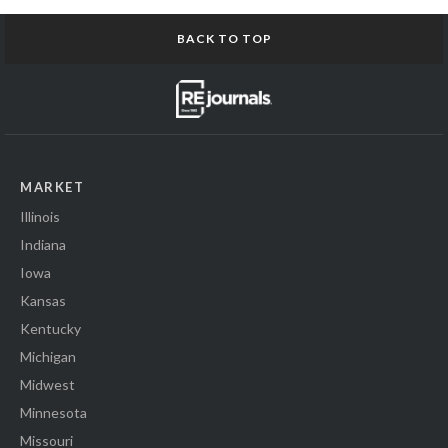
BACK TO TOP
MARKET
Illinois
Indiana
Iowa
Kansas
Kentucky
Michigan
Midwest
Minnesota
Missouri