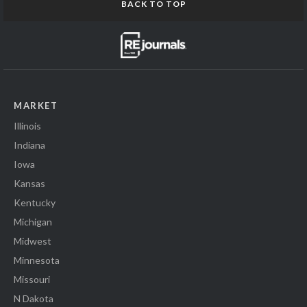
BACK TO TOP
MARKET
Illinois
Indiana
Iowa
Kansas
Kentucky
Michigan
Midwest
Minnesota
Missouri
N Dakota