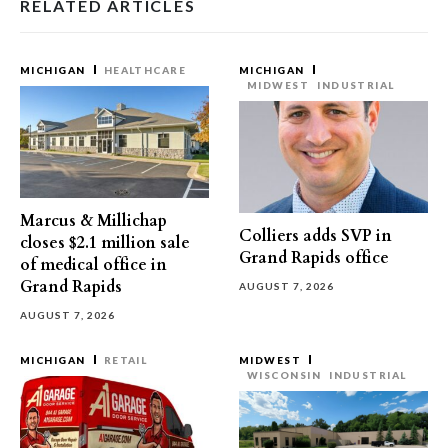
RELATED ARTICLES
MICHIGAN
HEALTHCARE
MICHIGAN
MIDWEST
INDUSTRIAL
Marcus & Millichap
Colliers adds SVP in
closes $2.1 million sale
Grand Rapids office
of medical office in
Grand Rapids
AUGUST 7, 2026
AUGUST 7, 2026
MICHIGAN
RETAIL
MIDWEST
WISCONSIN
INDUSTRIAL