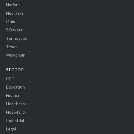
National
Nebraska
Ohio
S Dakota
Tennessee
Texas
Wisconsin
SECTOR
CRE
Education
Finance
Healthcare
Hospitality
Industrial
Legal