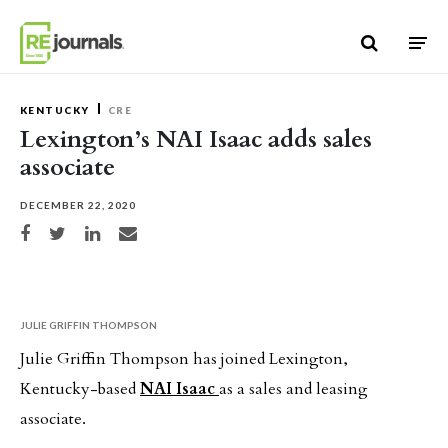
Skip to content
KENTUCKY
CRE
Lexington’s NAI Isaac adds sales
associate
DECEMBER 22, 2020
Share on Facebook
Share on Twitter
Share on LinkedIn
Share via email
JULIE GRIFFIN THOMPSON
Julie Griffin Thompson has joined Lexington,
Kentucky-based
NAI Isaac
as a sales and leasing
associate.