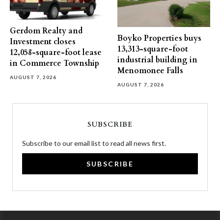
Gerdom Realty and
Boyko Properties buys
Investment closes
13,313-square-foot
12,058-square-foot lease
industrial building in
in Commerce Township
Menomonee Falls
AUGUST 7, 2026
AUGUST 7, 2026
SUBSCRIBE
Subscribe to our email list to read all news first.
SUBSCRIBE