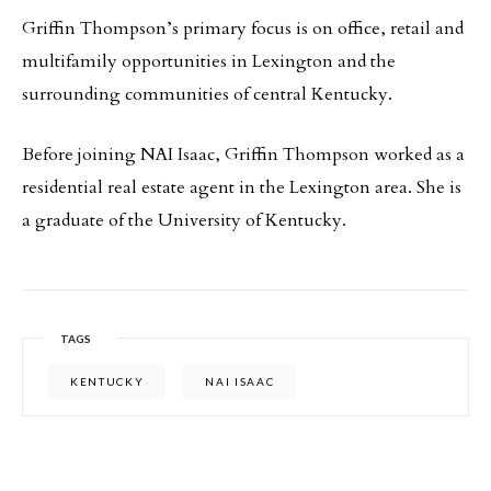
Griffin Thompson’s primary focus is on office, retail and
multifamily opportunities in Lexington and the
surrounding communities of central Kentucky.
Before joining NAI Isaac, Griffin Thompson worked as a
residential real estate agent in the Lexington area. She is
a graduate of the University of Kentucky.
TAGS
KENTUCKY
NAI ISAAC