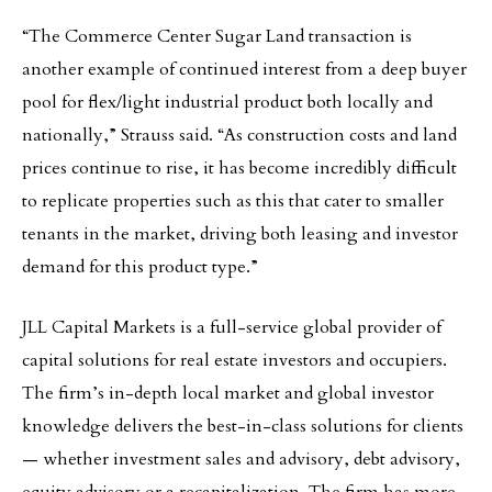
“The Commerce Center Sugar Land transaction is
another example of continued interest from a deep buyer
pool for flex/light industrial product both locally and
nationally,” Strauss said. “As construction costs and land
prices continue to rise, it has become incredibly difficult
to replicate properties such as this that cater to smaller
tenants in the market, driving both leasing and investor
demand for this product type.”
JLL Capital Markets is a full-service global provider of
capital solutions for real estate investors and occupiers.
The firm’s in-depth local market and global investor
knowledge delivers the best-in-class solutions for clients
— whether investment sales and advisory, debt advisory,