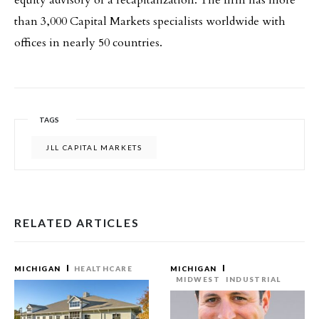
equity advisory or a recapitalization. The firm has more
than 3,000 Capital Markets specialists worldwide with
offices in nearly 50 countries.
TAGS
JLL CAPITAL MARKETS
RELATED ARTICLES
MICHIGAN
HEALTHCARE
MICHIGAN
MIDWEST
INDUSTRIAL