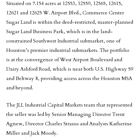
Situated on 7.154 acres at 12553, 12559, 12565, 12615,
12621 and 12625 W. Airport Blvd., Commerce Center
Sugar Land is within the deed-restricted, master-planned
Sugar Land Business Park, which is in the land-
constrained Southwest Industrial submarket, one of
Houston’s premier industrial submarkets. The portfolio
is at the convergence of West Airport Boulevard and
Dairy Ashford Road, which is near both U.S. Highway 59
and Beltway 8, providing access across the Houston MSA
and beyond.
The JLL Industrial Capital Markets team that represented
the seller was led by Senior Managing Director Trent
Agnew, Director Charles Strauss and Analysts Katherine
Miller and Jack Moody.