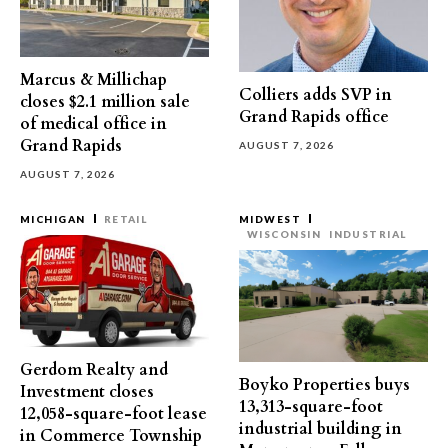
Marcus & Millichap
Colliers adds SVP in
closes $2.1 million sale
Grand Rapids office
of medical office in
Grand Rapids
AUGUST 7, 2026
AUGUST 7, 2026
MICHIGAN
RETAIL
MIDWEST
WISCONSIN
INDUSTRIAL
Gerdom Realty and
Boyko Properties buys
Investment closes
13,313-square-foot
12,058-square-foot lease
industrial building in
in Commerce Township