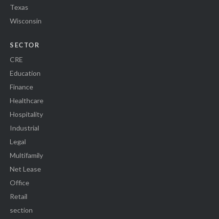
Texas
Wisconsin
SECTOR
CRE
Education
Finance
Healthcare
Hospitality
Industrial
Legal
Multifamily
Net Lease
Office
Retail
section