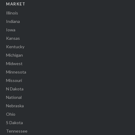
MARKET
Illinois
Indiana
Iowa
Kansas
Kentucky
Michigan
Midwest
Minnesota
Missouri
N Dakota
National
Nebraska
Ohio
S Dakota
Tennessee