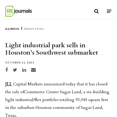
Skip to content
ILLINOIS
INDUSTRIAL
Light industrial park sells in
Houston’s Southwest submarket
OCTOBER 11, 2021
Share on Facebook
Share on Twitter
Share on LinkedIn
Share via email
JLL
Capital Markets announced today that it has closed
the sale ofCommerce Center Sugar Land, a six-building
light industrial/flex portfolio totaling 93,945 square feet
in the suburban Houston community of Sugar Land,
Texas.