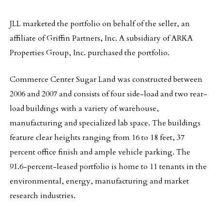
JLL marketed the portfolio on behalf of the seller, an
affiliate of Griffin Partners, Inc. A subsidiary of ARKA
Properties Group, Inc. purchased the portfolio.
Commerce Center Sugar Land was constructed between
2006 and 2007 and consists of four side-load and two rear-
load buildings with a variety of warehouse,
manufacturing and specialized lab space. The buildings
feature clear heights ranging from 16 to 18 feet, 37
percent office finish and ample vehicle parking. The
91.6-percent-leased portfolio is home to 11 tenants in the
environmental, energy, manufacturing and market
research industries.