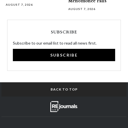
Menomonee Falls
AUGUST 7, 2026
AUGUST 7, 2026
SUBSCRIBE
Subscribe to our email list to read all news first.
SUBSCRIBE
BACK TO TOP