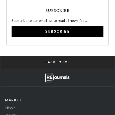
SUBSCRIBE
Subscribe to our email list to read all news first.
SUBSCRIBE
BACK TO TOP
MARKET
Illinois
Indiana