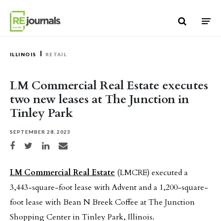
Skip to content
ILLINOIS
RETAIL
LM Commercial Real Estate executes
two new leases at The Junction in
Tinley Park
SEPTEMBER 28, 2023
Share on Facebook
Share on Twitter
Share on LinkedIn
Share via email
LM Commercial Real Estate
(LMCRE) executed a
3,443-square-foot lease with Advent and a 1,200-square-
foot lease with Bean N Breek Coffee at The Junction
Shopping Center in Tinley Park, Illinois.