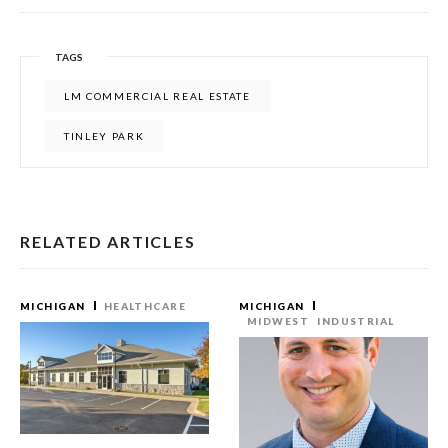
TAGS
LM COMMERCIAL REAL ESTATE
TINLEY PARK
RELATED ARTICLES
MICHIGAN
HEALTHCARE
MICHIGAN
MIDWEST
INDUSTRIAL