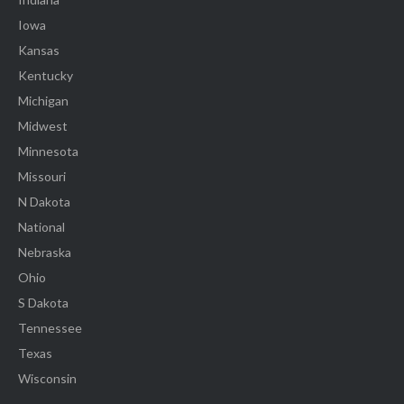
Iowa
Kansas
Kentucky
Michigan
Midwest
Minnesota
Missouri
N Dakota
National
Nebraska
Ohio
S Dakota
Tennessee
Texas
Wisconsin