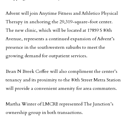
Advent will join Anytime Fitness and Athletico Physical
Therapy in anchoring the 29,319-square-foot center.
The new clinic, which will be located at 17859 S 80th
Avenue, represents a continued expansion of Advent’s
presence in the southwestern suburbs to meet the
growing demand for outpatient services.
Bean N Breek Coffee will also compliment the center’s
tenancy and its proximity to the 80th Street Metra Station
will provide a convenient amenity for area commuters.
Martha Winter of LMCRE represented The Junction’s
ownership group in both transactions.