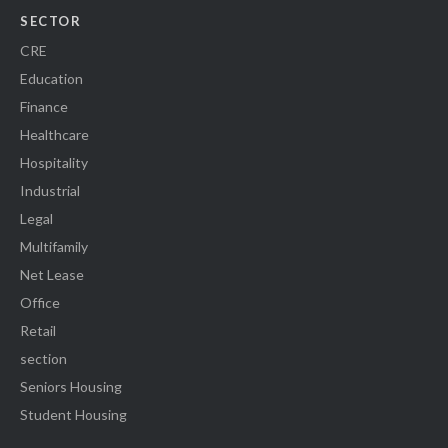
SECTOR
CRE
Education
Finance
Healthcare
Hospitality
Industrial
Legal
Multifamily
Net Lease
Office
Retail
section
Seniors Housing
Student Housing