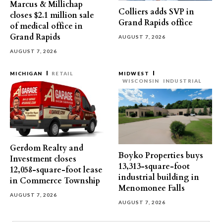
Marcus & Millichap
Colliers adds SVP in
closes $2.1 million sale
Grand Rapids office
of medical office in
Grand Rapids
AUGUST 7, 2026
AUGUST 7, 2026
MICHIGAN
RETAIL
MIDWEST
WISCONSIN
INDUSTRIAL
Gerdom Realty and
Boyko Properties buys
Investment closes
13,313-square-foot
12,058-square-foot lease
industrial building in
in Commerce Township
Menomonee Falls
AUGUST 7, 2026
AUGUST 7, 2026