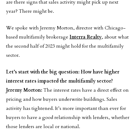
are there signs that sales activity might pick up next
year? There might be.
We spoke with Jeremy Morton, director with Chicago-
based multifamily brokerage
Interra Realty
, about what
the second half of 2023 might hold for the multifamily
sector.
Let’s start with the big question: How have higher
interest rates impacted the multifamily sector?
Jeremy Morton:
The interest rates have a direct effect on
pricing and how buyers underwrite buildings. Sales
activity has tightened. It’s more important than ever for
buyers to have a good relationship with lenders, whether
those lenders are local or national.