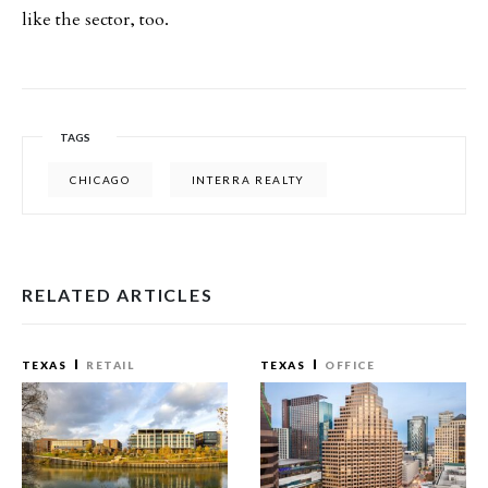
like the sector, too.
TAGS
CHICAGO
INTERRA REALTY
RELATED ARTICLES
TEXAS
RETAIL
TEXAS
OFFICE