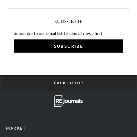
SUBSCRIBE
Subscribe to our email list to read all news first.
SUBSCRIBE
BACK TO TOP
MARKET