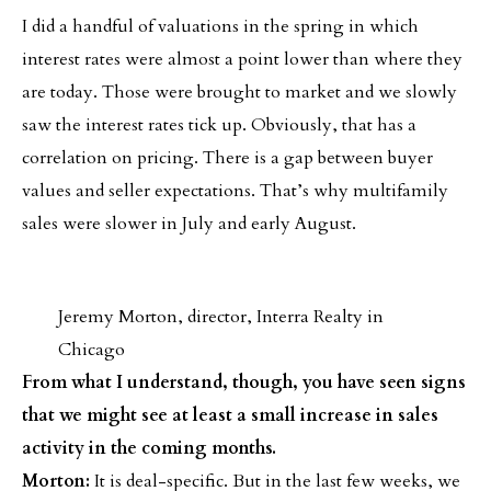
I did a handful of valuations in the spring in which
interest rates were almost a point lower than where they
are today. Those were brought to market and we slowly
saw the interest rates tick up. Obviously, that has a
correlation on pricing. There is a gap between buyer
values and seller expectations. That’s why multifamily
sales were slower in July and early August.
Jeremy Morton, director, Interra Realty in
Chicago
From what I understand, though, you have seen signs
that we might see at least a small increase in sales
activity in the coming months.
Morton:
It is deal-specific. But in the last few weeks, we