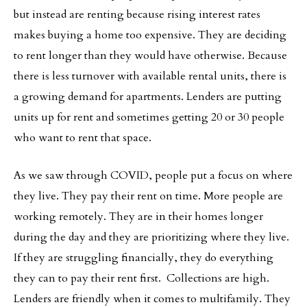
but instead are renting because rising interest rates
makes buying a home too expensive. They are deciding
to rent longer than they would have otherwise. Because
there is less turnover with available rental units, there is
a growing demand for apartments. Lenders are putting
units up for rent and sometimes getting 20 or 30 people
who want to rent that space.
As we saw through COVID, people put a focus on where
they live. They pay their rent on time. More people are
working remotely. They are in their homes longer
during the day and they are prioritizing where they live.
If they are struggling financially, they do everything
they can to pay their rent first. Collections are high.
Lenders are friendly when it comes to multifamily. They