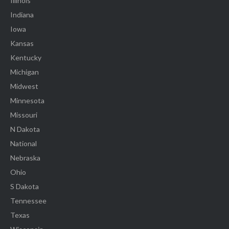
Illinois
Indiana
Iowa
Kansas
Kentucky
Michigan
Midwest
Minnesota
Missouri
N Dakota
National
Nebraska
Ohio
S Dakota
Tennessee
Texas