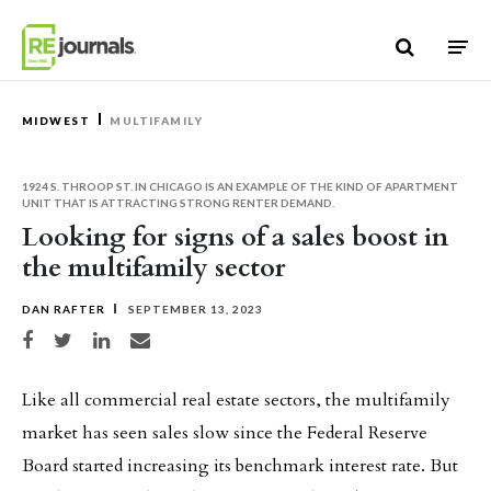
Skip to content
MIDWEST
MULTIFAMILY
1924 S. THROOP ST. IN CHICAGO IS AN EXAMPLE OF THE KIND OF APARTMENT
UNIT THAT IS ATTRACTING STRONG RENTER DEMAND.
Looking for signs of a sales boost in
the multifamily sector
DAN RAFTER
SEPTEMBER 13, 2023
Share on Facebook
Share on Twitter
Share on LinkedIn
Share via email
Like all commercial real estate sectors, the multifamily
market has seen sales slow since the Federal Reserve
Board started increasing its benchmark interest rate. But