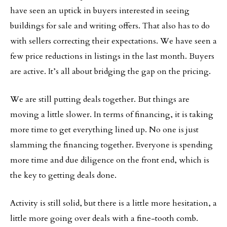
have seen an uptick in buyers interested in seeing
buildings for sale and writing offers. That also has to do
with sellers correcting their expectations. We have seen a
few price reductions in listings in the last month. Buyers
are active. It’s all about bridging the gap on the pricing.
We are still putting deals together. But things are
moving a little slower. In terms of financing, it is taking
more time to get everything lined up. No one is just
slamming the financing together. Everyone is spending
more time and due diligence on the front end, which is
the key to getting deals done.
Activity is still solid, but there is a little more hesitation, a
little more going over deals with a fine-tooth comb.