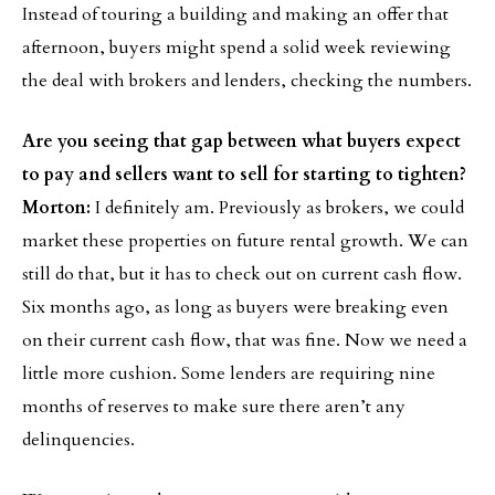
Instead of touring a building and making an offer that
afternoon, buyers might spend a solid week reviewing
the deal with brokers and lenders, checking the numbers.
Are you seeing that gap between what buyers expect
to pay and sellers want to sell for starting to tighten?
Morton:
I definitely am. Previously as brokers, we could
market these properties on future rental growth. We can
still do that, but it has to check out on current cash flow.
Six months ago, as long as buyers were breaking even
on their current cash flow, that was fine. Now we need a
little more cushion. Some lenders are requiring nine
months of reserves to make sure there aren’t any
delinquencies.