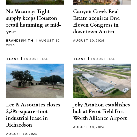
No Vacancy: Tight
Canyon Creek Real
supply keeps Houston
Estate acquires One
retail humming at mid-
Eleven Congress in
year
downtown Austin
BRANDI SMITH
AUGUST 10,
AUGUST 10, 2026
2026
TEXAS
INDUSTRIAL
TEXAS
INDUSTRIAL
Lee & Associates closes
Joby Aviation establishes
2,895-square-foot
hub at Perot Field Fort
industrial lease in
Worth Alliance Airport
Richardson
AUGUST 10, 2026
AUGUST 10, 2026