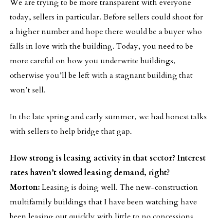
We are trying to be more transparent with everyone
today, sellers in particular. Before sellers could shoot for
a higher number and hope there would be a buyer who
falls in love with the building. Today, you need to be
more careful on how you underwrite buildings,
otherwise you’ll be left with a stagnant building that
won’t sell.
In the late spring and early summer, we had honest talks
with sellers to help bridge that gap.
How strong is leasing activity in that sector? Interest
rates haven’t slowed leasing demand, right?
Morton:
Leasing is doing well. The new-construction
multifamily buildings that I have been watching have
been leasing out quickly with little to no concessions.