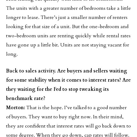
The units with a greater number of bedrooms take a little
longer to lease. There’s just a smaller number of renters
looking for that size of a unit. But the one-bedroom and
two-bedroom units are renting quickly while rental rates
have gone up a little bit. Units are not staying vacant for
long.
Back to sales activity. Are buyers and sellers waiting
for some stability when it comes to interest rates? Are
they waiting for the Fed to stop tweaking its
benchmark rate?
Morton:
That is the hope. I’ve talked to a good number
of buyers. They want to buy right now. In their mind,
they are confident that interest rates will go back down to
some degree. When they go down, cap rates will follow.