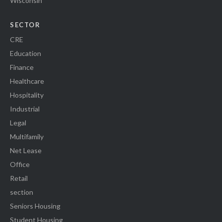
Wisconsin
SECTOR
CRE
Education
Finance
Healthcare
Hospitality
Industrial
Legal
Multifamily
Net Lease
Office
Retail
section
Seniors Housing
Student Housing