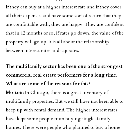
If they can buy at a higher interest rate and if they cover
all their expenses and have some sort of return that they
are comfortable with, they are happy. They are confident
that in 12 months or so, if rates go down, the value of the
property will go up. It is all about the relationship
between interest rates and cap rates.
The multifamily sector has been one of the strongest
commercial real estate performers for a long time.
What are some of the reasons for this?
Morton:
In Chicago, there is a great inventory of
multifamily properties. But we still have not been able to
keep up with rental demand. The higher interest rates
have kept some people from buying single-family
homes. There were people who planned to buy a home