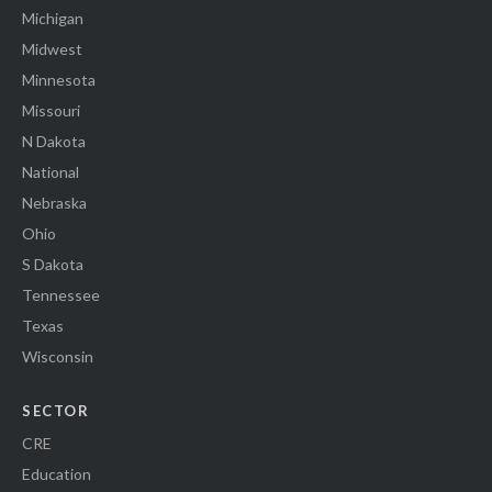
Michigan
Midwest
Minnesota
Missouri
N Dakota
National
Nebraska
Ohio
S Dakota
Tennessee
Texas
Wisconsin
SECTOR
CRE
Education