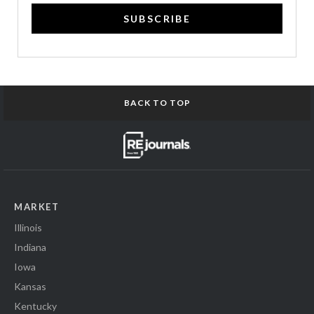
SUBSCRIBE
BACK TO TOP
MARKET
Illinois
Indiana
Iowa
Kansas
Kentucky