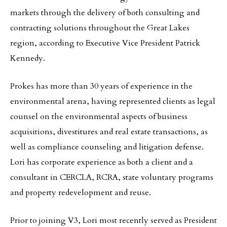
markets through the delivery of both consulting and
contracting solutions throughout the Great Lakes
region, according to Executive Vice President Patrick
Kennedy.
Prokes has more than 30 years of experience in the
environmental arena, having represented clients as legal
counsel on the environmental aspects of business
acquisitions, divestitures and real estate transactions, as
well as compliance counseling and litigation defense.
Lori has corporate experience as both a client and a
consultant in CERCLA, RCRA, state voluntary programs
and property redevelopment and reuse.
Prior to joining V3, Lori most recently served as President