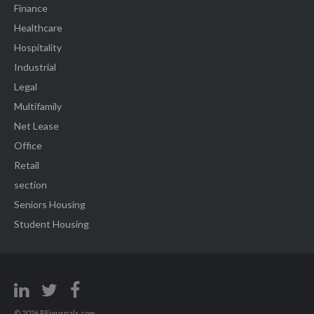
Finance
Healthcare
Hospitality
Industrial
Legal
Multifamily
Net Lease
Office
Retail
section
Seniors Housing
Student Housing
© 2026 REjournals.com