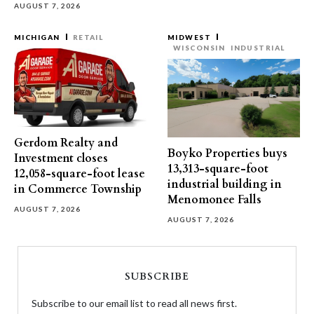
AUGUST 7, 2026
MICHIGAN
RETAIL
MIDWEST
WISCONSIN
INDUSTRIAL
Gerdom Realty and
Boyko Properties buys
Investment closes
13,313-square-foot
12,058-square-foot lease
industrial building in
in Commerce Township
Menomonee Falls
AUGUST 7, 2026
AUGUST 7, 2026
SUBSCRIBE
Subscribe to our email list to read all news first.