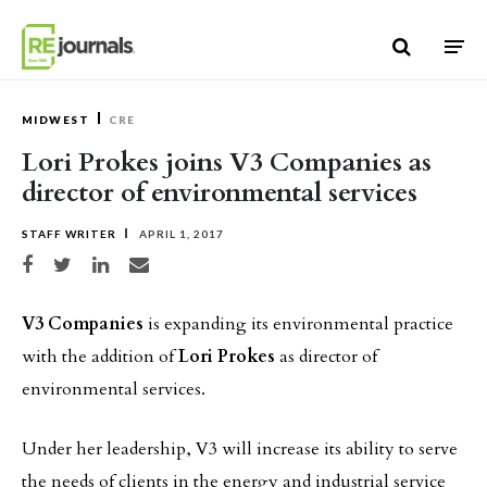
Skip to content
MIDWEST
CRE
Lori Prokes joins V3 Companies as
director of environmental services
STAFF WRITER
APRIL 1, 2017
Share on Facebook
Share on Twitter
Share on LinkedIn
Share via email
V3 Companies
is expanding its environmental practice
with the addition of
Lori Prokes
as director of
environmental services.
Under her leadership, V3 will increase its ability to serve
the needs of clients in the energy and industrial service