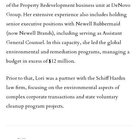
of the Property Redevelopment business unit at DeNovo
Group. Her extensive experience also includes holding
senior executive positions with Newell Rubbermaid
(now Newell Brands), including serving as Assistant
General Counsel. In this capacity, she led the global
environmental and remediation programs, managing a
budget in excess of $12 million.
Prior to that, Lori was a partner with the Schiff Hardin
law firm, focusing on the environmental aspects of
complex corporate transactions and state voluntary
cleanup program projects.