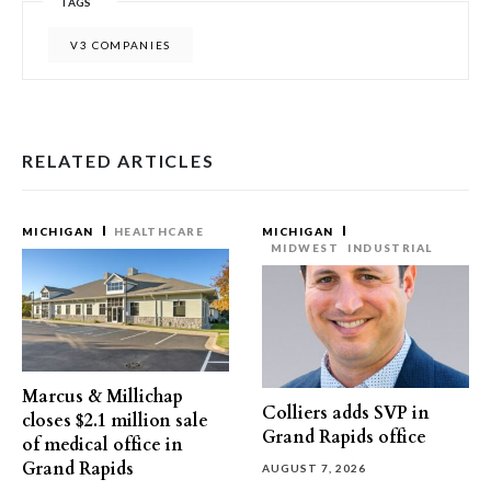
TAGS
V3 COMPANIES
RELATED ARTICLES
MICHIGAN
HEALTHCARE
MICHIGAN
MIDWEST
INDUSTRIAL
Marcus & Millichap
Colliers adds SVP in
closes $2.1 million sale
Grand Rapids office
of medical office in
Grand Rapids
AUGUST 7, 2026