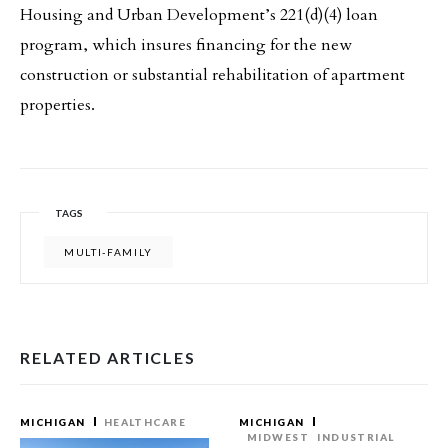
Housing and Urban Development’s 221(d)(4) loan
program, which insures financing for the new
construction or substantial rehabilitation of apartment
properties.
TAGS
MULTI-FAMILY
RELATED ARTICLES
MICHIGAN
HEALTHCARE
MICHIGAN
MIDWEST
INDUSTRIAL