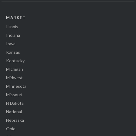
MARKET
Illinois
Indiana
Iowa
Kansas
Kentucky
Michigan
Midwest
Minnesota
Missouri
N Dakota
National
Nebraska
Ohio