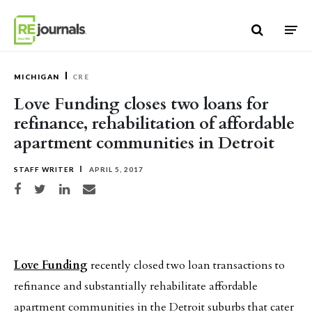
Skip to content
MICHIGAN
CRE
Love Funding closes two loans for
refinance, rehabilitation of affordable
apartment communities in Detroit
STAFF WRITER
APRIL 5, 2017
Share on Facebook
Share on Twitter
Share on LinkedIn
Share via email
Love Funding
recently closed two loan transactions to
refinance and substantially rehabilitate affordable
apartment communities in the Detroit suburbs that cater