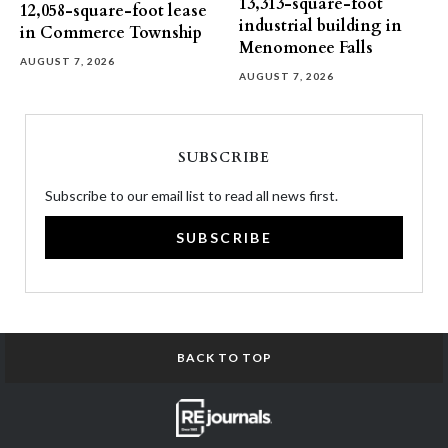
13,313-square-foot
12,058-square-foot lease
industrial building in
in Commerce Township
Menomonee Falls
AUGUST 7, 2026
AUGUST 7, 2026
SUBSCRIBE
Subscribe to our email list to read all news first.
SUBSCRIBE
BACK TO TOP