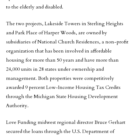
to the elderly and disabled.
The two projects, Lakeside Towers in Sterling Heights
and Park Place of Harper Woods, are owned by
subsidiaries of National Church Residences, a non-profit
organization that has been involved in affordable
housing for more than 50 years and have more than
24,000 units in 28 states under ownership and
management. Both properties were competitively
awarded 9 percent Low-Income Housing Tax Credits
through the Michigan State Housing Development
Authority.
Love Funding midwest regional director Bruce Gerhart
secured the loans through the U.S. Department of