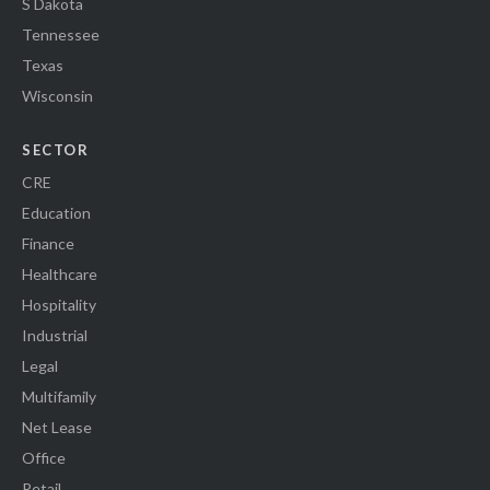
S Dakota
Tennessee
Texas
Wisconsin
SECTOR
CRE
Education
Finance
Healthcare
Hospitality
Industrial
Legal
Multifamily
Net Lease
Office
Retail