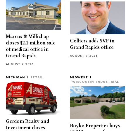
Marcus & Millichap
Colliers adds SVP in
closes $2.1 million sale
Grand Rapids office
of medical office in
Grand Rapids
AUGUST 7, 2026
AUGUST 7, 2026
MICHIGAN
RETAIL
MIDWEST
WISCONSIN
INDUSTRIAL
Gerdom Realty and
Boyko Properties buys
Investment closes