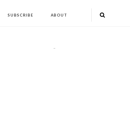
SUBSCRIBE
ABOUT
"
"