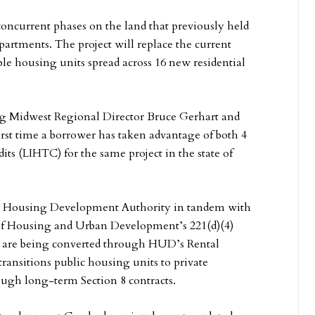
 concurrent phases on the land that previously held
rtments. The project will replace the current
ble housing units spread across 16 new residential
g Midwest Regional Director Bruce Gerhart and
irst time a borrower has taken advantage of both 4
ts (LIHTC) for the same project in the state of
ate Housing Development Authority in tandem with
of Housing and Urban Development’s 221(d)(4)
its are being converted through HUD’s Rental
ansitions public housing units to private
ough long-term Section 8 contracts.