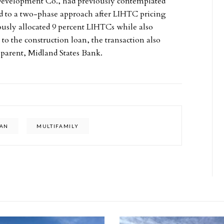
Development Co., had previously contemplated
ned to a two-phase approach after LIHTC pricing
ously allocated 9 percent LIHTCs while also
to the construction loan, the transaction also
parent, Midland States Bank.
GAN
MULTIFAMILY