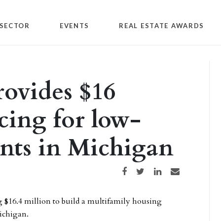
SECTOR
EVENTS
REAL ESTATE AWARDS
ovides $16
cing for low-
nts in Michigan
Share on Facebook
Share on Twitter
Share on LinkedIn
Share via email
g $16.4 million to build a multifamily housing
ichigan.