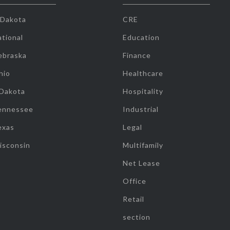
 Dakota
CRE
tional
Education
ebraska
Finance
hio
Healthcare
 Dakota
Hospitality
ennessee
Industrial
exas
Legal
isconsin
Multifamily
Net Lease
Office
Retail
section