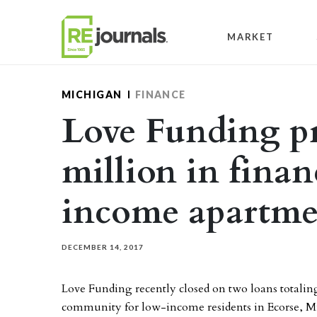
Skip to content
MARKET
MICHIGAN
FINANCE
Love Funding pr
million in finan
income apartme
DECEMBER 14, 2017
Love Funding recently closed on two loans totalin
community for low-income residents in Ecorse, M