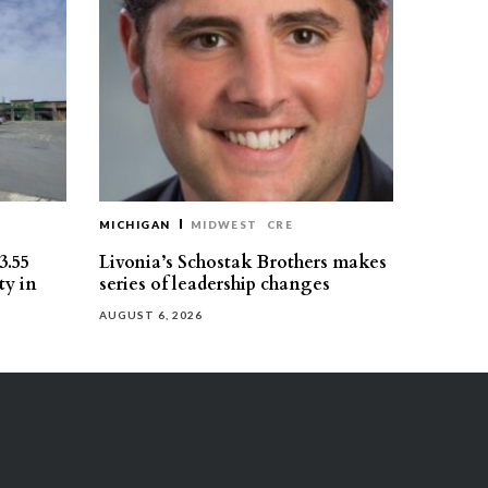
MICHIGAN
MIDWEST
CRE
3.55
Livonia’s Schostak Brothers makes
ty in
series of leadership changes
AUGUST 6, 2026