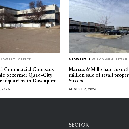
MIDWEST
OFFICE
MIDWEST
WISCONSIN
RETAIL
hl Commercial Company
Marcus & Millichap closes $
sale of former Quad-City
million sale of retail proper
eadquarters in Davenport
Sussex
, 2026
AUGUST 6, 2026
SECTOR