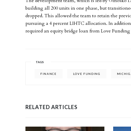
The development team, which is led by Ginosko 
building all 200 units in one phase, but transitio
dropped. This allowed the team to retain the previ
pursuing a 4 percent LIHTC allocation. In addition 
required an equity bridge loan from Love Funding 
TAGS
FINANCE
LOVE FUNDING
MICHI
RELATED ARTICLES