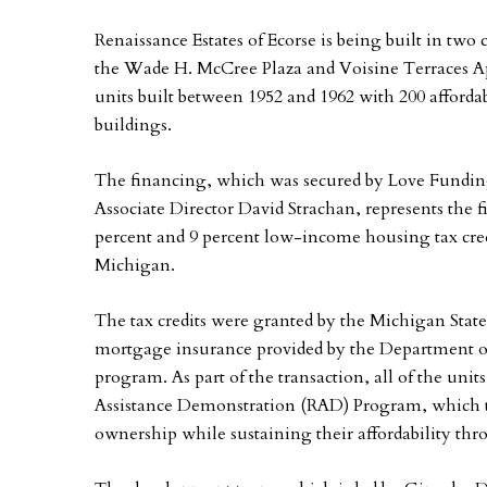
Renaissance Estates of Ecorse is being built in two
the Wade H. McCree Plaza and Voisine Terraces Apa
units built between 1952 and 1962 with 200 afforda
buildings.
The financing, which was secured by Love Fundin
Associate Director David Strachan, represents the f
percent and 9 percent low-income housing tax credi
Michigan.
The tax credits were granted by the Michigan St
mortgage insurance provided by the Department 
program. As part of the transaction, all of the un
Assistance Demonstration (RAD) Program, which tr
ownership while sustaining their affordability thr