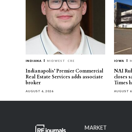
INDIANA
MIDWEST
CRE
IOWA
Indianapolis’ Premier Commercial
NAI Ru
Real Estate Services adds associate
closes 
broker
Times h
AUGUST 6, 2026
AUGUST 6
MARKET