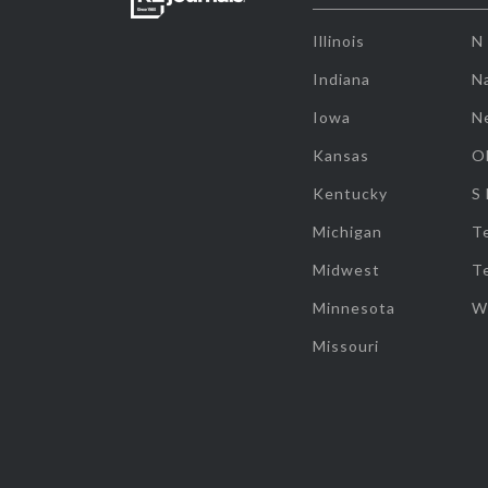
Illinois
N
Indiana
Na
Iowa
N
Kansas
O
Kentucky
S
Michigan
T
Midwest
T
Minnesota
W
Missouri