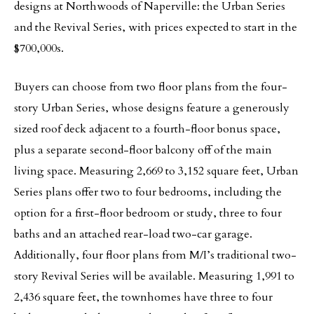
designs at Northwoods of Naperville: the Urban Series
and the Revival Series, with prices expected to start in the
$700,000s.
Buyers can choose from two floor plans from the four-
story Urban Series, whose designs feature a generously
sized roof deck adjacent to a fourth-floor bonus space,
plus a separate second-floor balcony off of the main
living space. Measuring 2,669 to 3,152 square feet, Urban
Series plans offer two to four bedrooms, including the
option for a first-floor bedroom or study, three to four
baths and an attached rear-load two-car garage.
Additionally, four floor plans from M/I’s traditional two-
story Revival Series will be available. Measuring 1,991 to
2,436 square feet, the townhomes have three to four