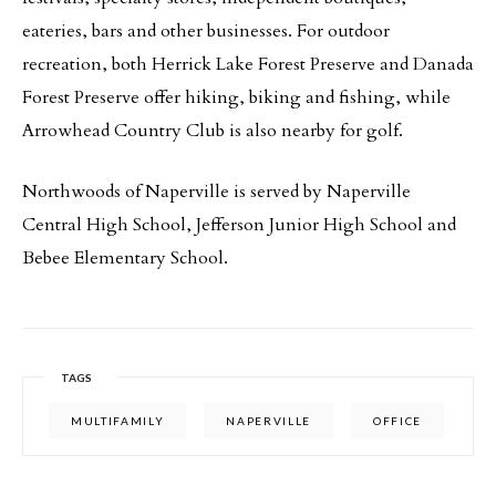
eateries, bars and other businesses. For outdoor
recreation, both Herrick Lake Forest Preserve and Danada
Forest Preserve offer hiking, biking and fishing, while
Arrowhead Country Club is also nearby for golf.
Northwoods of Naperville is served by Naperville
Central High School, Jefferson Junior High School and
Bebee Elementary School.
TAGS
MULTIFAMILY
NAPERVILLE
OFFICE