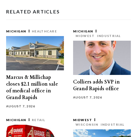
RELATED ARTICLES
MICHIGAN
HEALTHCARE
MICHIGAN
MIDWEST
INDUSTRIAL
Marcus & Millichap
Colliers adds SVP in
closes $2.1 million sale
Grand Rapids office
of medical office in
Grand Rapids
AUGUST 7, 2026
AUGUST 7, 2026
MICHIGAN
RETAIL
MIDWEST
WISCONSIN
INDUSTRIAL