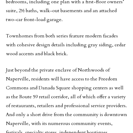
bedrooms, including one plan with a first-floor owners’
suite, 2½ baths, walk-out basements and an attached
two-car front-load garage.
Townhomes from both series feature modern facades
with cohesive design details including gray siding, cedar
wood accents and black brick.
Just beyond the private enclave of Northwoods of
Naperville, residents will have access to the Freedom
Commons and Danada Square shopping centers as well
as the Route 59 retail corridor, all of which offer a variety
of restaurants, retailers and professional service providers.
And only a short drive from the community is downtown
Naperville, with its numerous community events,
festivals, specialty stores, independent boutiques,