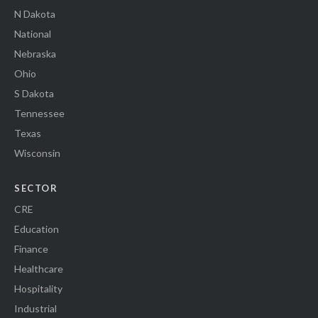
N Dakota
National
Nebraska
Ohio
S Dakota
Tennessee
Texas
Wisconsin
SECTOR
CRE
Education
Finance
Healthcare
Hospitality
Industrial