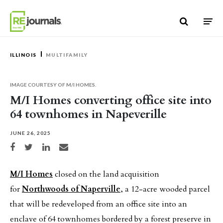
Skip to content
ILLINOIS
MULTIFAMILY
IMAGE COURTESY OF M/I HOMES.
M/I Homes converting office site into
64 townhomes in Napeverille
JUNE 26, 2025
Share on Facebook
Share on Twitter
Share on LinkedIn
Share via email
M/I Homes
closed on the land acquisition
for
Northwoods of Naperville
, a 12-acre wooded parcel
that will be redeveloped from an office site into an
enclave of 64 townhomes bordered by a forest preserve in