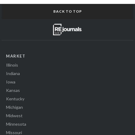
BACK TO TOP
MARKET
Illinois
Indiana
Iowa
Kansas
Kentucky
Michigan
Midwest
Minnesota
Missouri