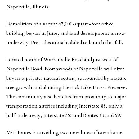
Naperville, Illinois.
Demolition of a vacant 67,000-square-foot office
building began in June, and land development is now
underway. Pre-sales are scheduled to launch this fall.
Located north of Warrenville Road and just west of
Naperville Road, Northwoods of Naperville will offer
buyers a private, natural setting surrounded by mature
tree growth and abutting Herrick Lake Forest Preserve.
The community also benefits from proximity to major
transportation arteries including Interstate 88, only a
half-mile away, Interstate 355 and Routes 83 and 59.
M/I Homes is unveiling two new lines of townhome