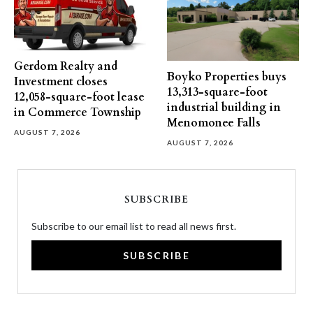
Gerdom Realty and
Boyko Properties buys
Investment closes
13,313-square-foot
12,058-square-foot lease
industrial building in
in Commerce Township
Menomonee Falls
AUGUST 7, 2026
AUGUST 7, 2026
SUBSCRIBE
Subscribe to our email list to read all news first.
SUBSCRIBE