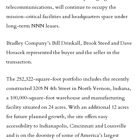
telecommunications, will continue to occupy the
mission-critical facilities and headquarters space under
long-term NNN leases.
Bradley Company’s Bill Drinkall, Brook Steed and Dave
Horacek represented the buyer and the seller in the
transaction.
The 252,322-square-foot portfolio includes the recently
constructed 3205 N 4th Street in North Vernon, Indiana,
a 100,000-square-foot warehouse and manufacturing
facility situated on 24 acres. With an additional 12 acres
for future planned growth, the site offers easy
accessibility to Indianapolis, Cincinnati and Louisville
and is on the doorstep of some of America’s largest