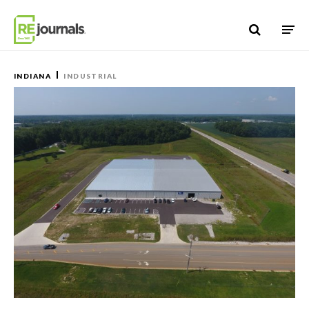
Skip to content
INDIANA
INDUSTRIAL