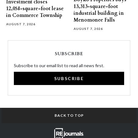
Investment closes
13,313-square-foot
12,058-square-foot lease
industrial building in
in Commerce Township
Menomonee Falls
AUGUST 7, 2026
AUGUST 7, 2026
SUBSCRIBE
Subscribe to our email list to read all news first.
SUBSCRIBE
BACK TO TOP