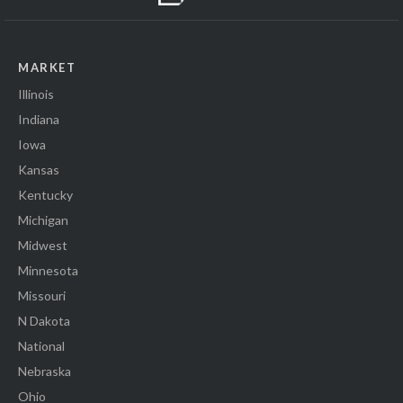
MARKET
Illinois
Indiana
Iowa
Kansas
Kentucky
Michigan
Midwest
Minnesota
Missouri
N Dakota
National
Nebraska
Ohio