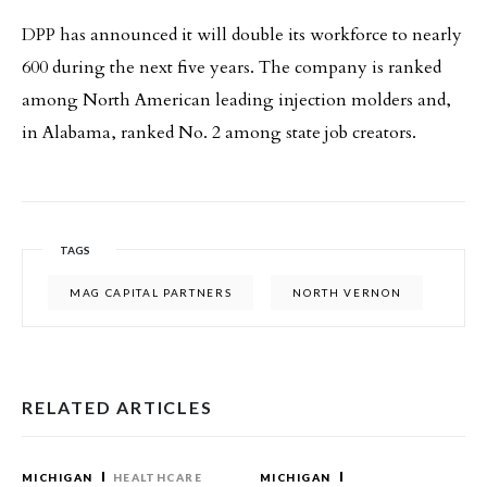
DPP has announced it will double its workforce to nearly
600 during the next five years. The company is ranked
among North American leading injection molders and,
in Alabama, ranked No. 2 among state job creators.
TAGS
MAG CAPITAL PARTNERS
NORTH VERNON
RELATED ARTICLES
MICHIGAN
HEALTHCARE
MICHIGAN