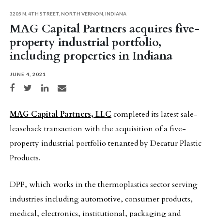
3205 N. 4TH STREET, NORTH VERNON, INDIANA
MAG Capital Partners acquires five-
property industrial portfolio,
including properties in Indiana
JUNE 4, 2021
Share on Facebook
Share on Twitter
Share on LinkedIn
Share via email
MAG Capital Partners, LLC
completed its latest sale-
leaseback transaction with the acquisition of a five-
property industrial portfolio tenanted by Decatur Plastic
Products.
DPP, which works in the thermoplastics sector serving
industries including automotive, consumer products,
medical, electronics, institutional, packaging and