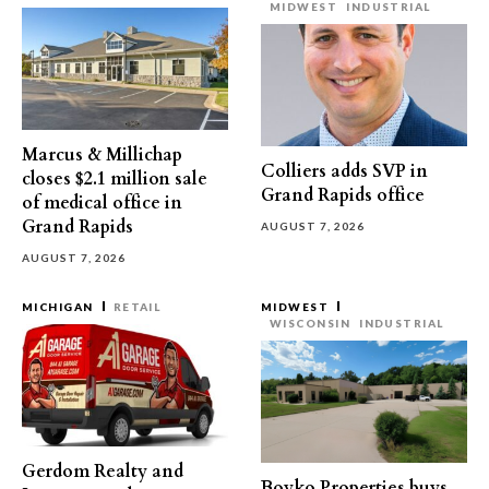
MIDWEST
INDUSTRIAL
Marcus & Millichap
Colliers adds SVP in
closes $2.1 million sale
Grand Rapids office
of medical office in
Grand Rapids
AUGUST 7, 2026
AUGUST 7, 2026
MICHIGAN
RETAIL
MIDWEST
WISCONSIN
INDUSTRIAL
Gerdom Realty and
Boyko Properties buys