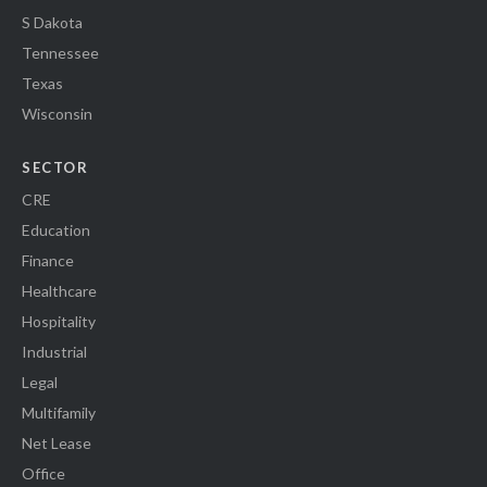
S Dakota
Tennessee
Texas
Wisconsin
SECTOR
CRE
Education
Finance
Healthcare
Hospitality
Industrial
Legal
Multifamily
Net Lease
Office