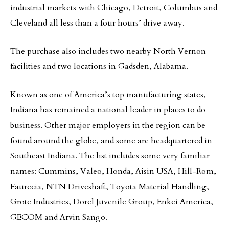
industrial markets with Chicago, Detroit, Columbus and
Cleveland all less than a four hours’ drive away.
The purchase also includes two nearby North Vernon
facilities and two locations in Gadsden, Alabama.
Known as one of America’s top manufacturing states,
Indiana has remained a national leader in places to do
business. Other major employers in the region can be
found around the globe, and some are headquartered in
Southeast Indiana. The list includes some very familiar
names: Cummins, Valeo, Honda, Aisin USA, Hill-Rom,
Faurecia, NTN Driveshaft, Toyota Material Handling,
Grote Industries, Dorel Juvenile Group, Enkei America,
GECOM and Arvin Sango.