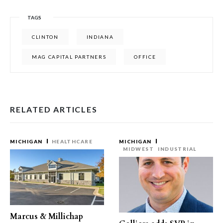
TAGS
CLINTON
INDIANA
MAG CAPITAL PARTNERS
OFFICE
RELATED ARTICLES
MICHIGAN
HEALTHCARE
MICHIGAN
MIDWEST
INDUSTRIAL
Marcus & Millichap