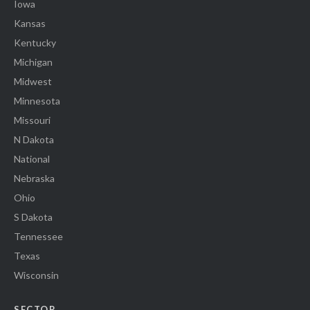
Iowa
Kansas
Kentucky
Michigan
Midwest
Minnesota
Missouri
N Dakota
National
Nebraska
Ohio
S Dakota
Tennessee
Texas
Wisconsin
SECTOR