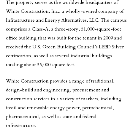
The property serves as the worldwide headquarters of
White Construction, Inc., a wholly-owned company of
Infrastructure and Energy Alternatives, LLC. The campus
comprises a Class-A, a three-story, 51,000-square-foot
office building that was built for the tenant in 2009 and
received the U.S. Green Building Council’s LEED Silver
certification, as well as several industrial buildings
totaling about 55,000 square feet.
White Construction provides a range of traditional,
design-build and engineering, procurement and
construction services in a variety of markets, including
fossil and renewable energy power, petrochemical,
pharmaceutical, as well as state and federal
infrastructure.