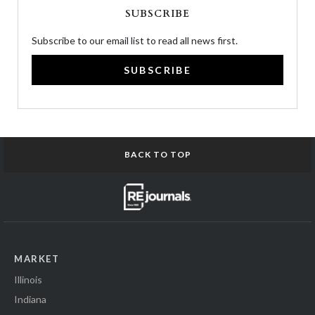
SUBSCRIBE
Subscribe to our email list to read all news first.
SUBSCRIBE
BACK TO TOP
MARKET
Illinois
Indiana