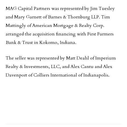
MAG Capital Partners was represented by Jim Tuesley
and Mary Garnett of Barnes & Thornburg LLP. Tim
Mattingly of American Mortgage & Realty Corp.
arranged the acquisition financing with First Farmers
Bank & Trust in Kokomo, Indiana.
The seller was represented by Matt Deahl of Imperium
Realty & Investments, LLC, and Alex Cantu and Alex
Davenport of Colliers International of Indianapolis.