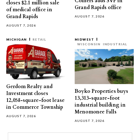
Colliers adds SVP in
closes $2.1 million sale
Grand Rapids office
of medical office in
Grand Rapids
AUGUST 7, 2026
AUGUST 7, 2026
MICHIGAN
RETAIL
MIDWEST
WISCONSIN
INDUSTRIAL
Gerdom Realty and
Boyko Properties buys
Investment closes
13,313-square-foot
12,058-square-foot lease
industrial building in
in Commerce Township
Menomonee Falls
AUGUST 7, 2026
AUGUST 7, 2026