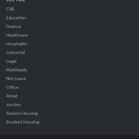
CRE
Education
Finance
Healthcare
Hospitality
Industrial
Legal
Multifamily
Net Lease
Office
Retail
section
Seniors Housing
Student Housing