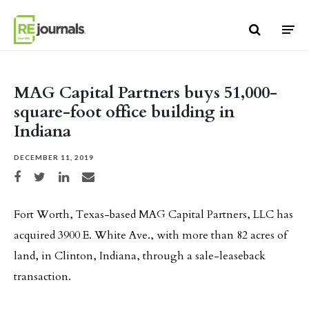
Skip to content
MAG Capital Partners buys 51,000-
square-foot office building in
Indiana
DECEMBER 11, 2019
Share on Facebook
Share on Twitter
Share on LinkedIn
Share via email
Fort Worth, Texas-based MAG Capital Partners, LLC has
acquired 3900 E. White Ave., with more than 82 acres of
land, in Clinton, Indiana, through a sale-leaseback
transaction.