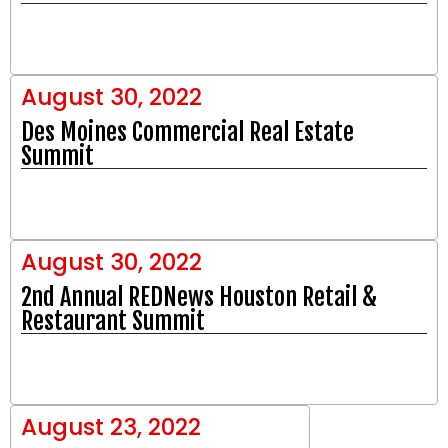
August 30, 2022
Des Moines Commercial Real Estate
Summit
August 30, 2022
2nd Annual REDNews Houston Retail &
Restaurant Summit
August 23, 2022