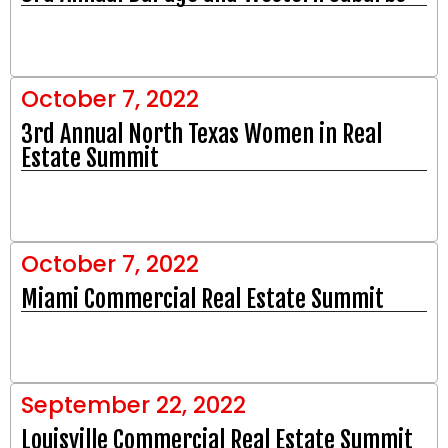
October 7, 2022
3rd Annual North Texas Women in Real
Estate Summit
October 7, 2022
Miami Commercial Real Estate Summit
September 22, 2022
Louisville Commercial Real Estate Summit