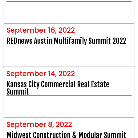
September 16, 2022
REDnews Austin Multifamily Summit 2022
September 14, 2022
Kansas City Commercial Real Estate
Summit
September 8, 2022
Midwest Construction & Modular Summit