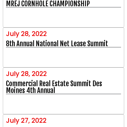
MREJ CORNHOLE CHAMPIONSHIP​
July 28, 2022
8th Annual National Net Lease Summit
July 28, 2022
Commercial Real Estate Summit Des
Moines 4th Annual
July 27, 2022