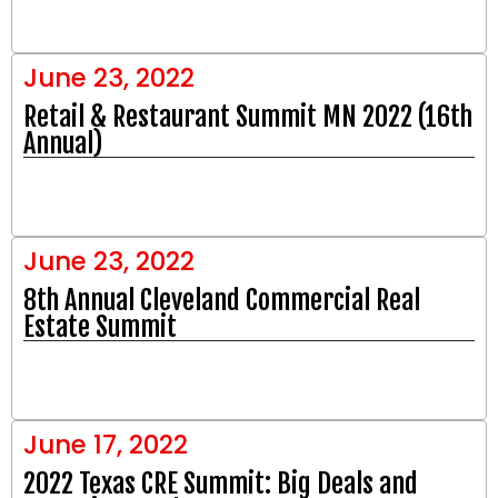
June 23, 2022
Retail & Restaurant Summit MN 2022 (16th
Annual)
June 23, 2022
8th Annual Cleveland Commercial Real
Estate Summit
June 17, 2022
2022 Texas CRE Summit: Big Deals and