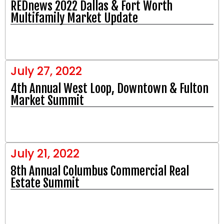
REDnews 2022 Dallas & Fort Worth
Multifamily Market Update
July 27, 2022
4th Annual West Loop, Downtown & Fulton
Market Summit
July 21, 2022
8th Annual Columbus Commercial Real
Estate Summit