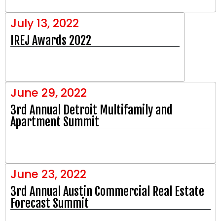
July 13, 2022
IREJ Awards 2022
June 29, 2022
3rd Annual Detroit Multifamily and
Apartment Summit
June 23, 2022
3rd Annual Austin Commercial Real Estate
Forecast Summit