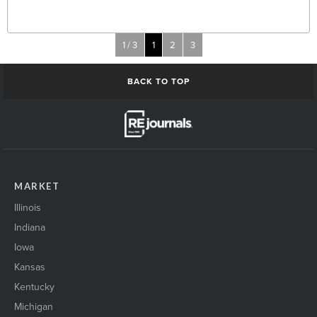
1 / 3
1
2
3
BACK TO TOP
MARKET
Illinois
Indiana
Iowa
Kansas
Kentucky
Michigan