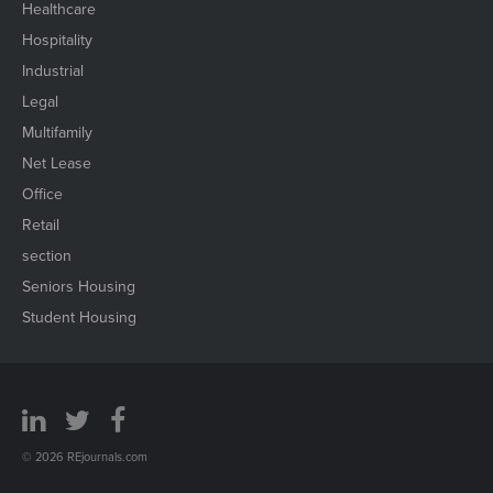
Healthcare
Hospitality
Industrial
Legal
Multifamily
Net Lease
Office
Retail
section
Seniors Housing
Student Housing
© 2026 REjournals.com