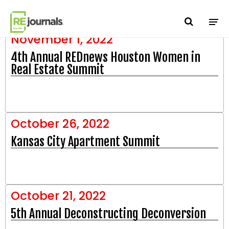
Skip to content
manifests
November 1, 2022
4th Annual REDnews Houston Women in
Real Estate Summit
October 26, 2022
Kansas City Apartment Summit
October 21, 2022
5th Annual Deconstructing Deconversion