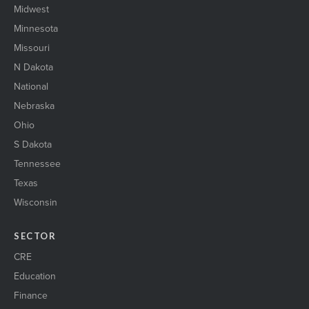
Midwest
Minnesota
Missouri
N Dakota
National
Nebraska
Ohio
S Dakota
Tennessee
Texas
Wisconsin
SECTOR
CRE
Education
Finance