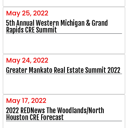
May 25, 2022
5th Annual Western Michigan & Grand
Rapids CRE Summit
May 24, 2022
Greater Mankato Real Estate Summit 2022
May 17, 2022
2022 REDNews The Woodlands/North
Houston CRE Forecast