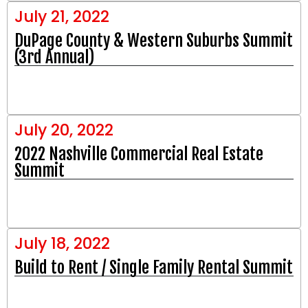
July 21, 2022
DuPage County & Western Suburbs Summit
(3rd Annual)
July 20, 2022
2022 Nashville Commercial Real Estate
Summit
July 18, 2022
Build to Rent / Single Family Rental Summit