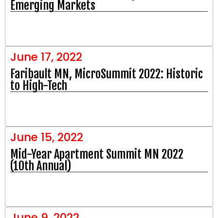
Emerging Markets
June 17, 2022
Faribault MN, MicroSummit 2022: Historic
to High-Tech
June 15, 2022
Mid-Year Apartment Summit MN 2022
(10th Annual)
June 9, 2022