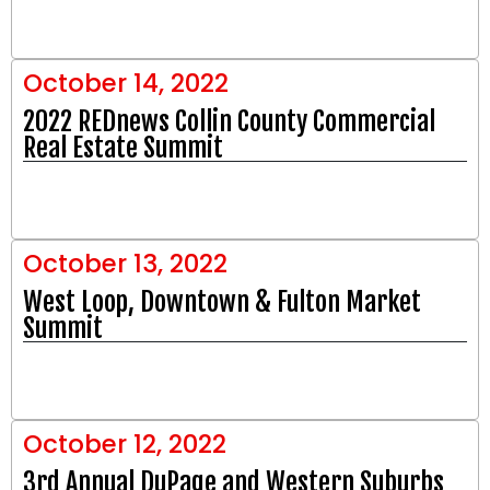
October 14, 2022
2022 REDnews Collin County Commercial
Real Estate Summit
October 13, 2022
West Loop, Downtown & Fulton Market
Summit
October 12, 2022
3rd Annual DuPage and Western Suburbs