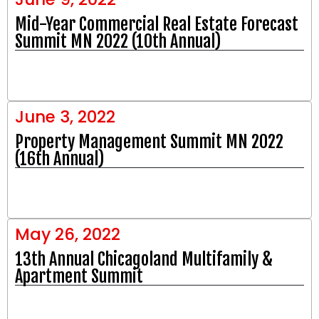
Mid-Year Commercial Real Estate Forecast
Summit MN 2022 (10th Annual)
June 3, 2022
Property Management Summit MN 2022
(16th Annual)
May 26, 2022
13th Annual Chicagoland Multifamily &
Apartment Summit