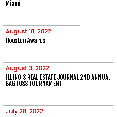
Miami
August 18, 2022
Houston Awards
August 3, 2022
ILLINOIS REAL ESTATE JOURNAL 2ND ANNUAL
BAG TOSS TOURNAMENT
July 28, 2022