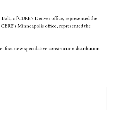
Bolt, of CBRE’s Denver office, represented the
 CBRE’s Minneapolis office, represented the
e-foot new speculative construction distribution