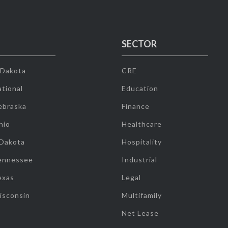
SECTOR
 Dakota
CRE
tional
Education
ebraska
Finance
hio
Healthcare
 Dakota
Hospitality
ennessee
Industrial
exas
Legal
isconsin
Multifamily
Net Lease