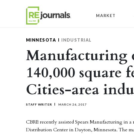
Skip to content
MARKET
MINNESOTA
INDUSTRIAL
Manufacturing c
140,000 square f
Cities-area indus
STAFF WRITER
MARCH 26, 2017
CBRE recently assisted Spears Manufacturing in a 
Distribution Center in Dayton, Minnesota. The ma