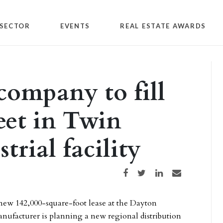
SECTOR
EVENTS
REAL ESTATE AWARDS
ompany to fill
eet in Twin
trial facility
Share on Facebook
Share on Twitter
Share on LinkedIn
Share via email
new 142,000-square-foot lease at the Dayton
nufacturer is planning a new regional distribution