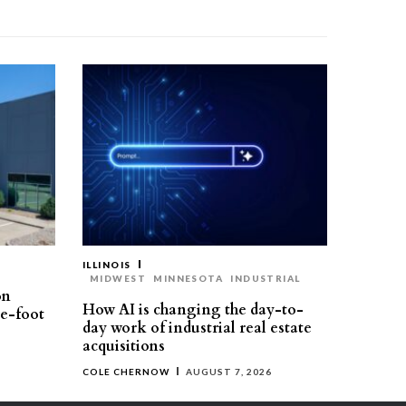
ILLINOIS
MIDWEST
MINNESOTA
INDUSTRIAL
on
How AI is changing the day-to-
re-foot
day work of industrial real estate
acquisitions
COLE CHERNOW
AUGUST 7, 2026