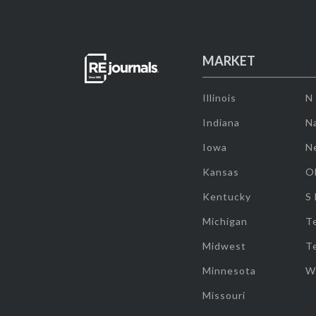
MARKET
Illinois
N
Indiana
Na
Iowa
N
Kansas
O
Kentucky
S
Michigan
T
Midwest
T
Minnesota
W
Missouri