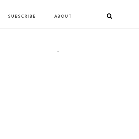
SUBSCRIBE
ABOUT
"
"