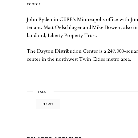
center.
John Ryden in CBRE’s Minneapolis office with Jim 
tenant. Matt Oelschlager and Mike Bowen, also in
landlord, Liberty Property Trust.
The Dayton Distribution Center is a 247,000-squar
center in the northwest Twin Cities metro area.
TAGS
NEWS