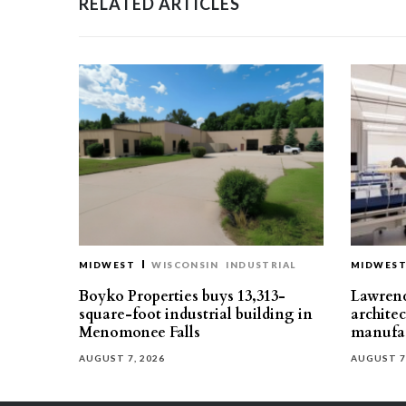
RELATED ARTICLES
MIDWEST
WISCONSIN
INDUSTRIAL
MIDWES
Boyko Properties buys 13,313-
Lawrenc
square-foot industrial building in
architec
Menomonee Falls
manufac
AUGUST 7, 2026
AUGUST 7