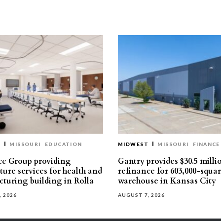
T
MISSOURI
EDUCATION
MIDWEST
MISSOURI
FINANCE
e Group providing
Gantry provides $30.5 milli
ture services for health and
refinance for 603,000-squa
turing building in Rolla
warehouse in Kansas City
, 2026
AUGUST 7, 2026