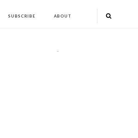
SUBSCRIBE
ABOUT
"
"