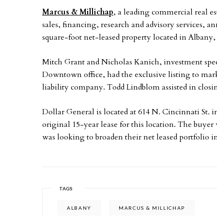
Marcus & Millichap
, a leading commercial real es
sales, financing, research and advisory services, a
square-foot net-leased property located in Albany, 
Mitch Grant and Nicholas Kanich, investment spec
Downtown office, had the exclusive listing to marke
liability company. Todd Lindblom assisted in closin
Dollar General is located at 614 N. Cincinnati St. 
original 15-year lease for this location. The buyer
was looking to broaden their net leased portfolio 
TAGS
ALBANY
MARCUS & MILLICHAP