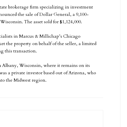
tate brokerage firm specializing in investment
nnounced the sale of Dollar General, a 9,100-
Wisconsin. The asset sold for $1,124,000.
ialists in Marcus & Millichap’s Chicago
t the property on behalf of the seller, a limited
g this transaction.
in Albany, Wisconsin, where it remains on its
 was a private investor based out of Arizona, who
into the Midwest region.