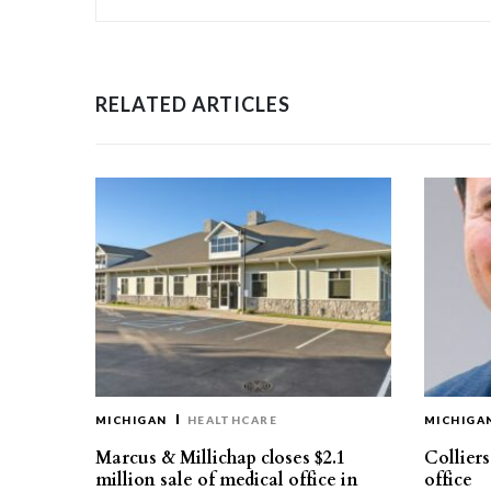
RELATED ARTICLES
MICHIGAN
HEALTHCARE
MICHIGA
Marcus & Millichap closes $2.1
Collier
million sale of medical office in
office