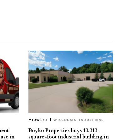
MIDWEST
WISCONSIN
INDUSTRIAL
ment
Boyko Properties buys 13,313-
ease in
square-foot industrial building in