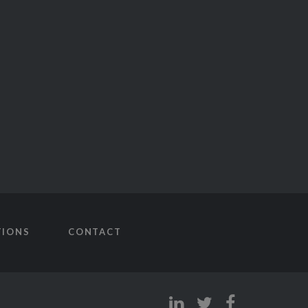
TIONS
CONTACT