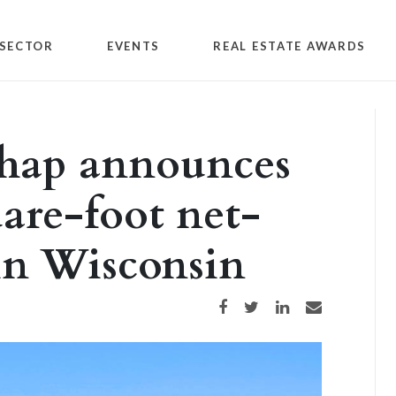
SECTOR
EVENTS
REAL ESTATE AWARDS
chap announces
uare-foot net-
 in Wisconsin
Share on Facebook
Share on Twitter
Share on LinkedIn
Share via email