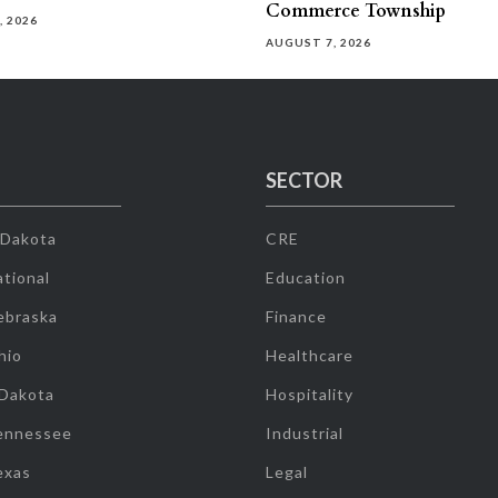
Commerce Township
, 2026
AUGUST 7, 2026
SECTOR
 Dakota
CRE
tional
Education
ebraska
Finance
hio
Healthcare
 Dakota
Hospitality
ennessee
Industrial
exas
Legal