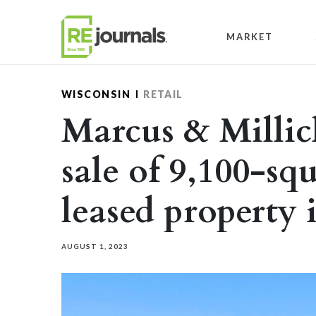
Skip to content
MARKET
WISCONSIN
RETAIL
Marcus & Milli
sale of 9,100-sq
leased property
AUGUST 1, 2023