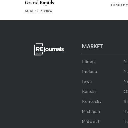
Grand Rapids
AUGUST 7
AUGUST 7, 2026
MARKET
Illinois
N
Indiana
Na
Iowa
N
Kansas
O
Kentucky
S
Michigan
T
Midwest
T