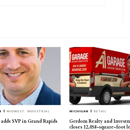
N
MIDWEST
INDUSTRIAL
MICHIGAN
RETAIL
s adds SVP in Grand Rapids
Gerdom Realty and Invest
closes 12,058-square-foot l