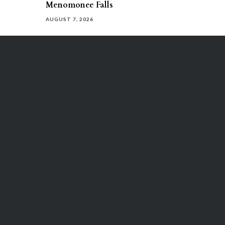
Menomonee Falls
AUGUST 7, 2026