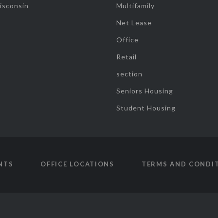
isconsin
Multifamily
Net Lease
Office
Retail
section
Seniors Housing
Student Housing
NTS
OFFICE LOCATIONS
TERMS AND CONDI