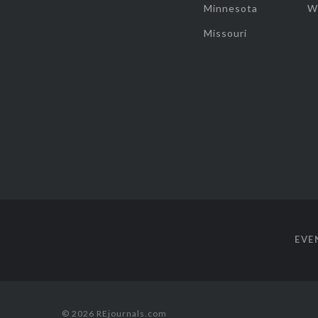
Minnesota
W
Missouri
EVE
© 2026 REjournals.com