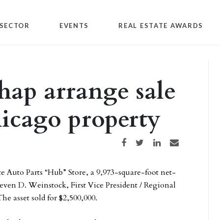
SECTOR
EVENTS
REAL ESTATE AWARDS
hap arrange sale
hicago property
Share on Facebook
Share on Twitter
Share on LinkedIn
Share via email
 Auto Parts “Hub” Store, a 9,973-square-foot net-
teven D. Weinstock, First Vice President / Regional
e asset sold for $2,500,000.