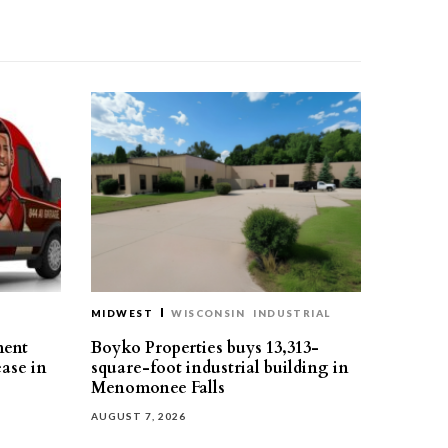
MIDWEST
WISCONSIN
INDUSTRIAL
ment
Boyko Properties buys 13,313-
ease in
square-foot industrial building in
Menomonee Falls
AUGUST 7, 2026