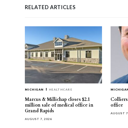
RELATED ARTICLES
MICHIGAN
HEALTHCARE
MICHIGA
Marcus & Millichap closes $2.1
Collier
million sale of medical office in
office
Grand Rapids
AUGUST 7
AUGUST 7, 2026