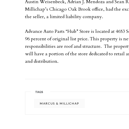
Austin Weisenbeck, Adrian J. Mendoza and Sean R.
Millichap’s Chicago Oak Brook office, had the excl
the seller, a limited liability company.
Advance Auto Parts “Hub” Store is located at 4653 
96 percent of original list price. This property is 
responsibilities are roof and structure. The proper
will have a portion of the store dedicated to retail
and distribution.
TAGS
MARCUS & MILLICHAP