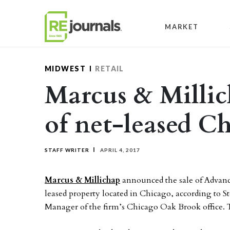
Skip to content
MARKET
MIDWEST
RETAIL
Marcus & Millic
of net-leased C
STAFF WRITER
APRIL 4, 2017
Marcus & Millichap
announced the sale of Advance
leased property located in Chicago, according to S
Manager of the firm’s Chicago Oak Brook office. Th