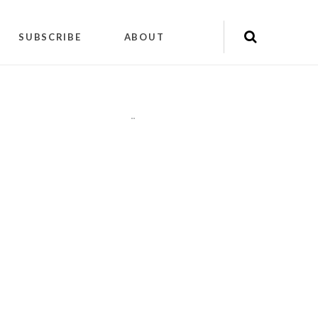
SUBSCRIBE
ABOUT
"
"