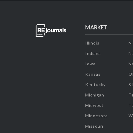
MARKET
Illinois
N
Indiana
Na
Iowa
N
Kansas
O
Kentucky
S
Michigan
T
Midwest
T
Minnesota
W
Missouri