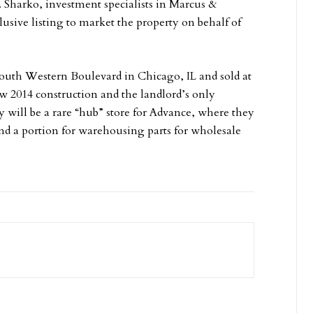
 Sharko, investment specialists in Marcus &
usive listing to market the property on behalf of
South Western Boulevard in Chicago, IL and sold at
new 2014 construction and the landlord’s only
ty will be a rare “hub” store for Advance, where they
 and a portion for warehousing parts for wholesale