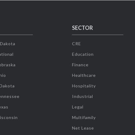
SECTOR
 Dakota
CRE
tional
Education
ebraska
Finance
hio
Healthcare
 Dakota
Hospitality
ennessee
Industrial
exas
Legal
isconsin
Multifamily
Net Lease