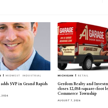
N
MIDWEST
INDUSTRIAL
MICHIGAN
RETAIL
s adds SVP in Grand Rapids
Gerdom Realty and Invest
closes 12,058-square-foot l
Commerce Township
, 2026
AUGUST 7, 2026