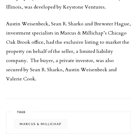
Illinois, was developed by Keystone Ventures.
Austin Weisenbeck, Sean R. Sharko and Brewster Hague,
investment specialists in Marcus & Millichap’s Chicago
Oak Brook office, had the exclusive listing to market the
property on behalf of the seller, a limited liability
company. The buyer, a private investor, was also
secured by Sean R. Sharko, Austin Weisenbeck and
Valerie Cook.
TAGS
MARCUS & MILLICHAP