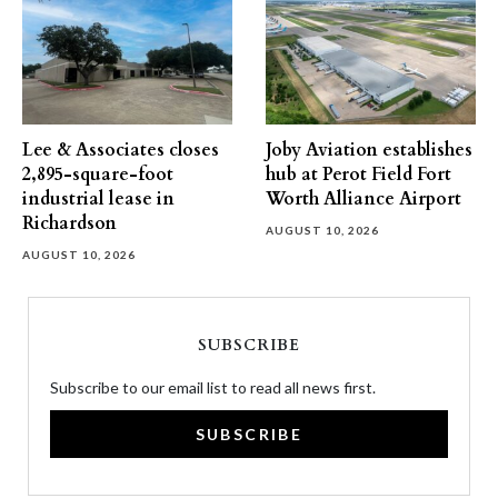
Lee & Associates closes
Joby Aviation establishes
2,895-square-foot
hub at Perot Field Fort
industrial lease in
Worth Alliance Airport
Richardson
AUGUST 10, 2026
AUGUST 10, 2026
SUBSCRIBE
Subscribe to our email list to read all news first.
SUBSCRIBE