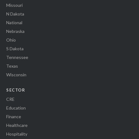
Missouri
N Dakota
National
Nebraska
Ohio
S Dakota
Tennessee
Texas
Wisconsin
SECTOR
CRE
Education
Finance
Healthcare
Hospitality