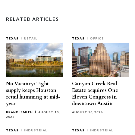
RELATED ARTICLES
TEXAS
RETAIL
TEXAS
OFFICE
No Vacancy: Tight
Canyon Creek Real
supply keeps Houston
Estate acquires One
retail humming at mid-
Eleven Congress in
year
downtown Austin
BRANDI SMITH
AUGUST 10,
AUGUST 10, 2026
2026
TEXAS
INDUSTRIAL
TEXAS
INDUSTRIAL