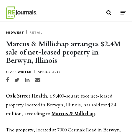
Skip to content
MIDWEST
RETAIL
Marcus & Millichap arranges $2.4M
sale of net-leased property in
Berwyn, Illinois
STAFF WRITER
APRIL 2, 2017
Share on Facebook
Share on Twitter
Share on LinkedIn
Share via email
Oak Street Health
, a 9,400-square foot net-leased
property located in Berwyn, Illinois, has sold for $2.4
million, according to
Marcus & Millichap
.
The property, located at 7000 Cermak Road in Berwyn,