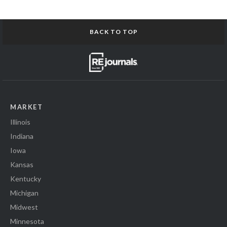
BACK TO TOP
MARKET
Illinois
Indiana
Iowa
Kansas
Kentucky
Michigan
Midwest
Minnesota