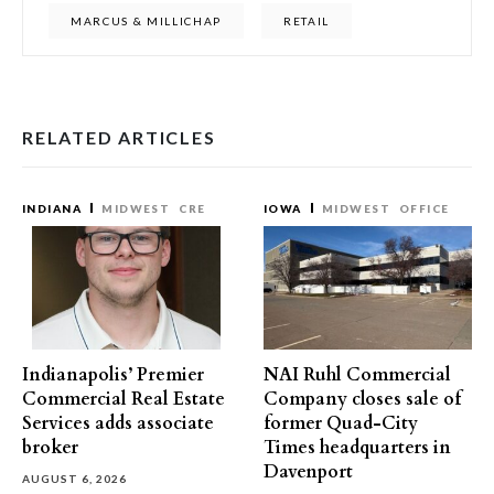
MARCUS & MILLICHAP
RETAIL
RELATED ARTICLES
INDIANA
MIDWEST
CRE
IOWA
MIDWEST
OFFICE
Indianapolis’ Premier
NAI Ruhl Commercial
Commercial Real Estate
Company closes sale of
Services adds associate
former Quad-City
broker
Times headquarters in
Davenport
AUGUST 6, 2026