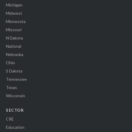
Michigan
Midwest
Minnesota
Missouri
N Dakota
National
Nebraska
Ohio
S Dakota
Tennessee
Texas
Wisconsin
SECTOR
CRE
Education