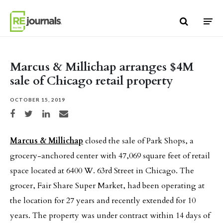
Skip to content
Marcus & Millichap arranges $4M
sale of Chicago retail property
OCTOBER 15, 2019
Share on Facebook
Share on Twitter
Share on LinkedIn
Share via email
Marcus & Millichap
closed the sale of Park Shops, a
grocery-anchored center with 47,069 square feet of retail
space located at 6400 W. 63rd Street in Chicago. The
grocer, Fair Share Super Market, had been operating at
the location for 27 years and recently extended for 10
years. The property was under contract within 14 days of