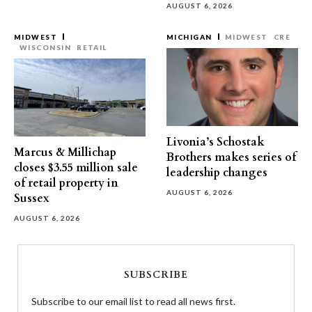
AUGUST 6, 2026
MIDWEST
MICHIGAN
MIDWEST
CRE
WISCONSIN
RETAIL
Livonia’s Schostak
Marcus & Millichap
Brothers makes series of
closes $3.55 million sale
leadership changes
of retail property in
AUGUST 6, 2026
Sussex
AUGUST 6, 2026
SUBSCRIBE
Subscribe to our email list to read all news first.