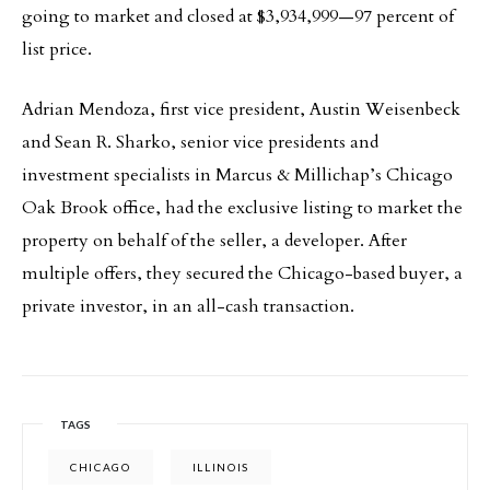
going to market and closed at $3,934,999—97 percent of
list price.
Adrian Mendoza, first vice president, Austin Weisenbeck
and Sean R. Sharko, senior vice presidents and
investment specialists in Marcus & Millichap’s Chicago
Oak Brook office, had the exclusive listing to market the
property on behalf of the seller, a developer. After
multiple offers, they secured the Chicago-based buyer, a
private investor, in an all-cash transaction.
TAGS
CHICAGO
ILLINOIS