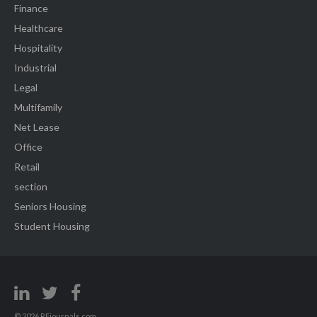
Finance
Healthcare
Hospitality
Industrial
Legal
Multifamily
Net Lease
Office
Retail
section
Seniors Housing
Student Housing
© 2026 REjournals.com