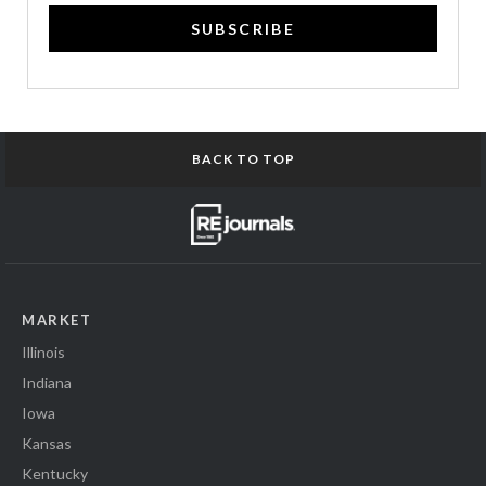
SUBSCRIBE
BACK TO TOP
MARKET
Illinois
Indiana
Iowa
Kansas
Kentucky