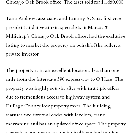
Chicago Oak Brook office. The asset sold for $1,650,000.
Tami Andrew, associate, and Tammy A. Saia, first vice
president and investment specialists in Marcus &
Millichap’s Chicago Oak Brook office, had the exclusive
listing to market the property on behalf of the seller, a
private investor.
The property is in an excellent location, less than one
mile from the Interstate 390 expressway to O’Hare. The
property was highly sought after with multiple offers
due to tremendous access to highway system and
DuPage County low property taxes. The building
features two internal docks with levelers, crane,
mezzanine and has an updated office space. The property
was sold to an owner-user who had been looking for