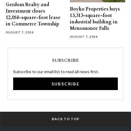
Gerdom Realty and
Boyko Properties buys
Investment closes
13,313-square-foot
12,058-square-foot lease
industrial building in
in Commerce Township
Menomonee Falls
AUGUST 7, 2026
AUGUST 7, 2026
SUBSCRIBE
Subscribe to our email list to read all news first.
SUBSCRIBE
BACK TO TOP