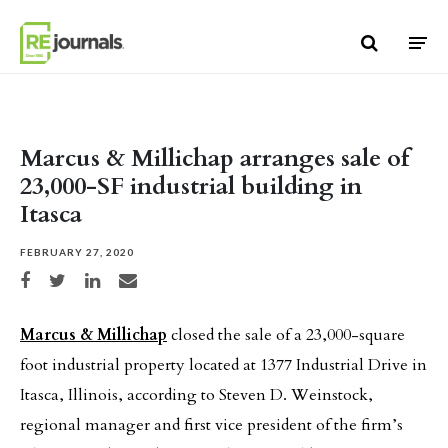
Skip to content
Marcus & Millichap arranges sale of
23,000-SF industrial building in
Itasca
FEBRUARY 27, 2020
Share on Facebook
Share on Twitter
Share on LinkedIn
Share via email
Marcus & Millichap
closed the sale of a 23,000-square
foot industrial property located at 1377 Industrial Drive in
Itasca, Illinois, according to Steven D. Weinstock,
regional manager and first vice president of the firm’s