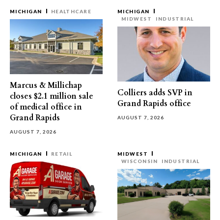
MICHIGAN
HEALTHCARE
MICHIGAN
MIDWEST
INDUSTRIAL
Marcus & Millichap
Colliers adds SVP in
closes $2.1 million sale
Grand Rapids office
of medical office in
Grand Rapids
AUGUST 7, 2026
AUGUST 7, 2026
MICHIGAN
RETAIL
MIDWEST
WISCONSIN
INDUSTRIAL