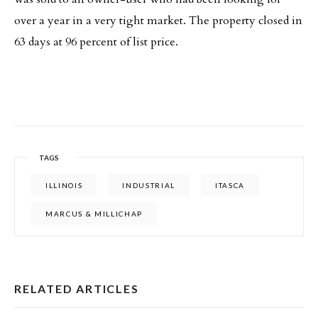
over a year in a very tight market. The property closed in
63 days at 96 percent of list price.
TAGS
ILLINOIS
INDUSTRIAL
ITASCA
MARCUS & MILLICHAP
RELATED ARTICLES