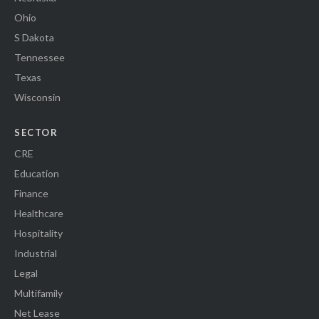
Ohio
S Dakota
Tennessee
Texas
Wisconsin
SECTOR
CRE
Education
Finance
Healthcare
Hospitality
Industrial
Legal
Multifamily
Net Lease