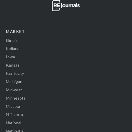
MARKET
Illinois
Indiana
Iowa
Kansas
Kentucky
Michigan
Midwest
Minnesota
Missouri
N Dakota
National
Nebraska