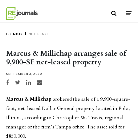
Skip to content
ILLINOIS
NET LEASE
Marcus & Millichap arranges sale of
9,900-SF net-leased property
SEPTEMBER 3, 2020
Share on Facebook
Share on Twitter
Share on LinkedIn
Share via email
Marcus & Millichap
brokered the sale of a 9,900-square-
foot, net-leased Dollar General property located in Polo,
Illinois, according to Christopher W. Travis, regional
manager of the firm’s Tampa office. The asset sold for
$850,000.