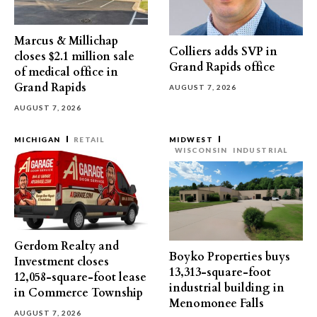
Marcus & Millichap
Colliers adds SVP in
closes $2.1 million sale
Grand Rapids office
of medical office in
Grand Rapids
AUGUST 7, 2026
AUGUST 7, 2026
MICHIGAN
RETAIL
MIDWEST
WISCONSIN
INDUSTRIAL
Gerdom Realty and
Boyko Properties buys
Investment closes
13,313-square-foot
12,058-square-foot lease
industrial building in
in Commerce Township
Menomonee Falls
AUGUST 7, 2026