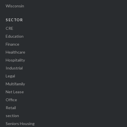
Wisconsin
SECTOR
CRE
Education
Finance
Healthcare
Hospitality
Industrial
Legal
Multifamily
Net Lease
Office
Retail
section
Seniors Housing