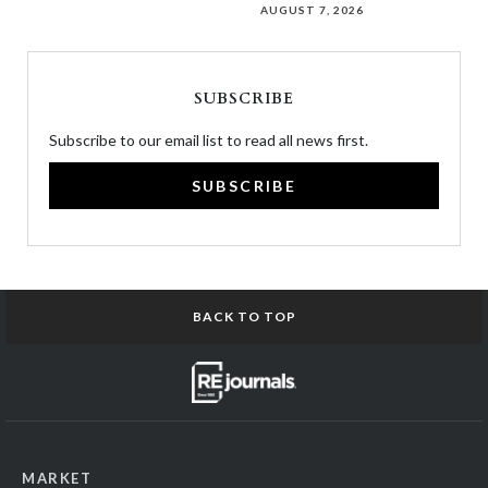
AUGUST 7, 2026
SUBSCRIBE
Subscribe to our email list to read all news first.
SUBSCRIBE
BACK TO TOP
MARKET