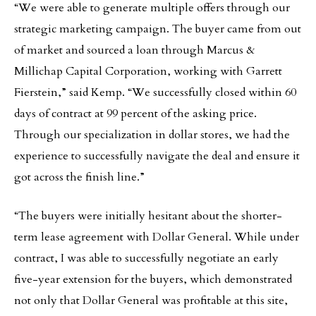
“We were able to generate multiple offers through our
strategic marketing campaign. The buyer came from out
of market and sourced a loan through Marcus &
Millichap Capital Corporation, working with Garrett
Fierstein,” said Kemp. “We successfully closed within 60
days of contract at 99 percent of the asking price.
Through our specialization in dollar stores, we had the
experience to successfully navigate the deal and ensure it
got across the finish line.”
“The buyers were initially hesitant about the shorter-
term lease agreement with Dollar General. While under
contract, I was able to successfully negotiate an early
five-year extension for the buyers, which demonstrated
not only that Dollar General was profitable at this site,