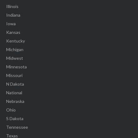
Illinois
Indiana
Iowa
Kansas
Kentucky
Michigan
Midwest
Minnesota
Missouri
N Dakota
National
Nebraska
Ohio
S Dakota
Tennessee
Texas