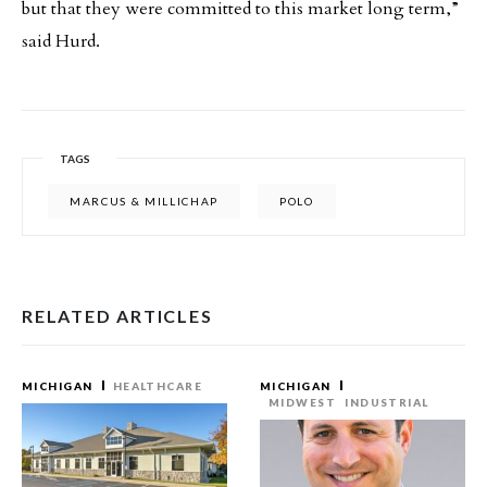
but that they were committed to this market long term,”
said Hurd.
TAGS
MARCUS & MILLICHAP
POLO
RELATED ARTICLES
MICHIGAN
HEALTHCARE
MICHIGAN
MIDWEST
INDUSTRIAL