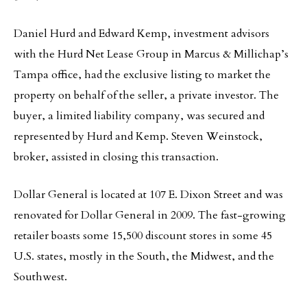
Daniel Hurd and Edward Kemp, investment advisors
with the Hurd Net Lease Group in Marcus & Millichap’s
Tampa office, had the exclusive listing to market the
property on behalf of the seller, a private investor. The
buyer, a limited liability company, was secured and
represented by Hurd and Kemp. Steven Weinstock,
broker, assisted in closing this transaction.
Dollar General is located at 107 E. Dixon Street and was
renovated for Dollar General in 2009. The fast-growing
retailer boasts some 15,500 discount stores in some 45
U.S. states, mostly in the South, the Midwest, and the
Southwest.