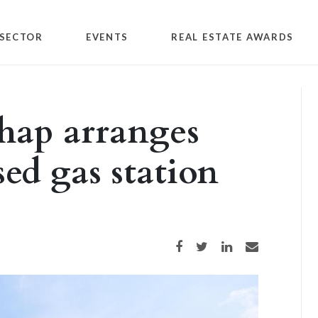
SECTOR
EVENTS
REAL ESTATE AWARDS
hap arranges
sed gas station
Share on Facebook
Share on Twitter
Share on LinkedIn
Share via email