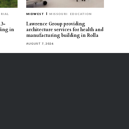
RIAL
MIDWEST
MISSOURI
EDUCATION
13-
Lawrence Group providing
ding in
architecture services for health and
manufacturing building in Rolla
AUGUST 7, 2026