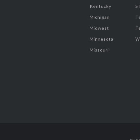
Kentucky
S
Michigan
T
Midwest
T
Minnesota
W
Missouri