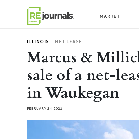
Skip to content
MARKET
ILLINOIS
NET LEASE
Marcus & Millic
sale of a net-lea
in Waukegan
FEBRUARY 24, 2022