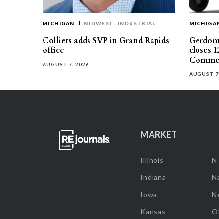
MICHIGAN
MIDWEST
INDUSTRIAL
MICHIGA
Colliers adds SVP in Grand Rapids
Gerdom 
office
closes 1
Commer
AUGUST 7, 2026
AUGUST 7
MARKET
Illinois
N
Indiana
Na
Iowa
N
Kansas
O