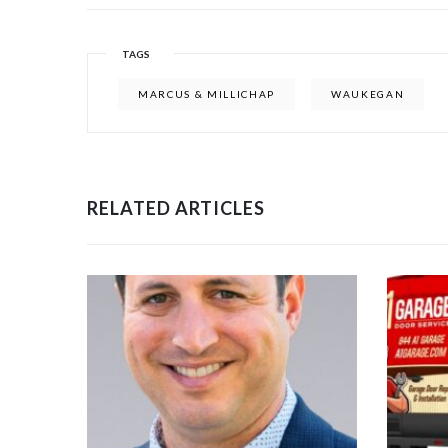
TAGS
MARCUS & MILLICHAP
WAUKEGAN
RELATED ARTICLES