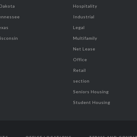
 Dakota
Hospitality
ennessee
Industrial
exas
Legal
isconsin
Multifamily
Net Lease
Office
Retail
section
Seniors Housing
Student Housing