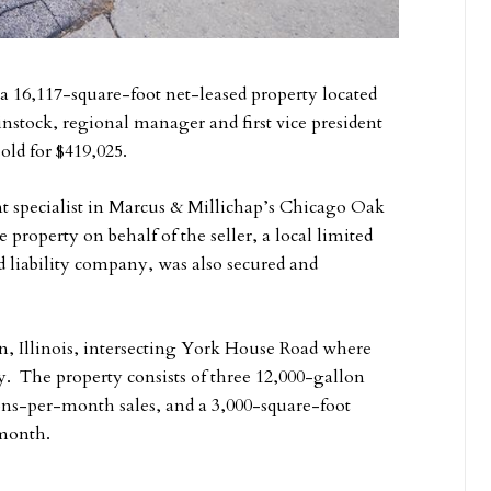
a 16,117-square-foot net-leased property located
nstock, regional manager and first vice president
old for $419,025.
t specialist in Marcus & Millichap’s Chicago Oak
 property on behalf of the seller, a local limited
d liability company, was also secured and
n, Illinois, intersecting York House Road where
ay. The property consists of three 12,000-gallon
lons-per-month sales, and a 3,000-square-foot
 month.