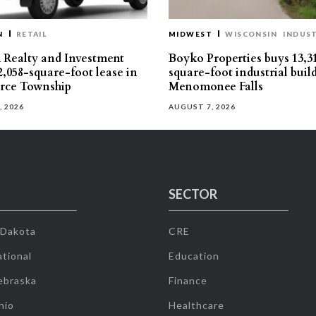
N
RETAIL
MIDWEST
WISCONSIN
INDUST
Realty and Investment
Boyko Properties buys 13,3
2,058-square-foot lease in
square-foot industrial buil
ce Township
Menomonee Falls
, 2026
AUGUST 7, 2026
SECTOR
 Dakota
CRE
tional
Education
ebraska
Finance
hio
Healthcare