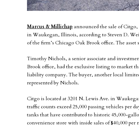
Marcus & Millichap
announced the sale of Citgo, 
in Waukegan, Illinois, according to Steven D. Wei
of the firm’s Chicago Oak Brook office. The asset s
Timothy Nichols, a senior associate and investmen
Brook office, had the exclusive listing to market the
liability company. The buyer, another local limite
represented by Nichols.
Citgo is located at 3201 N. Lewis Ave. in Waukega
traffic counts exceed 25,000 passing vehicles per d
tanks that have contributed to historic 45,000-gal
convenience store with inside sales of $40,000 per