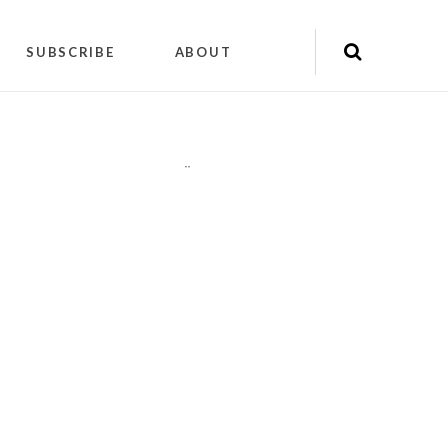
SUBSCRIBE
ABOUT
"
"