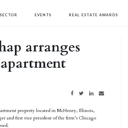
SECTOR
EVENTS
REAL ESTATE AWARDS
hap arranges
 apartment
Share on Facebook
Share on Twitter
Share on LinkedIn
Share via email
partment property located in McHenry, Illinois,
 and first vice president of the firm’s Chicago
osed.