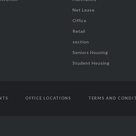
Net Lease
Office
Retail
section
Seniors Housing
Student Housing
NTS
OFFICE LOCATIONS
TERMS AND CONDI