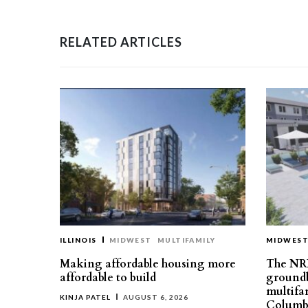
RELATED ARTICLES
ILLINOIS
MIDWEST
MULTIFAMILY
MIDWES
Making affordable housing more
The NR
affordable to build
groundb
multifa
KINJA PATEL
AUGUST 6, 2026
Columb