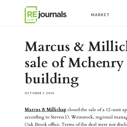
Skip to content
MARKET
Marcus & Millic
sale of Mchenry
building
OCTOBER 7, 2019
Marcus & Millichap
closed the sale of a 12-unit a
according to Steven D. Weinstock, regional manager
Oak Brook office. Terms of the deal were not discl