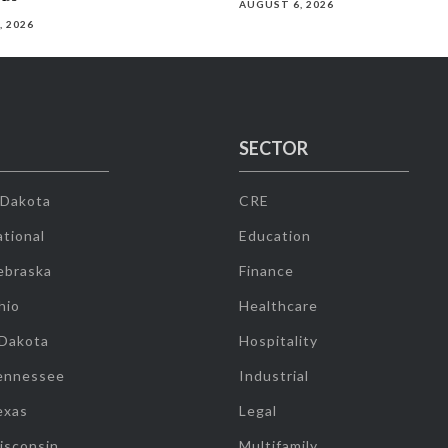
AUGUST 6, 2026
, 2026
SECTOR
 Dakota
CRE
tional
Education
ebraska
Finance
hio
Healthcare
 Dakota
Hospitality
ennessee
Industrial
exas
Legal
isconsin
Multifamily