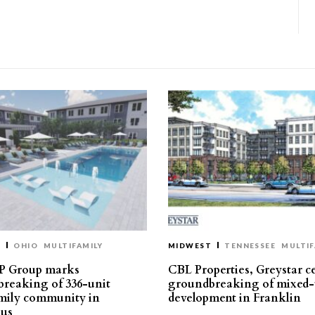
T
OHIO
MULTIFAMILY
MIDWEST
TENNESSEE
MULTIF
P Group marks
CBL Properties, Greystar c
reaking of 336-unit
groundbreaking of mixed-
mily community in
development in Franklin
us