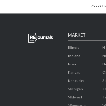
AUGUST 6
MARKET
Illinois
N
Indiana
Na
Iowa
N
Kansas
O
Kentucky
S
Michigan
T
Midwest
T
Minnesota
W