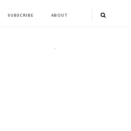
SUBSCRIBE
ABOUT
"
"