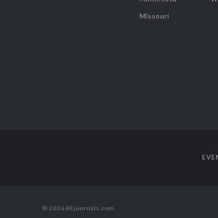
Missouri
EVE
© 2026 REjournals.com