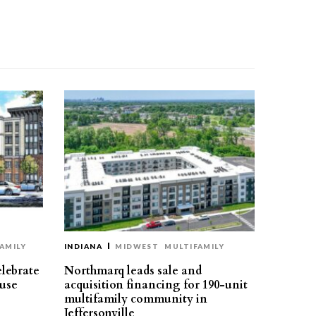
AMILY
INDIANA
MIDWEST
MULTIFAMILY
elebrate
Northmarq leads sale and
use
acquisition financing for 190-unit
multifamily community in
Jeffersonville