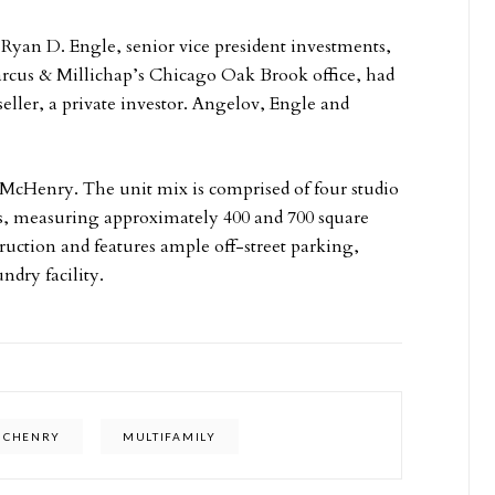
 Ryan D. Engle, senior vice president investments,
arcus & Millichap’s Chicago Oak Brook office, had
seller, a private investor. Angelov, Engle and
n McHenry. The unit mix is comprised of four studio
, measuring approximately 400 and 700 square
struction and features ample off-street parking,
ndry facility.
MCHENRY
MULTIFAMILY