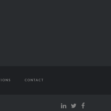
TIONS
CONTACT