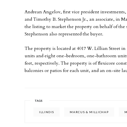
Andrean Angelov, first vice president investments,
and Timothy B. Stephenson Jr., an associate, in M
the listing to market the property on behalf of the 
Stephenson also represented the buyer.
The property is located at 4017 W. Lillian Street i
units and eight one-bedroom, one-bathroom units
feet, respectively. The property is of flexicore con
balconies or patios for each unit, and an on-site lau
TAGS
ILLINOIS
MARCUS & MILLICHAP