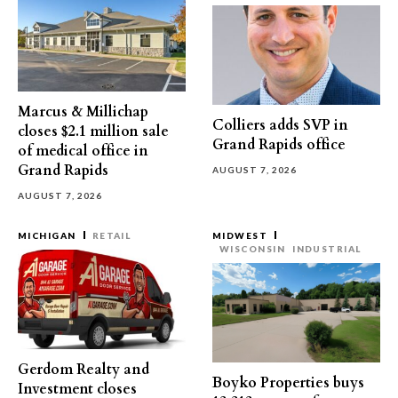
Marcus & Millichap
Colliers adds SVP in
closes $2.1 million sale
Grand Rapids office
of medical office in
Grand Rapids
AUGUST 7, 2026
AUGUST 7, 2026
MICHIGAN
RETAIL
MIDWEST
WISCONSIN
INDUSTRIAL
Gerdom Realty and
Boyko Properties buys
Investment closes