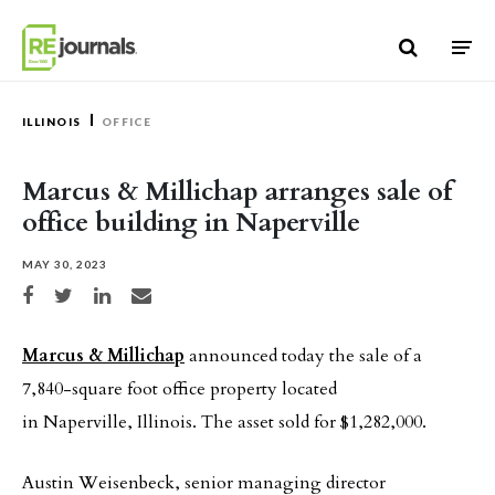
Skip to content
ILLINOIS
OFFICE
Marcus & Millichap arranges sale of
office building in Naperville
MAY 30, 2023
Share on Facebook
Share on Twitter
Share on LinkedIn
Share via email
Marcus & Millichap
announced today the sale of a
7,840-square foot office property located
in Naperville, Illinois. The asset sold for $1,282,000.
Austin Weisenbeck, senior managing director