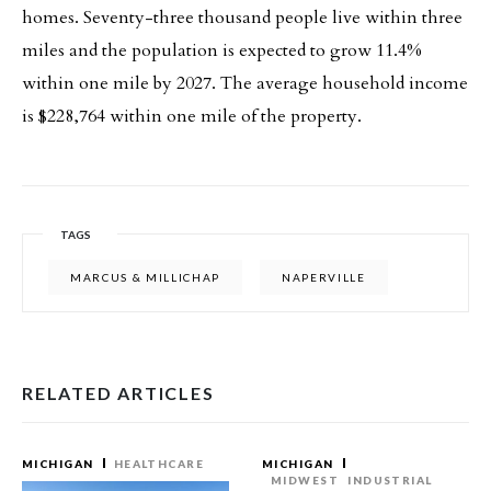
homes. Seventy-three thousand people live within three
miles and the population is expected to grow 11.4%
within one mile by 2027. The average household income
is $228,764 within one mile of the property.
TAGS
MARCUS & MILLICHAP
NAPERVILLE
RELATED ARTICLES
MICHIGAN
HEALTHCARE
MICHIGAN
MIDWEST
INDUSTRIAL