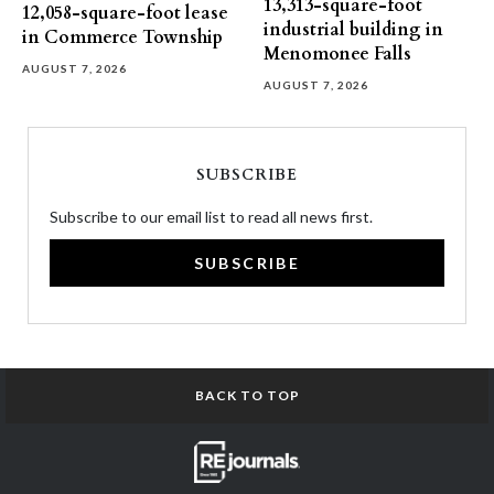
13,313-square-foot
12,058-square-foot lease
industrial building in
in Commerce Township
Menomonee Falls
AUGUST 7, 2026
AUGUST 7, 2026
SUBSCRIBE
Subscribe to our email list to read all news first.
SUBSCRIBE
BACK TO TOP