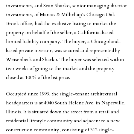
investments, and Sean Sharko, senior managing director
investments, of Marcus & Millichap’s Chicago Oak
Brook office, had the exclusive listing to market the
property on behalf of the seller, a California-based
limited liability company. The buyer, a Chicagoland-
based private investor, was secured and represented by
Weisenbeck and Sharko. The buyer was selected within
two weeks of going to the market and the property
closed at 100% of the list price.
Occupied since 1993, the single-tenant architectural
headquarters is at 4040 South Helene Ave. in Naperville,
Illinois. It is situated down the street from a retail and
residential lifestyle community and adjacent to a new
construction community, consisting of 312 single-