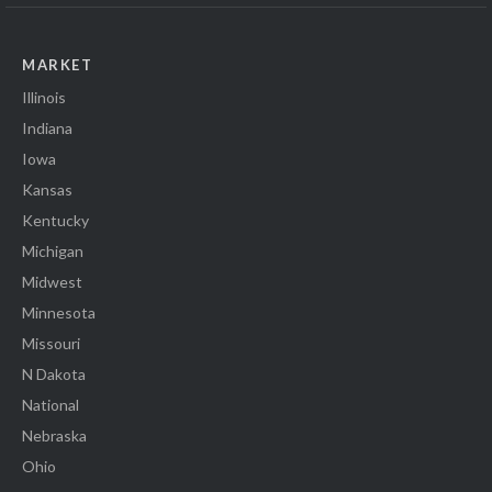
MARKET
Illinois
Indiana
Iowa
Kansas
Kentucky
Michigan
Midwest
Minnesota
Missouri
N Dakota
National
Nebraska
Ohio