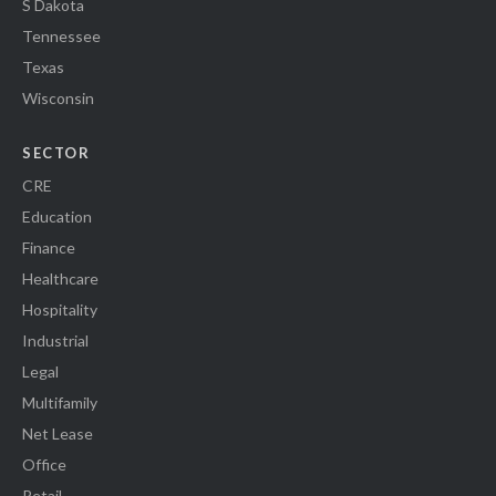
S Dakota
Tennessee
Texas
Wisconsin
SECTOR
CRE
Education
Finance
Healthcare
Hospitality
Industrial
Legal
Multifamily
Net Lease
Office
Retail