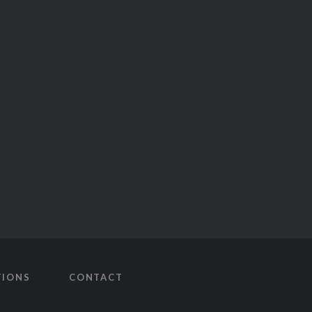
TIONS
CONTACT