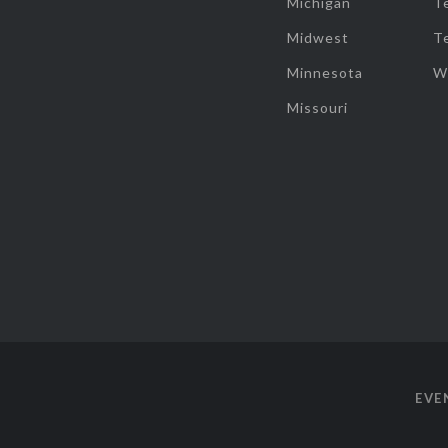
Michigan
T
Midwest
T
Minnesota
W
Missouri
EVE