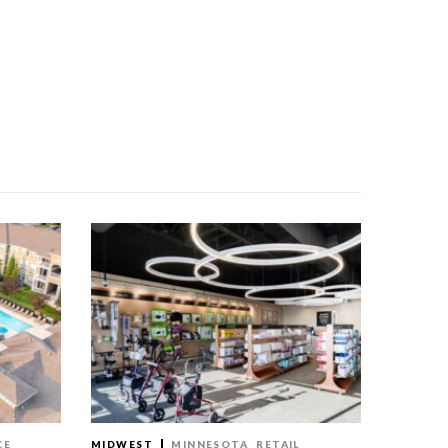
CE
MIDWEST
MINNESOTA
RETAIL