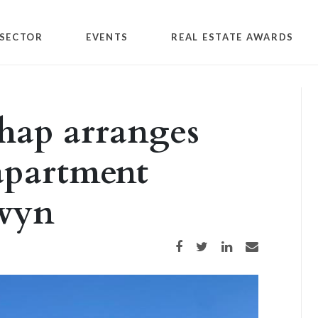
SECTOR
EVENTS
REAL ESTATE AWARDS
hap arranges
 apartment
rwyn
Share on Facebook
Share on Twitter
Share on LinkedIn
Share via email