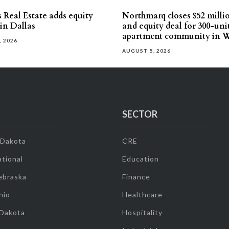
 Real Estate adds equity
Northmarq closes $52 milli
 in Dallas
and equity deal for 300-uni
apartment community in W
, 2026
AUGUST 5, 2026
SECTOR
 Dakota
CRE
tional
Education
ebraska
Finance
hio
Healthcare
 Dakota
Hospitality