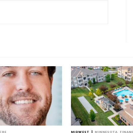
CRE
MIDWEST
MINNESOTA
FINAN