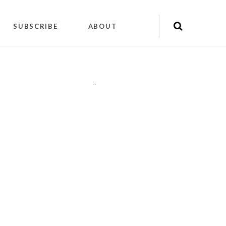
SUBSCRIBE
ABOUT
"
"