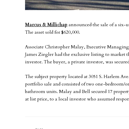
Marcus & Millichap
announced the sale of a six-u
The asset sold for $620,000.
Associate Christopher Malay, Executive Managing Di
James Ziegler had the exclusive listing to market th
investor. The buyer, a private investor, was secur
The subject property located at 3051 S. Harlem Ave.
portfolio sale and consisted of two one-bedroom
bathroom units. Malay and Bell secured 17 property
at list price, to a local investor who assumed respons