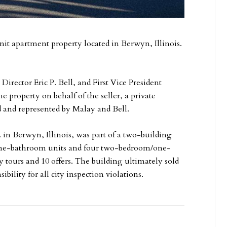
nit apartment property located in Berwyn, Illinois.
rector Eric P. Bell, and First Vice President
e property on behalf of the seller, a private
ed and represented by Malay and Bell.
 in Berwyn, Illinois, was part of a two-building
/one-bathroom units and four two-bedroom/one-
 tours and 10 offers. The building ultimately sold
ibility for all city inspection violations.