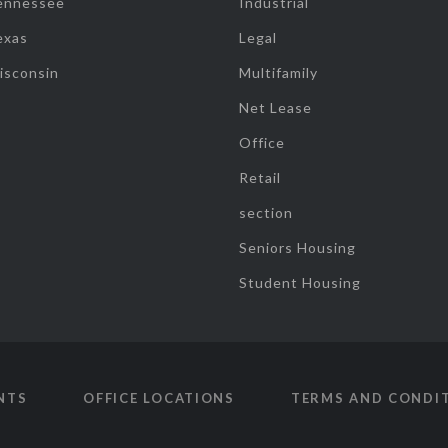
ennessee
Industrial
exas
Legal
isconsin
Multifamily
Net Lease
Office
Retail
section
Seniors Housing
Student Housing
NTS
OFFICE LOCATIONS
TERMS AND CONDI