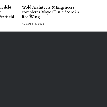
on debt
Wold Architects & Engineers
t
completes Mayo Clinic Store in
estfield
Red Wing
AUGUST 5, 2026