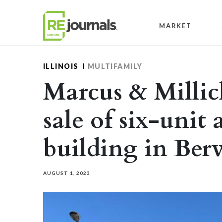
Skip to content
MARKET
ILLINOIS
MULTIFAMILY
Marcus & Millic
sale of six-unit
building in Be
AUGUST 1, 2023