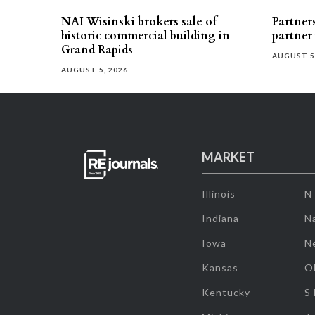
NAI Wisinski brokers sale of
Partners
historic commercial building in
partner
Grand Rapids
AUGUST 5
AUGUST 5, 2026
MARKET
Illinois
N
Indiana
Na
Iowa
N
Kansas
O
Kentucky
S