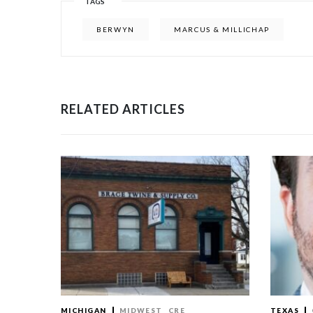
TAGS
BERWYN
MARCUS & MILLICHAP
RELATED ARTICLES
MICHIGAN
MIDWEST
CRE
TEXAS