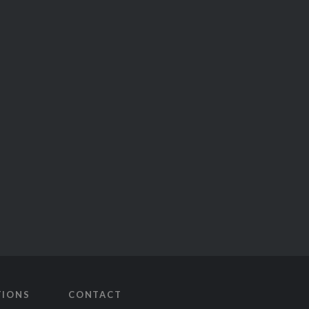
TIONS
CONTACT