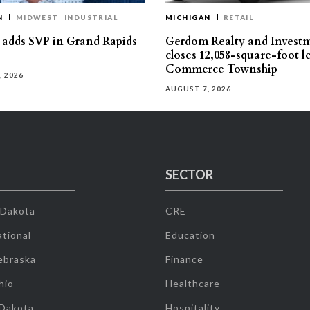
N
MIDWEST
INDUSTRIAL
MICHIGAN
RETAIL
s adds SVP in Grand Rapids
Gerdom Realty and Invest
closes 12,058-square-foot l
Commerce Township
, 2026
AUGUST 7, 2026
SECTOR
 Dakota
CRE
tional
Education
ebraska
Finance
hio
Healthcare
 Dakota
Hospitality