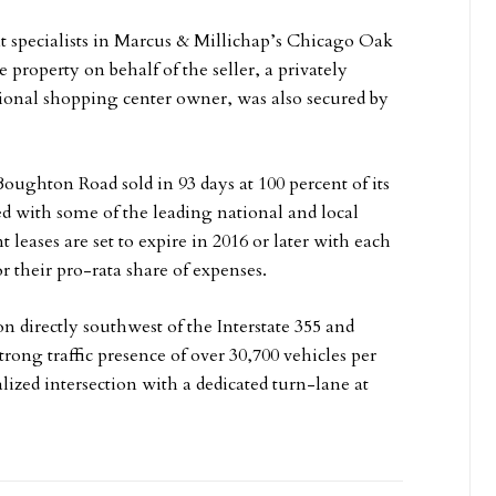
 specialists in Marcus & Millichap’s Chicago Oak
e property on behalf of the seller, a privately
ional shopping center owner, was also secured by
oughton Road sold in 93 days at 100 percent of its
ied with some of the leading national and local
t leases are set to expire in 2016 or later with each
r their pro-rata share of expenses.
n directly southwest of the Interstate 355 and
ong traffic presence of over 30,700 vehicles per
lized intersection with a dedicated turn-lane at