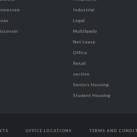
ennessee
Industrial
exas
Legal
isconsin
Multifamily
Net Lease
Office
Retail
section
Seniors Housing
Student Housing
NTS
OFFICE LOCATIONS
TERMS AND CONDI