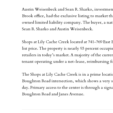
Austin Weisenbeck and Sean R. Sharko, investment
Brook office, had the exclusive listing to market th
owned limited liability company. The buyer, a nat
Sean R. Sharko and Austin Weisenbeck.
Shops at Lily Cache Creek located at 741-769 East B
list price. The property is nearly 93 percent occup
retailers in today’s market. A majority of the curren
tenant operating under a net-lease, reimbursing fo
The Shops at Lily Cache Creek is in a prime locatio
Boughton Road intersection, which shows a very str
day. Primary access to the center is through a signa
Boughton Road and Janes Avenue.