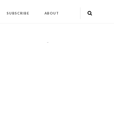
SUBSCRIBE
ABOUT
"
"