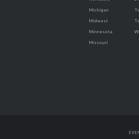
Michigan
T
Midwest
T
Minnesota
W
Missouri
EVE