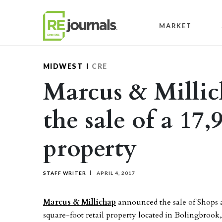
Skip to content
MARKET
MIDWEST
CRE
Marcus & Millic
the sale of a 17,
property
STAFF WRITER
APRIL 4, 2017
Marcus & Millichap
announced the sale of Shops a
square-foot retail property located in Bolingbrook, 