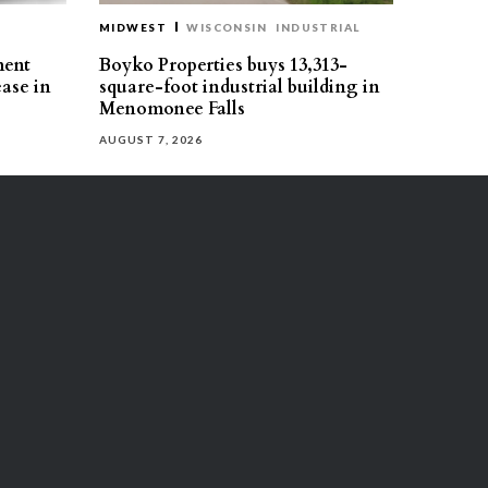
MIDWEST
WISCONSIN
INDUSTRIAL
ment
Boyko Properties buys 13,313-
ease in
square-foot industrial building in
Menomonee Falls
AUGUST 7, 2026