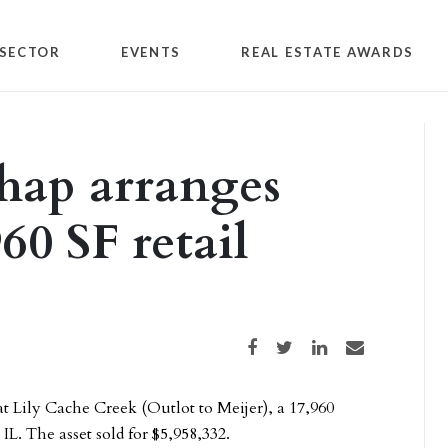
SECTOR
EVENTS
REAL ESTATE AWARDS
hap arranges
960 SF retail
Share on Facebook
Share on Twitter
Share on LinkedIn
Share via email
t Lily Cache Creek (Outlot to Meijer), a 17,960
IL. The asset sold for $5,958,332.