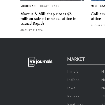
MICHIGAN
HEALTHCARE
MICHIGA
Marcus & Millichap closes $2.1
Collier
million sale of medical office in
office
Grand Rapids
AUGUST 7
AUGUST 7, 2026
MARKET
Illinois
N
Indiana
Na
Iowa
N
Kansas
O
Kentucky
S