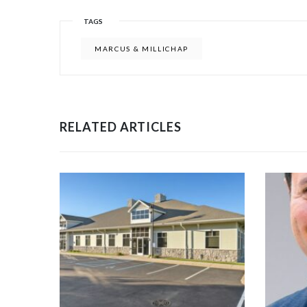
TAGS
MARCUS & MILLICHAP
RELATED ARTICLES