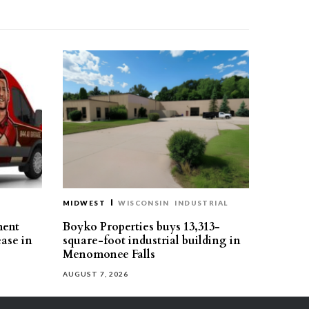
MIDWEST
WISCONSIN
INDUSTRIAL
ment
Boyko Properties buys 13,313-
ease in
square-foot industrial building in
Menomonee Falls
AUGUST 7, 2026