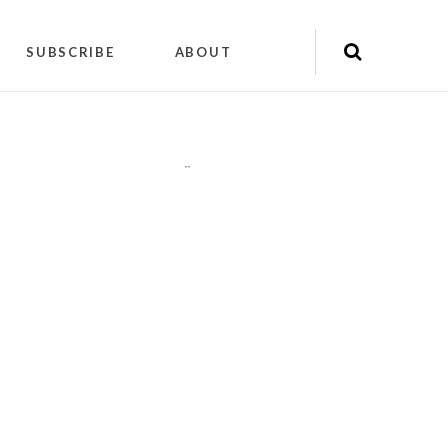
SUBSCRIBE
ABOUT
"
"