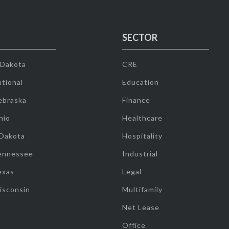
SECTOR
 Dakota
CRE
tional
Education
ebraska
Finance
hio
Healthcare
 Dakota
Hospitality
ennessee
Industrial
exas
Legal
isconsin
Multifamily
Net Lease
Office