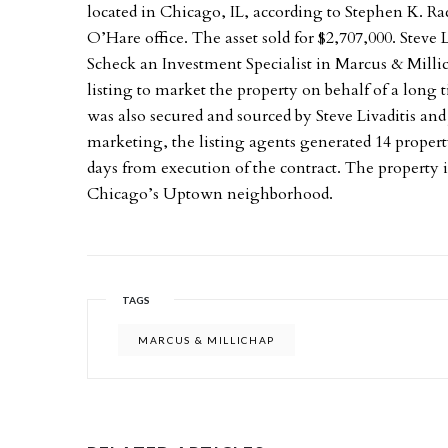
located in Chicago, IL, according to Stephen K. 
O’Hare office. The asset sold for $2,707,000. Steve 
Scheck an Investment Specialist in Marcus & Milli
listing to market the property on behalf of a long 
was also secured and sourced by Steve Livaditis and
marketing, the listing agents generated 14 propert
days from execution of the contract. The property 
Chicago’s Uptown neighborhood.
TAGS
MARCUS & MILLICHAP