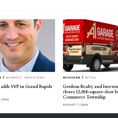
N
MIDWEST
INDUSTRIAL
MICHIGAN
RETAIL
s adds SVP in Grand Rapids
Gerdom Realty and Invest
closes 12,058-square-foot l
Commerce Township
, 2026
AUGUST 7, 2026