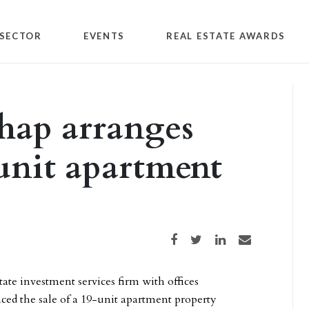
SECTOR
EVENTS
REAL ESTATE AWARDS
hap arranges
-unit apartment
Share on Facebook
Share on Twitter
Share on LinkedIn
Share via email
tate investment services firm with offices
ed the sale of a 19-unit apartment property