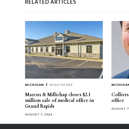
RELATED ARTICLES
MICHIGAN
HEALTHCARE
MICHIGA
Marcus & Millichap closes $2.1
Collier
million sale of medical office in
office
Grand Rapids
AUGUST 7
AUGUST 7, 2026