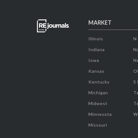
MARKET
Illinois
N
Indiana
Na
Iowa
N
Kansas
O
Kentucky
S
Michigan
T
Midwest
T
Minnesota
W
Missouri