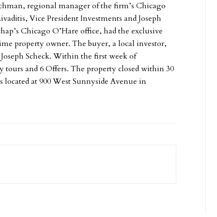
Rachman, regional manager of the firm’s Chicago
Livaditis, Vice President Investments and Joseph
chap’s Chicago O’Hare office, had the exclusive
time property owner. The buyer, a local investor,
 Joseph Scheck. Within the first week of
y tours and 6 Offers. The property closed within 30
is located at 900 West Sunnyside Avenue in