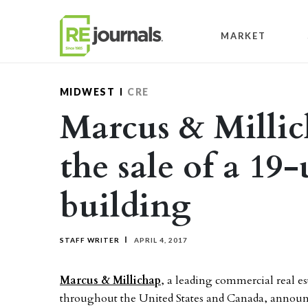
Skip to content
MARKET
MIDWEST
CRE
Marcus & Millic
the sale of a 19
building
STAFF WRITER
APRIL 4, 2017
Marcus & Millichap
, a leading commercial real es
throughout the United States and Canada, announc