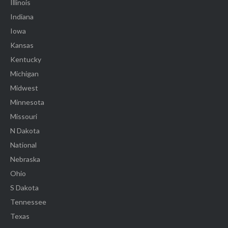
Illinois
Indiana
Iowa
Kansas
Kentucky
Michigan
Midwest
Minnesota
Missouri
N Dakota
National
Nebraska
Ohio
S Dakota
Tennessee
Texas