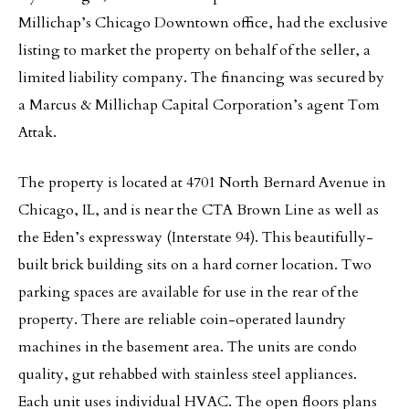
Millichap’s Chicago Downtown office, had the exclusive
listing to market the property on behalf of the seller, a
limited liability company. The financing was secured by
a Marcus & Millichap Capital Corporation’s agent Tom
Attak.
The property is located at 4701 North Bernard Avenue in
Chicago, IL, and is near the CTA Brown Line as well as
the Eden’s expressway (Interstate 94). This beautifully-
built brick building sits on a hard corner location. Two
parking spaces are available for use in the rear of the
property. There are reliable coin-operated laundry
machines in the basement area. The units are condo
quality, gut rehabbed with stainless steel appliances.
Each unit uses individual HVAC. The open floors plans