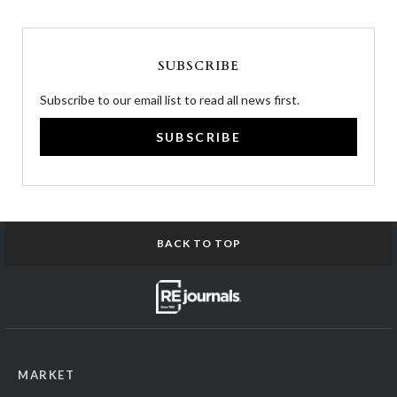
SUBSCRIBE
Subscribe to our email list to read all news first.
SUBSCRIBE
BACK TO TOP
MARKET