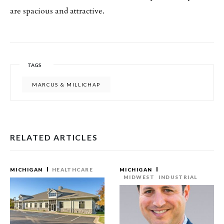
are spacious and attractive.
TAGS
MARCUS & MILLICHAP
RELATED ARTICLES
MICHIGAN
HEALTHCARE
MICHIGAN
MIDWEST
INDUSTRIAL