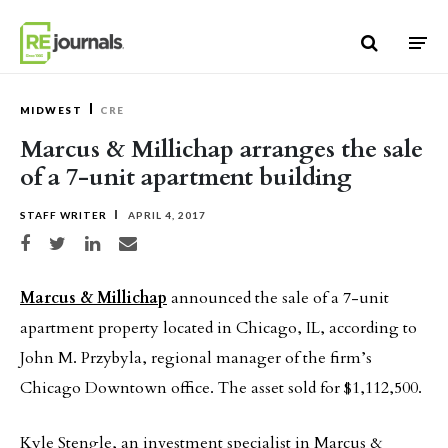
Skip to content
MIDWEST
CRE
Marcus & Millichap arranges the sale
of a 7-unit apartment building
STAFF WRITER
APRIL 4, 2017
Share on Facebook
Share on Twitter
Share on LinkedIn
Share via email
Marcus & Millichap
announced the sale of a 7-unit
apartment property located in Chicago, IL, according to
John M. Przybyla, regional manager of the firm’s
Chicago Downtown office. The asset sold for $1,112,500.
Kyle Stengle, an investment specialist in Marcus &