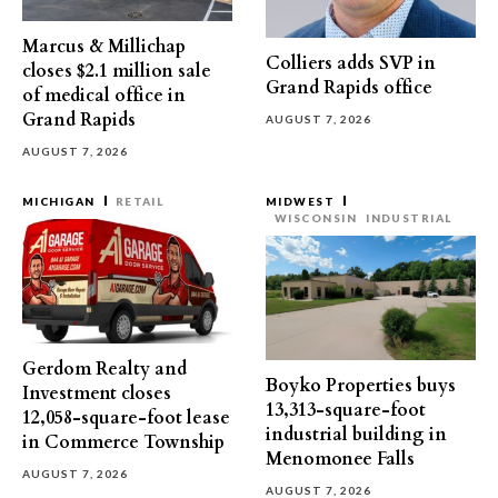
Marcus & Millichap
Colliers adds SVP in
closes $2.1 million sale
Grand Rapids office
of medical office in
Grand Rapids
AUGUST 7, 2026
AUGUST 7, 2026
MICHIGAN
RETAIL
MIDWEST
WISCONSIN
INDUSTRIAL
Gerdom Realty and
Boyko Properties buys
Investment closes
13,313-square-foot
12,058-square-foot lease
industrial building in
in Commerce Township
Menomonee Falls
AUGUST 7, 2026
AUGUST 7, 2026