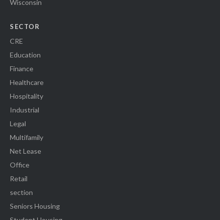
Wisconsin
SECTOR
CRE
Education
Finance
Healthcare
Hospitality
Industrial
Legal
Multifamily
Net Lease
Office
Retail
section
Seniors Housing
Student Housing