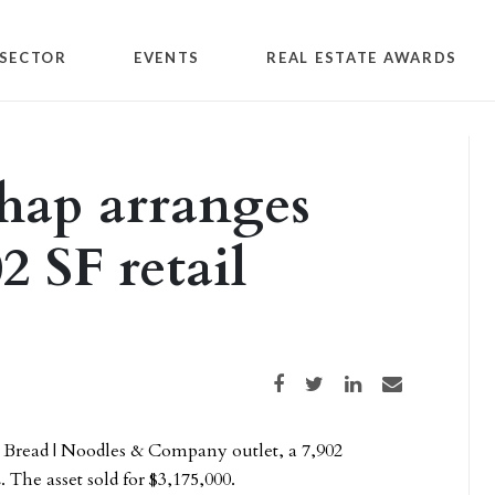
SECTOR
EVENTS
REAL ESTATE AWARDS
hap arranges
02 SF retail
Share on Facebook
Share on Twitter
Share on LinkedIn
Share via email
 Bread | Noodles & Company outlet, a 7,902
. The asset sold for $3,175,000.