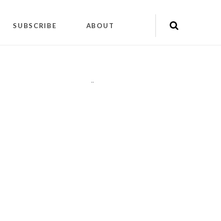
SUBSCRIBE
ABOUT
"
"