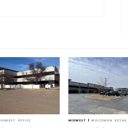
MIDWEST
OFFICE
MIDWEST
WISCONSIN
RETAIL