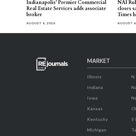
Indianapolis’ Premier Commercial
NAI Ru
Real Estate Services adds associate
closes 
broker
Times h
AUGUST 6, 2026
AUGUST 6
MARKET
Illinois
N
Indiana
Na
Iowa
N
Kansas
O
Kentucky
S
Michigan
T