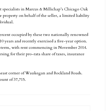
 specialists in Marcus & Millichap’s Chicago Oak
 property on behalf of the seller, a limited liability
ividual.
ercent occupied by these two nationally renowned
10 years and recently exercised a five-year option.
-term, with rent commencing in November 2014.
sing for their pro-rata share of taxes, insurance
utheast corner of Waukegan and Rockland Roads.
count of 37,715.