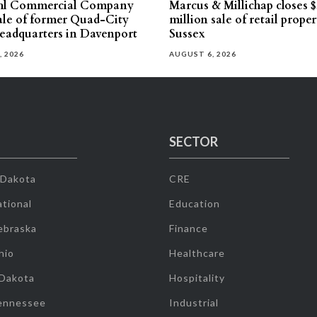
hl Commercial Company
Marcus & Millichap closes $
sale of former Quad-City
million sale of retail proper
eadquarters in Davenport
Sussex
, 2026
AUGUST 6, 2026
SECTOR
 Dakota
CRE
tional
Education
ebraska
Finance
hio
Healthcare
 Dakota
Hospitality
ennessee
Industrial