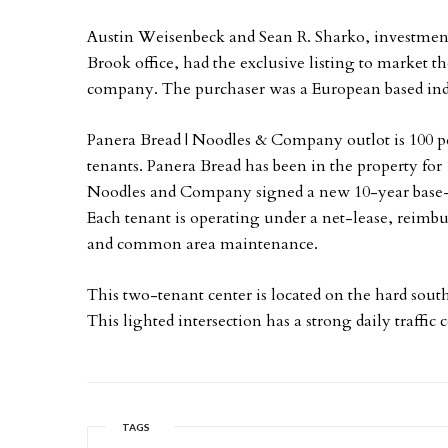
Austin Weisenbeck and Sean R. Sharko, investment
Brook office, had the exclusive listing to market the
company. The purchaser was a European based ind
Panera Bread | Noodles & Company outlot is 100 p
tenants. Panera Bread has been in the property for 
Noodles and Company signed a new 10-year base
Each tenant is operating under a net-lease, reimbur
and common area maintenance.
This two-tenant center is located on the hard so
This lighted intersection has a strong daily traffic 
TAGS