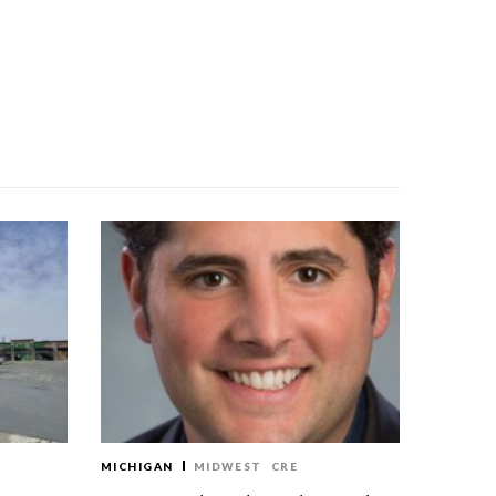
MICHIGAN
MIDWEST
CRE