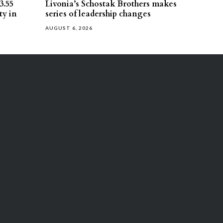
3.55
Livonia’s Schostak Brothers makes
ty in
series of leadership changes
AUGUST 6, 2026