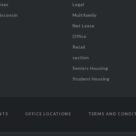
exas
Legal
isconsin
Multifamily
Net Lease
Office
Retail
section
Seniors Housing
Student Housing
NTS
OFFICE LOCATIONS
TERMS AND CONDI