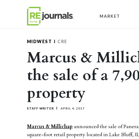
Skip to content
MARKET
MIDWEST
CRE
Marcus & Millic
the sale of a 7,9
property
STAFF WRITER
APRIL 4, 2017
Marcus & Millichap
announced the sale of Panera
square-foot retail property located in Lake Bluff, IL