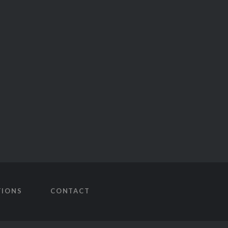
TIONS
CONTACT