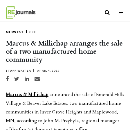
Skip to content
MIDWEST
CRE
Marcus & Millichap arranges the sale
of a two manufactured home
community
STAFF WRITER
APRIL 4, 2017
Share on Facebook
Share on Twitter
Share on LinkedIn
Share via email
Marcus & Millichap
announced the sale of Emerald Hills
Village & Beaver Lake Estates, two manufactured home
communities in Inver Grove Heights and Maplewood,
MN, according to John M. Przybyla, regional manager
of the firm’s Chicago Downtown office.