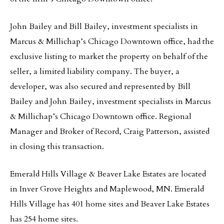
John Bailey and Bill Bailey, investment specialists in
Marcus & Millichap’s Chicago Downtown office, had the
exclusive listing to market the property on behalf of the
seller, a limited liability company. The buyer, a
developer, was also secured and represented by Bill
Bailey and John Bailey, investment specialists in Marcus
& Millichap’s Chicago Downtown office. Regional
Manager and Broker of Record, Craig Patterson, assisted
in closing this transaction.
Emerald Hills Village & Beaver Lake Estates are located
in Inver Grove Heights and Maplewood, MN. Emerald
Hills Village has 401 home sites and Beaver Lake Estates
has 254 home sites.