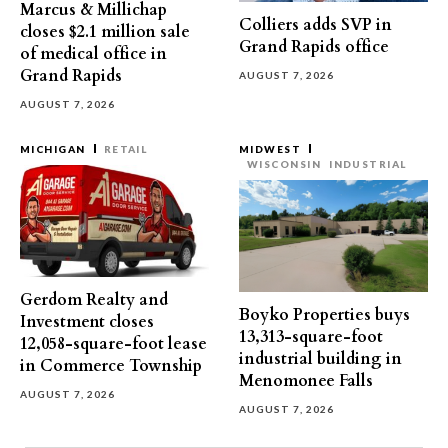
Marcus & Millichap
Colliers adds SVP in
closes $2.1 million sale
Grand Rapids office
of medical office in
Grand Rapids
AUGUST 7, 2026
AUGUST 7, 2026
MICHIGAN
RETAIL
MIDWEST
WISCONSIN
INDUSTRIAL
Gerdom Realty and
Boyko Properties buys
Investment closes
13,313-square-foot
12,058-square-foot lease
industrial building in
in Commerce Township
Menomonee Falls
AUGUST 7, 2026
AUGUST 7, 2026