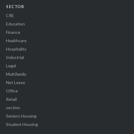
SECTOR
CRE
Education
Finance
Healthcare
Hospitality
Industrial
Legal
Multifamily
Net Lease
Office
Retail
section
Seniors Housing
Student Housing