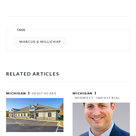
TAGS
MARCUS & MILLICHAP
RELATED ARTICLES
MICHIGAN
HEALTHCARE
MICHIGAN
MIDWEST
INDUSTRIAL