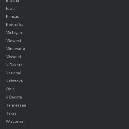
Indiana
Iowa
Kansas
Kentucky
Michigan
Midwest
Minnesota
Missouri
N Dakota
National
Nebraska
Ohio
S Dakota
Tennessee
Texas
Wisconsin