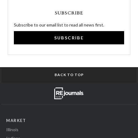
SUBSCRIBE
Subscribe to our email list to read all news first.
SUBSCRIBE
BACK TO TOP
MARKET
Illinois