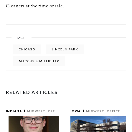
Cleaners at the time of sale.
TAGS
CHICAGO
LINCOLN PARK
MARCUS & MILLICHAP
RELATED ARTICLES
INDIANA
MIDWEST
CRE
IOWA
MIDWEST
OFFICE