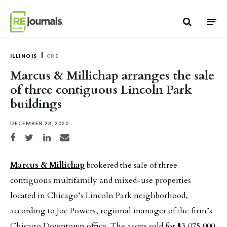
Skip to content
ILLINOIS
CRE
Marcus & Millichap arranges the sale
of three contiguous Lincoln Park
buildings
DECEMBER 23, 2020
Share on Facebook
Share on Twitter
Share on LinkedIn
Share via email
Marcus & Millichap
brokered the sale of three
contiguous multifamily and mixed-use properties
located in Chicago’s Lincoln Park neighborhood,
according to Joe Powers, regional manager of the firm’s
Chicago Downtown office. The assets sold for $3,075,000.