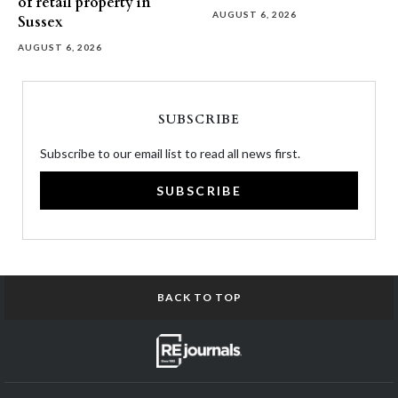
of retail property in
AUGUST 6, 2026
Sussex
AUGUST 6, 2026
SUBSCRIBE
Subscribe to our email list to read all news first.
SUBSCRIBE
BACK TO TOP