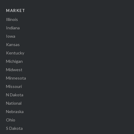
MARKET
Illinois
Indiana
Iowa
Kansas
Kentucky
Michigan
Midwest
Minnesota
Missouri
N Dakota
National
Nebraska
Ohio
S Dakota