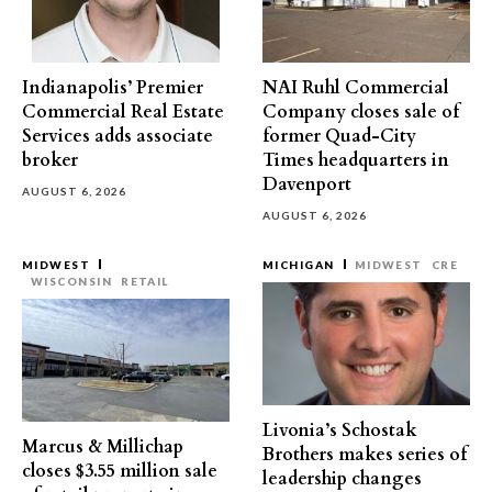
Indianapolis’ Premier
NAI Ruhl Commercial
Commercial Real Estate
Company closes sale of
Services adds associate
former Quad-City
broker
Times headquarters in
Davenport
AUGUST 6, 2026
AUGUST 6, 2026
MIDWEST
MICHIGAN
MIDWEST
CRE
WISCONSIN
RETAIL
Livonia’s Schostak
Marcus & Millichap
Brothers makes series of
closes $3.55 million sale
leadership changes