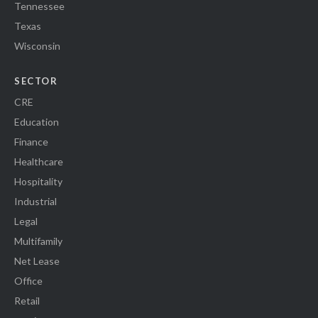
Tennessee
Texas
Wisconsin
SECTOR
CRE
Education
Finance
Healthcare
Hospitality
Industrial
Legal
Multifamily
Net Lease
Office
Retail