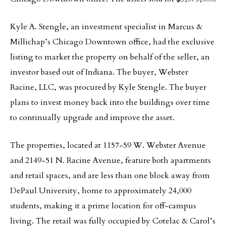
Kyle A. Stengle, an investment specialist in Marcus &
Millichap’s Chicago Downtown office, had the exclusive
listing to market the property on behalf of the seller, an
investor based out of Indiana. The buyer, Webster
Racine, LLC, was procured by Kyle Stengle. The buyer
plans to invest money back into the buildings over time
to continually upgrade and improve the asset.
The properties, located at 1157-59 W. Webster Avenue
and 2149-51 N. Racine Avenue, feature both apartments
and retail spaces, and are less than one block away from
DePaul University, home to approximately 24,000
students, making it a prime location for off-campus
living. The retail was fully occupied by Cotelac & Carol’s