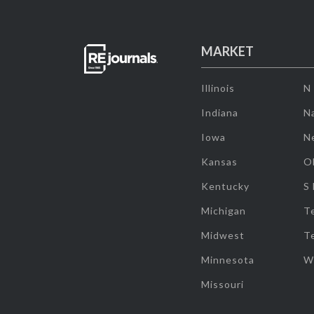
MARKET
Illinois
N
Indiana
Na
Iowa
N
Kansas
O
Kentucky
S
Michigan
T
Midwest
T
Minnesota
W
Missouri