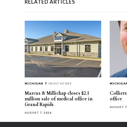
RELATED ARTICLES
MICHIGAN
HEALTHCARE
MICHIGA
Marcus & Millichap closes $2.1
Collier
million sale of medical office in
office
Grand Rapids
AUGUST 7
AUGUST 7, 2026