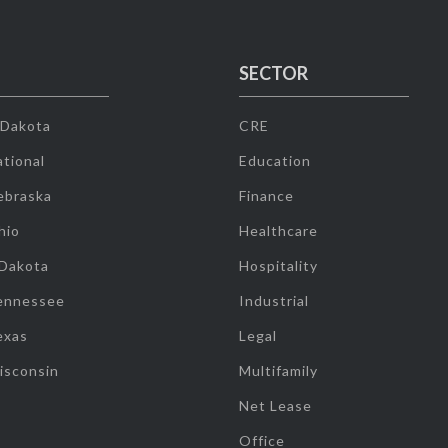
SECTOR
 Dakota
CRE
tional
Education
ebraska
Finance
hio
Healthcare
 Dakota
Hospitality
ennessee
Industrial
exas
Legal
isconsin
Multifamily
Net Lease
Office