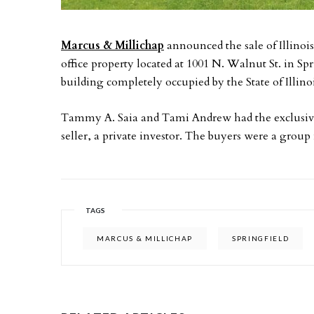
Marcus & Millichap
announced the sale of Illinoi
office property located at 1001 N. Walnut St. in Spr
building completely occupied by the State of Illinoi
Tammy A. Saia and Tami Andrew had the exclusive 
seller, a private investor. The buyers were a group
TAGS
MARCUS & MILLICHAP
SPRINGFIELD