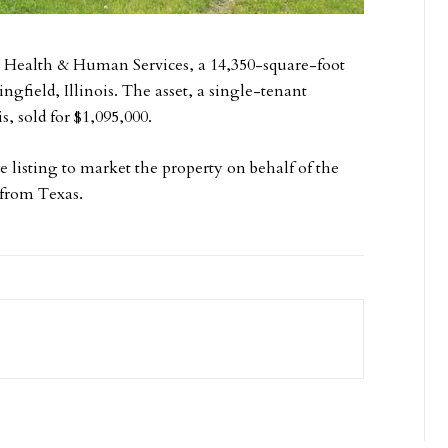
s Health & Human Services, a 14,350-square-foot
ingfield, Illinois. The asset, a single-tenant
s, sold for $1,095,000.
listing to market the property on behalf of the
 from Texas.