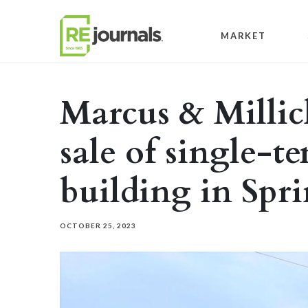
Skip to content
MARKET
Marcus & Millic
sale of single-te
building in Spri
OCTOBER 25, 2023