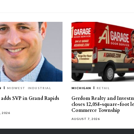
N
MIDWEST
INDUSTRIAL
MICHIGAN
RETAIL
s adds SVP in Grand Rapids
Gerdom Realty and Invest
closes 12,058-square-foot l
Commerce Township
, 2026
AUGUST 7, 2026