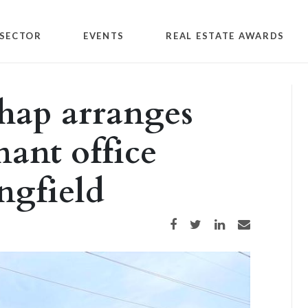
SECTOR
EVENTS
REAL ESTATE AWARDS
hap arranges
nant office
ngfield
Share on Facebook
Share on Twitter
Share on LinkedIn
Share via email