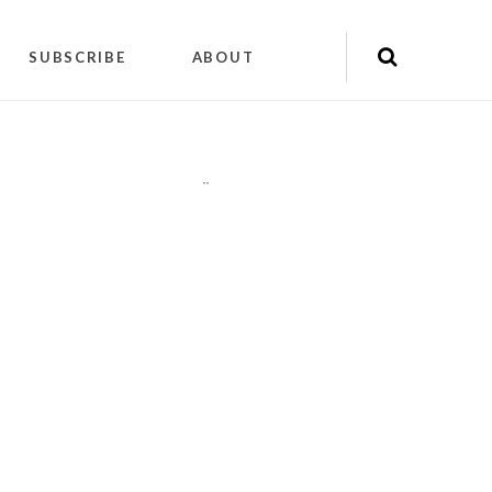
SUBSCRIBE
ABOUT
"
"