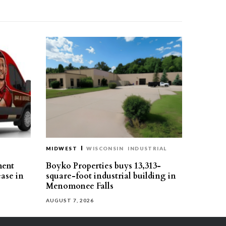
MIDWEST
WISCONSIN
INDUSTRIAL
ment
Boyko Properties buys 13,313-
ease in
square-foot industrial building in
Menomonee Falls
AUGUST 7, 2026