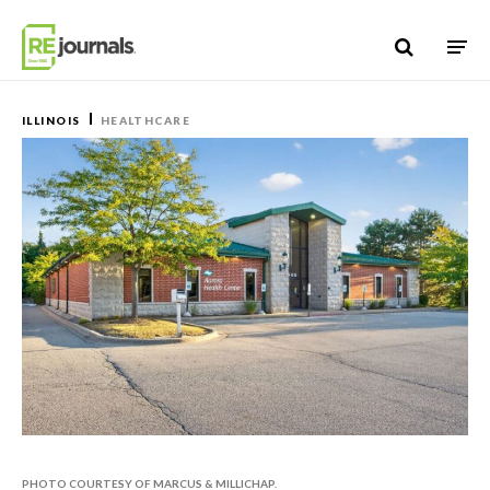
Skip to content
ILLINOIS
HEALTHCARE
PHOTO COURTESY OF MARCUS & MILLICHAP.