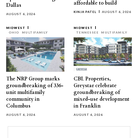
affordable to build
Dallas
KINJA PATEL
AUGUST 6, 2026
AUGUST 6, 2026
MIDWEST
MIDWEST
OHIO
MULTIFAMILY
TENNESSEE
MULTIFAMILY
The NRP Group marks
CBL Properties,
groundbreaking of 336-
Greystar celebrate
unit multifamily
groundbreaking of
community in
mixed-use development
Columbus
in Franklin
AUGUST 6, 2026
AUGUST 6, 2026