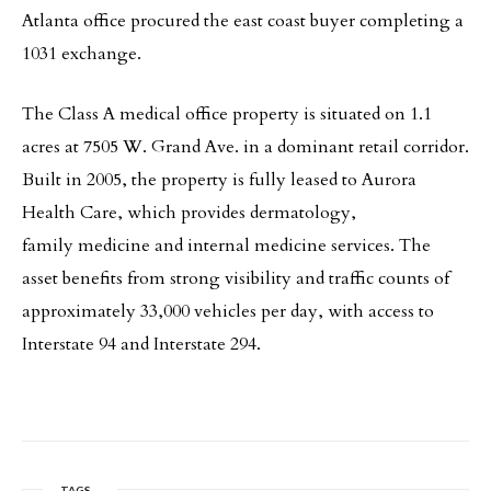
Atlanta office procured the east coast buyer completing a
1031 exchange.
The Class A medical office property is situated on 1.1
acres at 7505 W. Grand Ave. in a dominant retail corridor.
Built in 2005, the property is fully leased to Aurora
Health Care, which provides dermatology,
family medicine and internal medicine services. The
asset benefits from strong visibility and traffic counts of
approximately 33,000 vehicles per day, with access to
Interstate 94 and Interstate 294.
TAGS