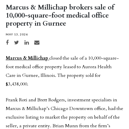
Marcus & Millichap brokers sale of
10,000-square-foot medical office
property in Gurnee
MAY 13, 2026
Share on Facebook
Share on Twitter
Share on LinkedIn
Share via email
Marcus & Millichap
closed the sale of a 10,000-square-
foot medical office property leased to Aurora Health
Care in Gurnee, Illinois. The property sold for
$3,438,000.
Frank Roti and Brett Rodgers, investment specialists in
Marcus & Millichap’s Chicago Downtown office, had the
exclusive listing to market the property on behalf of the
seller, a private entity. Brian Munn from the firm’s