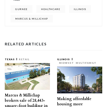
GURNEE
HEALTHCARE
ILLINOIS
MARCUS & MILLICHAP
RELATED ARTICLES
TEXAS
RETAIL
ILLINOIS
MIDWEST
MULTIFAMILY
Marcus & Millichap
Making affordable
brokers sale of 28,443-
housing more
square-foot building in