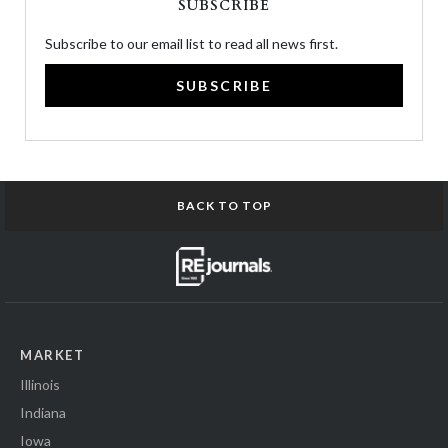
SUBSCRIBE
Subscribe to our email list to read all news first.
SUBSCRIBE
BACK TO TOP
MARKET
Illinois
Indiana
Iowa