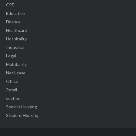
CRE
Education
Finance
Healthcare
Hospitality
Industrial
Legal
Multifamily
Net Lease
Office
Retail
section
Seniors Housing
Student Housing