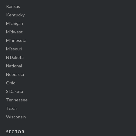
Kansas
Kentucky
Michigan
Midwest
Minnesota
Missouri
N Dakota
National
Nebraska
Ohio
S Dakota
Tennessee
Texas
Wisconsin
SECTOR