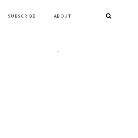
SUBSCRIBE
ABOUT
"
"