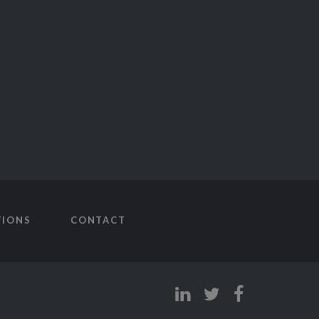
TIONS
CONTACT