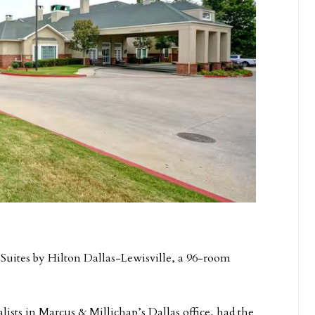
Suites by Hilton Dallas-Lewisville, a 96-room
sts in Marcus & Millichap’s Dallas office, had the