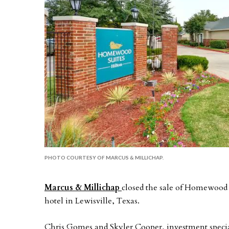
PHOTO COURTESY OF MARCUS & MILLICHAP.
Marcus & Millichap
closed the sale of Homewood 
hotel in Lewisville, Texas.
Chris Gomes and Skyler Cooper, investment speciali