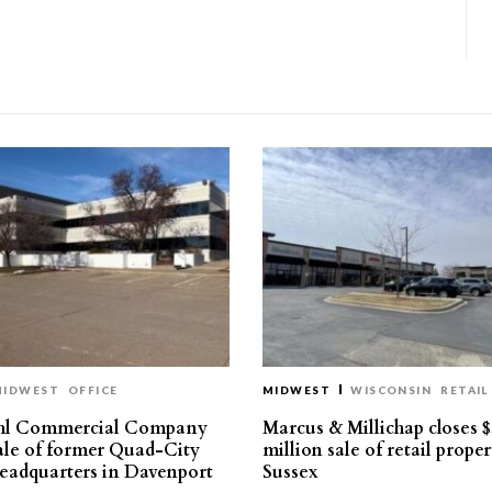
MIDWEST
OFFICE
MIDWEST
WISCONSIN
RETAIL
hl Commercial Company
Marcus & Millichap closes $
sale of former Quad-City
million sale of retail proper
eadquarters in Davenport
Sussex