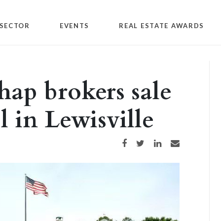
SECTOR
EVENTS
REAL ESTATE AWARDS
hap brokers sale
 in Lewisville
Share on Facebook
Share on Twitter
Share on LinkedIn
Share via email