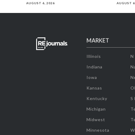
AUGUST 6, 2026
AUGUST 6
MARKET
Illinois
N
Indiana
Na
Iowa
N
Kansas
O
Kentucky
S
Michigan
T
Midwest
T
Minnesota
W