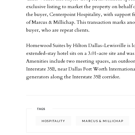
exclusive listing to market the property on behalf
the buyer, Centerpoint Hospitality, with support
of Marcus & Millichap. This transaction marks anot
buyer, who are repeat clients.
Homewood Suites by Hilton Dallas-Lewisville is l
extended-stay hotel sits on a 3.01-acre site and wa
Amenities include two meeting spaces, an outdoor p
Interstate 35E, near Dallas Fort Worth Internatio
generators along the Interstate 35E corridor.
TAGS
HOSPITALITY
MARCUS & MILLICHAP