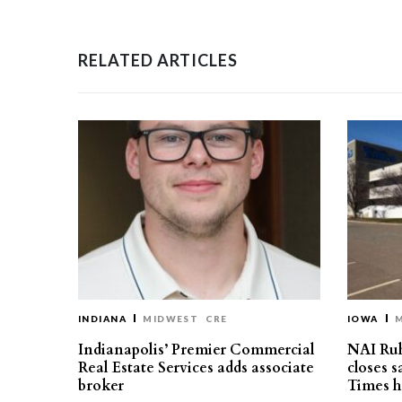
RELATED ARTICLES
INDIANA
MIDWEST
CRE
IOWA
Indianapolis’ Premier Commercial
NAI Ru
Real Estate Services adds associate
closes 
broker
Times h