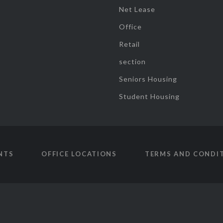
Net Lease
Office
Retail
section
Seniors Housing
Student Housing
NTS
OFFICE LOCATIONS
TERMS AND CONDI