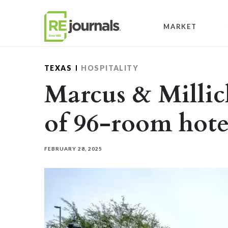
Skip to content
MARKET
TEXAS
HOSPITALITY
Marcus & Millic
of 96-room hotel
FEBRUARY 28, 2025