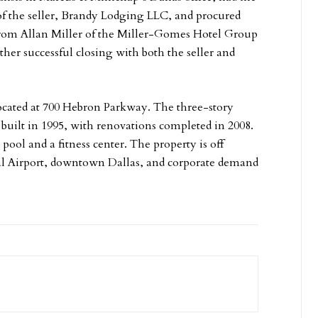
 of the seller, Brandy Lodging LLC, and procured
 from Allan Miller of the Miller-Gomes Hotel Group
her successful closing with both the seller and
ocated at 700 Hebron Parkway. The three-story
s built in 1995, with renovations completed in 2008.
ool and a fitness center. The property is off
nal Airport, downtown Dallas, and corporate demand