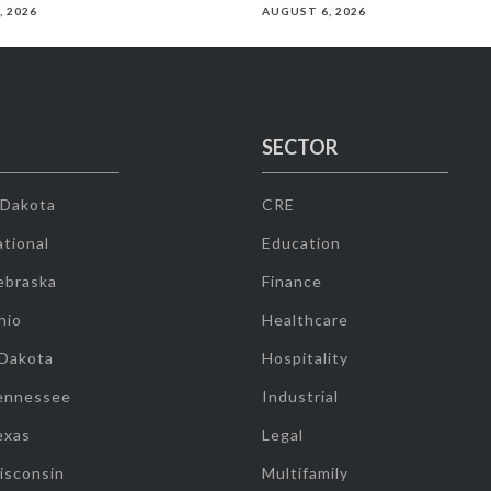
, 2026
AUGUST 6, 2026
SECTOR
 Dakota
CRE
tional
Education
ebraska
Finance
hio
Healthcare
 Dakota
Hospitality
ennessee
Industrial
exas
Legal
isconsin
Multifamily