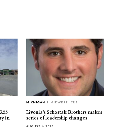
MICHIGAN
MIDWEST
CRE
3.55
Livonia’s Schostak Brothers makes
ty in
series of leadership changes
AUGUST 6, 2026