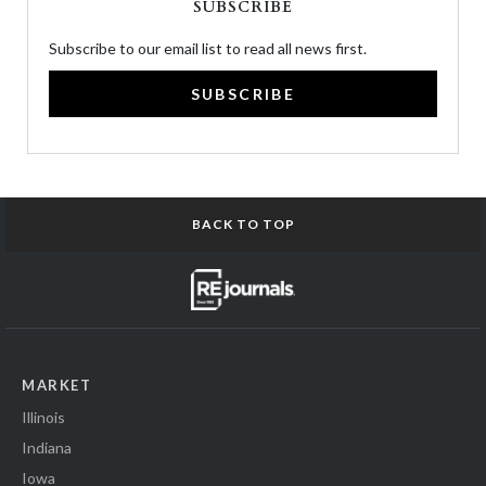
SUBSCRIBE
Subscribe to our email list to read all news first.
SUBSCRIBE
BACK TO TOP
MARKET
Illinois
Indiana
Iowa