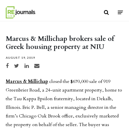
Skip to content
Marcus & Millichap brokers sale of
Greek housing property at NIU
AUGUST 19, 2019
Share on Facebook
Share on Twitter
Share on LinkedIn
Share via email
Marcus & Millichap
closed the $670,000 sale of 919
Greenbrier Road, a 24-unit apartment property, home to
the Tau Kappa Epsilon fraternity, located in Dekalb,
Illinois. Eric P. Bell, a senior managing director in the
firm’s Chicago Oak Brook office, exclusively marketed
the property on behalf of the seller. The buyer was