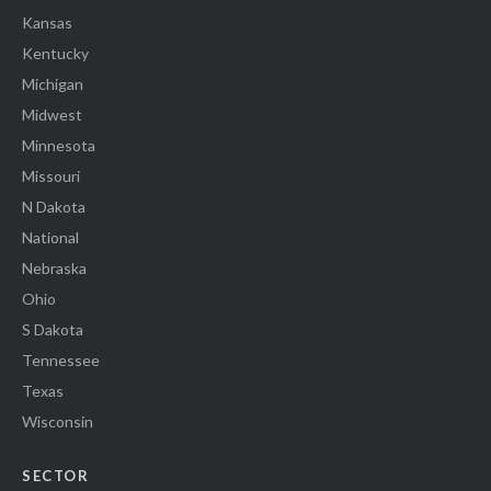
Kansas
Kentucky
Michigan
Midwest
Minnesota
Missouri
N Dakota
National
Nebraska
Ohio
S Dakota
Tennessee
Texas
Wisconsin
SECTOR