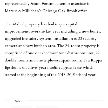
represented by Adam Fortino, a senior associate in
Marcus & Millichap’s Chicago Oak Brook office.
The 48-bed property has had major capital
improvements over the last year including a new boiler,
upgraded fire safety system, installation of 32 security
camera and new kitchen area. The 24-room property is
comprised of one one-bedroom/one-bathroom unit, 22
double rooms and one triple-occupant room. Tau Kappa
Epsilon is on a five-year modified gross lease which
started at the beginning of the 2018-2019 school year.
TAGS