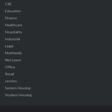
CRE
Education
Finance
Healthcare
Hospitality
Industrial
Legal
Multifamily
Net Lease
Office
Retail
section
Seniors Housing
Student Housing