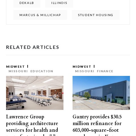
DEKALB
ILLINOIS
MARCUS & MILLICHAP
STUDENT HOUSING
RELATED ARTICLES
MIDWEST
MIDWEST
MISSOURI
EDUCATION
MISSOURI
FINANCE
Lawrence Group
Gantry provides $30.5
providing architecture
million refinance for
services for health and
603,000-square-foot