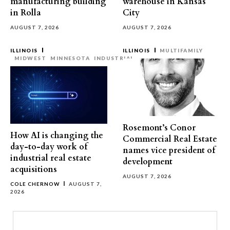
manufacturing building
warehouse in Kansas
in Rolla
City
AUGUST 7, 2026
AUGUST 7, 2026
ILLINOIS
ILLINOIS
MULTIFAMILY
MIDWEST
MINNESOTA
INDUSTRIAL
Rosemont’s Conor
How AI is changing the
Commercial Real Estate
day-to-day work of
names vice president of
industrial real estate
development
acquisitions
AUGUST 7, 2026
COLE CHERNOW
AUGUST 7,
2026