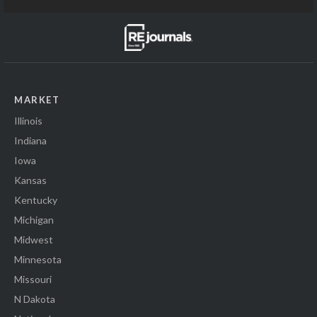
MARKET
Illinois
Indiana
Iowa
Kansas
Kentucky
Michigan
Midwest
Minnesota
Missouri
N Dakota