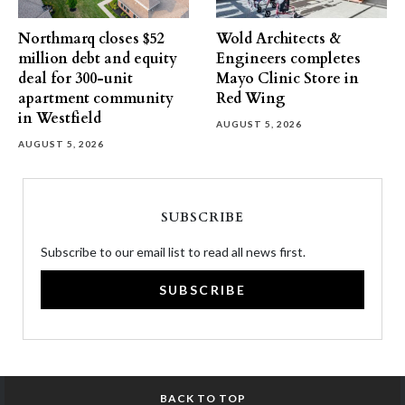
Northmarq closes $52
Wold Architects &
million debt and equity
Engineers completes
deal for 300-unit
Mayo Clinic Store in
apartment community
Red Wing
in Westfield
AUGUST 5, 2026
AUGUST 5, 2026
SUBSCRIBE
Subscribe to our email list to read all news first.
SUBSCRIBE
BACK TO TOP