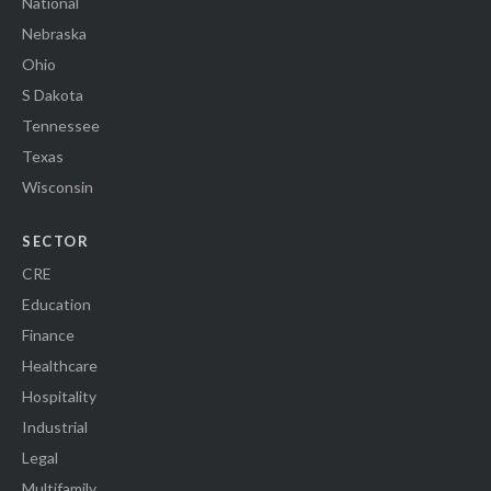
National
Nebraska
Ohio
S Dakota
Tennessee
Texas
Wisconsin
SECTOR
CRE
Education
Finance
Healthcare
Hospitality
Industrial
Legal
Multifamily