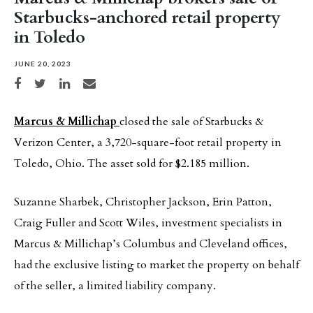
Starbucks-anchored retail property
in Toledo
JUNE 20, 2023
Share on Facebook
Share on Twitter
Share on LinkedIn
Share via email
Marcus & Millichap
closed the sale of Starbucks &
Verizon Center, a 3,720-square-foot retail property in
Toledo, Ohio. The asset sold for $2.185 million.
Suzanne Sharbek, Christopher Jackson, Erin Patton,
Craig Fuller and Scott Wiles, investment specialists in
Marcus & Millichap’s Columbus and Cleveland offices,
had the exclusive listing to market the property on behalf
of the seller, a limited liability company.