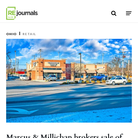
Skip to content
OHIO
RETAIL
Marcus & Millichap brokers sale of