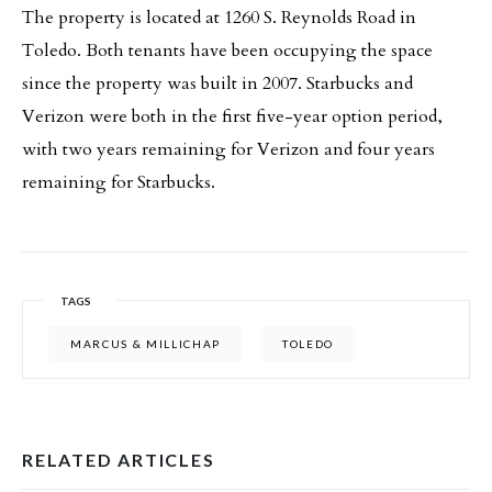
The property is located at 1260 S. Reynolds Road in
Toledo. Both tenants have been occupying the space
since the property was built in 2007. Starbucks and
Verizon were both in the first five-year option period,
with two years remaining for Verizon and four years
remaining for Starbucks.
TAGS
MARCUS & MILLICHAP
TOLEDO
RELATED ARTICLES