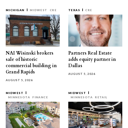
MICHIGAN
MIDWEST
CRE
TEXAS
CRE
NAI Wisinski brokers
Partners Real Estate
sale of historic
adds equity partner in
commercial building in
Dallas
Grand Rapids
AUGUST 5, 2026
AUGUST 5, 2026
MIDWEST
MIDWEST
MINNESOTA
FINANCE
MINNESOTA
RETAIL