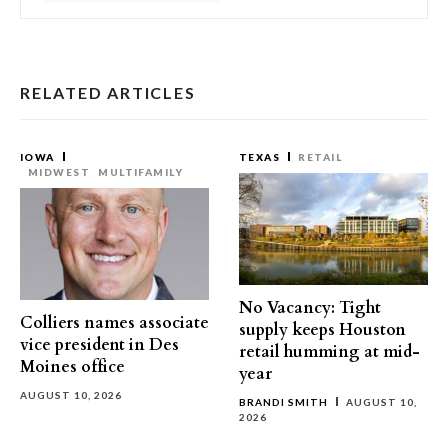
RELATED ARTICLES
IOWA
TEXAS
RETAIL
MIDWEST
MULTIFAMILY
No Vacancy: Tight
Colliers names associate
supply keeps Houston
vice president in Des
retail humming at mid-
Moines office
year
AUGUST 10, 2026
BRANDI SMITH
AUGUST 10,
2026