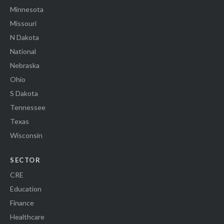
Minnesota
Missouri
N Dakota
National
Nebraska
Ohio
S Dakota
Tennessee
Texas
Wisconsin
SECTOR
CRE
Education
Finance
Healthcare