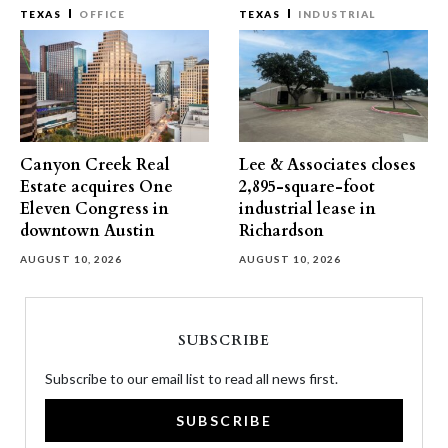
TEXAS
OFFICE
TEXAS
INDUSTRIAL
Canyon Creek Real
Lee & Associates closes
Estate acquires One
2,895-square-foot
Eleven Congress in
industrial lease in
downtown Austin
Richardson
AUGUST 10, 2026
AUGUST 10, 2026
SUBSCRIBE
Subscribe to our email list to read all news first.
SUBSCRIBE