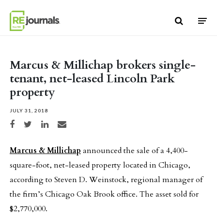
Skip to content
Marcus & Millichap brokers single-
tenant, net-leased Lincoln Park
property
JULY 31, 2018
Share on Facebook
Share on Twitter
Share on LinkedIn
Share via email
Marcus & Millichap
announced the sale of a 4,400-
square-foot, net-leased property located in Chicago,
according to Steven D. Weinstock, regional manager of
the firm’s Chicago Oak Brook office. The asset sold for
$2,770,000.