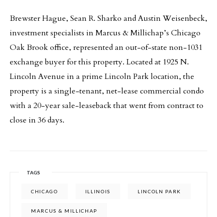
Brewster Hague, Sean R. Sharko and Austin Weisenbeck,
investment specialists in Marcus & Millichap’s Chicago
Oak Brook office, represented an out-of-state non-1031
exchange buyer for this property. Located at 1925 N.
Lincoln Avenue in a prime Lincoln Park location, the
property is a single-tenant, net-lease commercial condo
with a 20-year sale-leaseback that went from contract to
close in 36 days.
TAGS
CHICAGO
ILLINOIS
LINCOLN PARK
MARCUS & MILLICHAP