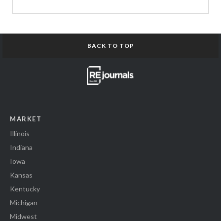
BACK TO TOP
MARKET
Illinois
Indiana
Iowa
Kansas
Kentucky
Michigan
Midwest