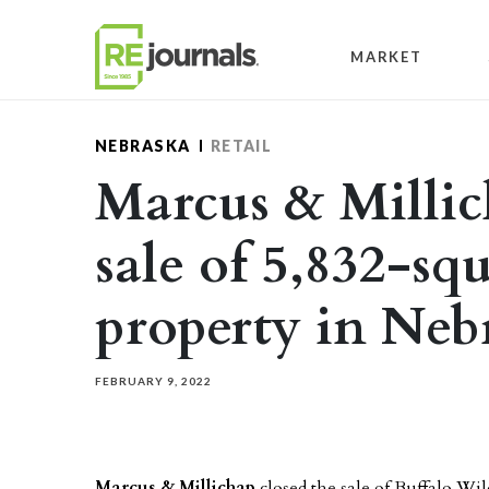
Skip to content
MARKET
NEBRASKA
RETAIL
Marcus & Millic
sale of 5,832-squ
property in Neb
FEBRUARY 9, 2022
Marcus & Millichap
closed the sale of Buffalo W