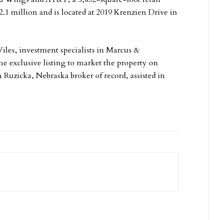
2.1 million and is located at 2019 Krenzien Drive in
iles, investment specialists in Marcus &
e exclusive listing to market the property on
on Ruzicka, Nebraska broker of record, assisted in