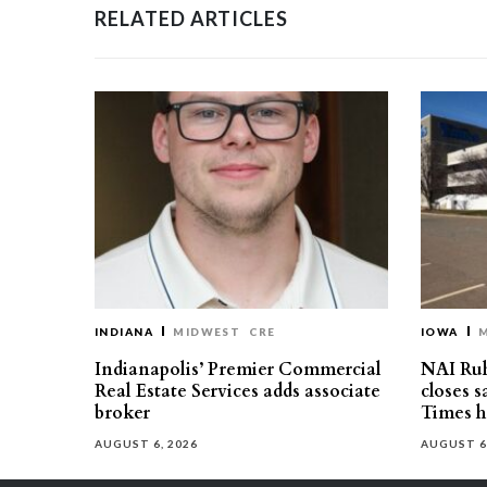
RELATED ARTICLES
INDIANA
MIDWEST
CRE
IOWA
Indianapolis’ Premier Commercial
NAI Ru
Real Estate Services adds associate
closes 
broker
Times h
AUGUST 6, 2026
AUGUST 6