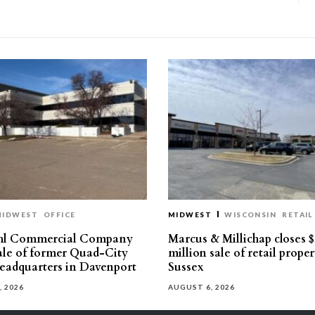
MIDWEST
OFFICE
MIDWEST
WISCONSIN
RETAIL
hl Commercial Company
Marcus & Millichap closes $
sale of former Quad-City
million sale of retail proper
eadquarters in Davenport
Sussex
, 2026
AUGUST 6, 2026