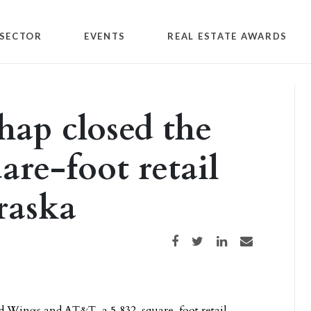
SECTOR
EVENTS
REAL ESTATE AWARDS
hap closed the
are-foot retail
raska
Share on Facebook
Share on Twitter
Share on LinkedIn
Share via email
ild Wings and AT&T, a 5,832-square-foot retail