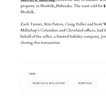
property in Norfolk
,
Nebraska. The asset sold for $
Norfolk.
Zach Turner, Erin Patton, Craig Fuller and Scott W
Millichap’s Columbus and Cleveland offices, had th
behalf of the seller, a limited liability company. J
closing this transaction.
TAGS
MARCUS & MILLICHAP
NORFOLK