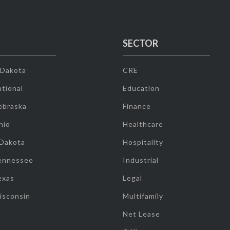
SECTOR
 Dakota
CRE
tional
Education
ebraska
Finance
hio
Healthcare
 Dakota
Hospitality
ennessee
Industrial
exas
Legal
isconsin
Multifamily
Net Lease