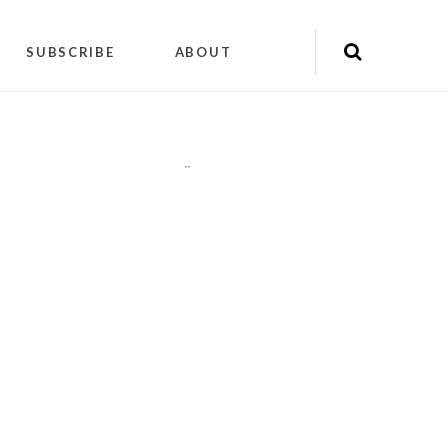
SUBSCRIBE
ABOUT
"
"