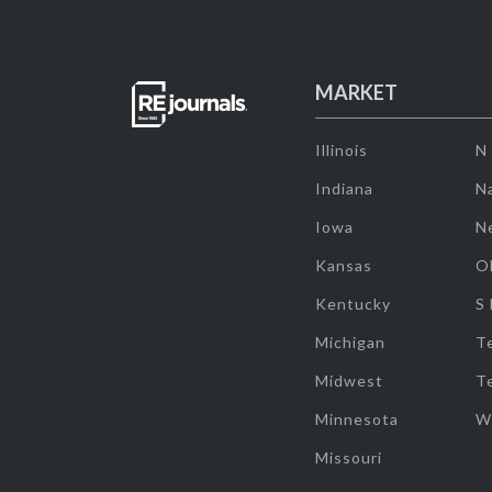
MARKET
Illinois
N
Indiana
Na
Iowa
N
Kansas
O
Kentucky
S
Michigan
T
Midwest
T
Minnesota
W
Missouri