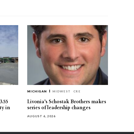
MICHIGAN
MIDWEST
CRE
3.55
Livonia’s Schostak Brothers makes
ty in
series of leadership changes
AUGUST 6, 2026