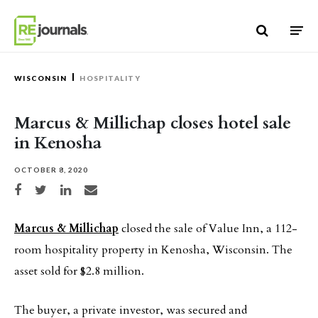
Skip to content
WISCONSIN
HOSPITALITY
Marcus & Millichap closes hotel sale
in Kenosha
OCTOBER 8, 2020
Share on Facebook
Share on Twitter
Share on LinkedIn
Share via email
Marcus & Millichap
closed the sale of Value Inn, a 112-
room hospitality property in Kenosha, Wisconsin. The
asset sold for $2.8 million.
The buyer, a private investor, was secured and