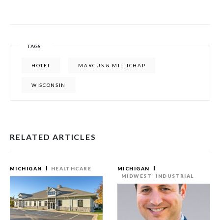
TAGS
HOTEL
MARCUS & MILLICHAP
WISCONSIN
RELATED ARTICLES
MICHIGAN
HEALTHCARE
MICHIGAN
MIDWEST
INDUSTRIAL