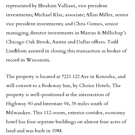
represented by Ebrahim Valliani, vice president
investments; Michael Klar, associate; Allan Miller, senior
vice president investments; and Chris Gomes, senior
managing director investments in Marcus & Millichap’s
Chicago Oak Brook, Austin and Dallas offices. Todd
Lindblom assisted in closing this transaction as broker of
record in Wisconsin.
The property is located at 7221 122 Ave in Kenosha, and
will convert to a Rodeway Inn, by Choice Hotels. The
property is well-positioned at the intersection of
Highway 50 and Interstate 94, 35 miles south of
Milwaukee. This 112-room, exterior corridor, economy
hotel has four separate buildings on almost four acres of
land and was built in 1988.