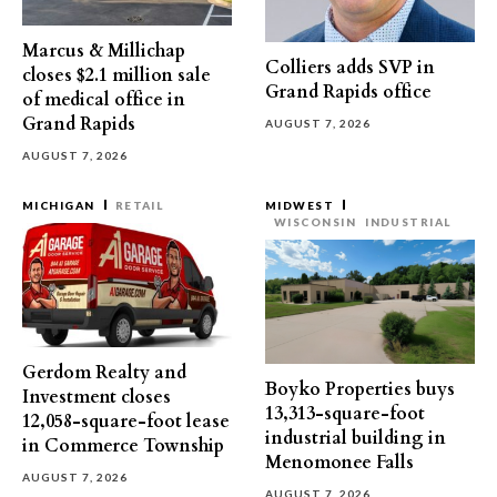
Marcus & Millichap
Colliers adds SVP in
closes $2.1 million sale
Grand Rapids office
of medical office in
Grand Rapids
AUGUST 7, 2026
AUGUST 7, 2026
MICHIGAN
RETAIL
MIDWEST
WISCONSIN
INDUSTRIAL
Gerdom Realty and
Boyko Properties buys
Investment closes
13,313-square-foot
12,058-square-foot lease
industrial building in
in Commerce Township
Menomonee Falls
AUGUST 7, 2026
AUGUST 7, 2026