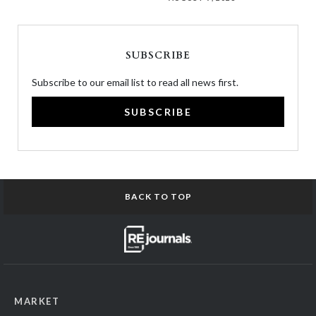
SUBSCRIBE
Subscribe to our email list to read all news first.
SUBSCRIBE
BACK TO TOP
MARKET