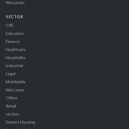
Wisconsin
SECTOR
CRE
Education
Finance
Healthcare
Hospitality
Industrial
Legal
Multifamily
Net Lease
Office
Retail
section
Seniors Housing