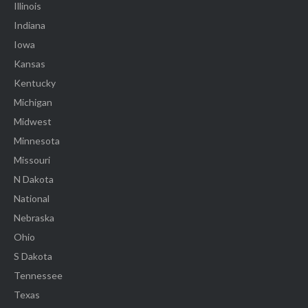
Illinois
Indiana
Iowa
Kansas
Kentucky
Michigan
Midwest
Minnesota
Missouri
N Dakota
National
Nebraska
Ohio
S Dakota
Tennessee
Texas