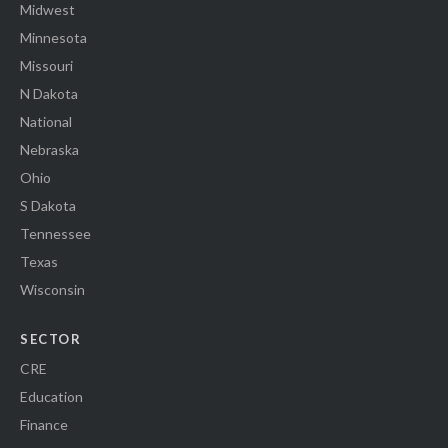
Midwest
Minnesota
Missouri
N Dakota
National
Nebraska
Ohio
S Dakota
Tennessee
Texas
Wisconsin
SECTOR
CRE
Education
Finance