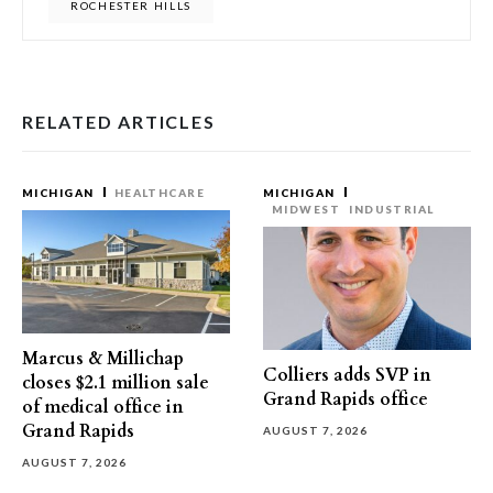
ROCHESTER HILLS
RELATED ARTICLES
MICHIGAN
HEALTHCARE
MICHIGAN
MIDWEST
INDUSTRIAL
Marcus & Millichap
Colliers adds SVP in
closes $2.1 million sale
Grand Rapids office
of medical office in
Grand Rapids
AUGUST 7, 2026
AUGUST 7, 2026