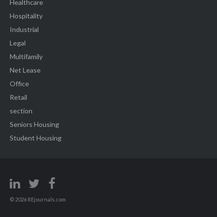
Healthcare
Hospitality
Industrial
Legal
Multifamily
Net Lease
Office
Retail
section
Seniors Housing
Student Housing
© 2026 REjournals.com