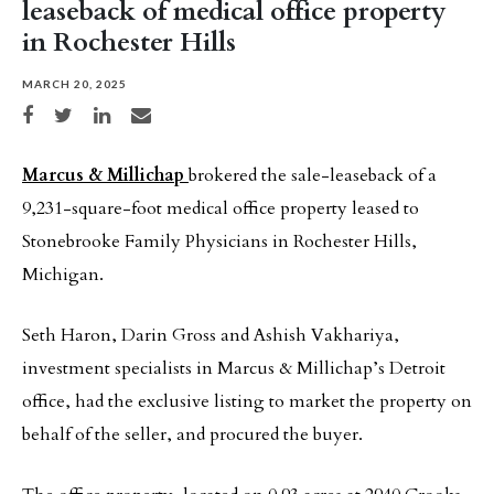
leaseback of medical office property
in Rochester Hills
MARCH 20, 2025
Share on Facebook
Share on Twitter
Share on LinkedIn
Share via email
Marcus & Millichap
brokered the sale-leaseback of a
9,231-square-foot medical office property leased to
Stonebrooke Family Physicians in Rochester Hills,
Michigan.
Seth Haron, Darin Gross and Ashish Vakhariya,
investment specialists in Marcus & Millichap’s Detroit
office, had the exclusive listing to market the property on
behalf of the seller, and procured the buyer.