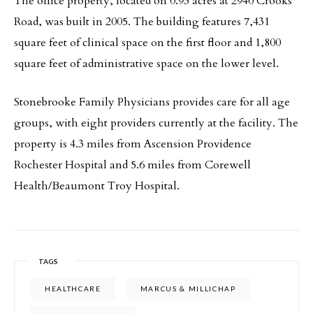
The office property, located on 0.93 acres at 2940 Crooks
Road, was built in 2005. The building features 7,431
square feet of clinical space on the first floor and 1,800
square feet of administrative space on the lower level.
Stonebrooke Family Physicians provides care for all age
groups, with eight providers currently at the facility. The
property is 4.3 miles from Ascension Providence
Rochester Hospital and 5.6 miles from Corewell
Health/Beaumont Troy Hospital.
TAGS
HEALTHCARE
MARCUS & MILLICHAP