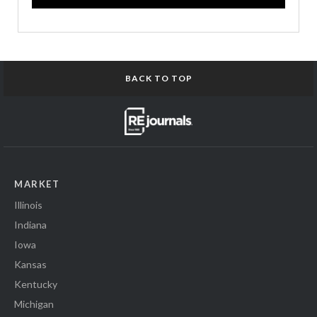
BACK TO TOP
MARKET
Illinois
Indiana
Iowa
Kansas
Kentucky
Michigan