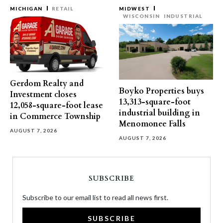
MICHIGAN
RETAIL
MIDWEST
WISCONSIN
INDUSTRIAL
Gerdom Realty and
Boyko Properties buys
Investment closes
13,313-square-foot
12,058-square-foot lease
industrial building in
in Commerce Township
Menomonee Falls
AUGUST 7, 2026
AUGUST 7, 2026
SUBSCRIBE
Subscribe to our email list to read all news first.
SUBSCRIBE