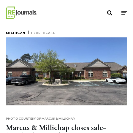
Skip to content
MICHIGAN
HEALTHCARE
PHOTO COURTESY OF MARCUS & MILLICHAP.
Marcus & Millichap closes sale-