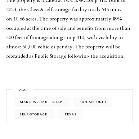
The property is located at 7930 S.W. Loop 410. Built in
2023, the Class A self-storage facility totals 645 units
on 10.66 acres. The property was approximately 89%
occupied at the time of sale and benefits from more than
500 feet of frontage along Loop 410, with visibility to
almost 60,000 vehicles per day. The property will be
rebranded as Public Storage following the acquisition.
TAGS
MARCUS & MILLICHAP
SAN ANTONIO
SELF-STORAGE
TEXAS