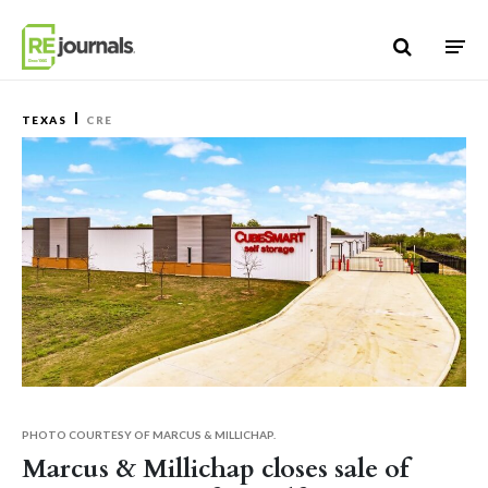
Skip to content
TEXAS
CRE
PHOTO COURTESY OF MARCUS & MILLICHAP.
Marcus & Millichap closes sale of