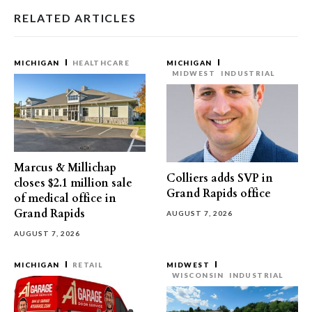
RELATED ARTICLES
MICHIGAN
HEALTHCARE
MICHIGAN
MIDWEST
INDUSTRIAL
Marcus & Millichap
Colliers adds SVP in
closes $2.1 million sale
Grand Rapids office
of medical office in
Grand Rapids
AUGUST 7, 2026
AUGUST 7, 2026
MICHIGAN
RETAIL
MIDWEST
WISCONSIN
INDUSTRIAL