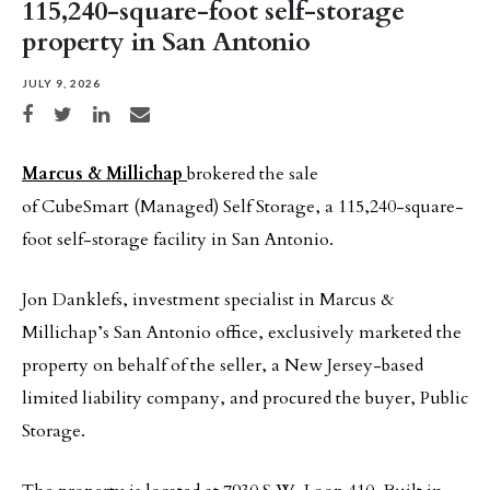
115,240-square-foot self-storage
property in San Antonio
JULY 9, 2026
Share on Facebook
Share on Twitter
Share on LinkedIn
Share via email
Marcus & Millichap
brokered the sale
of CubeSmart (Managed) Self Storage, a 115,240-square-
foot self-storage facility in San Antonio.
Jon Danklefs, investment specialist in Marcus &
Millichap’s San Antonio office, exclusively marketed the
property on behalf of the seller, a New Jersey-based
limited liability company, and procured the buyer, Public
Storage.