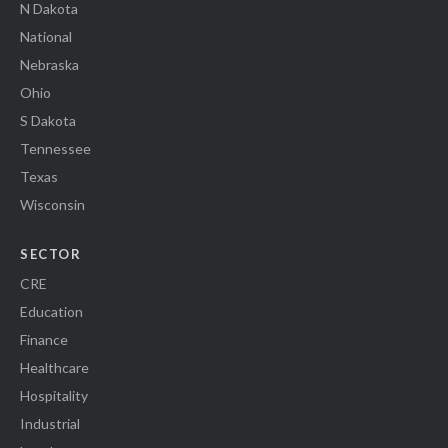
N Dakota
National
Nebraska
Ohio
S Dakota
Tennessee
Texas
Wisconsin
SECTOR
CRE
Education
Finance
Healthcare
Hospitality
Industrial