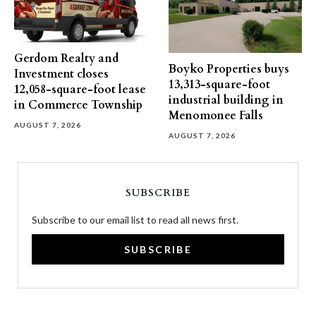
Gerdom Realty and
Boyko Properties buys
Investment closes
13,313-square-foot
12,058-square-foot lease
industrial building in
in Commerce Township
Menomonee Falls
AUGUST 7, 2026
AUGUST 7, 2026
SUBSCRIBE
Subscribe to our email list to read all news first.
SUBSCRIBE