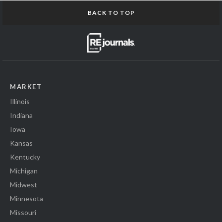
BACK TO TOP
MARKET
Illinois
Indiana
Iowa
Kansas
Kentucky
Michigan
Midwest
Minnesota
Missouri