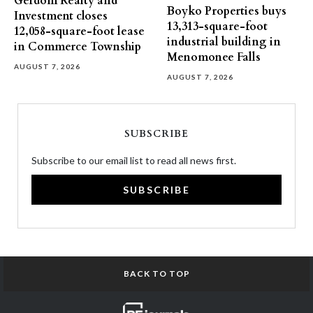
Gerdom Realty and
Boyko Properties buys
Investment closes
13,313-square-foot
12,058-square-foot lease
industrial building in
in Commerce Township
Menomonee Falls
AUGUST 7, 2026
AUGUST 7, 2026
SUBSCRIBE
Subscribe to our email list to read all news first.
SUBSCRIBE
BACK TO TOP