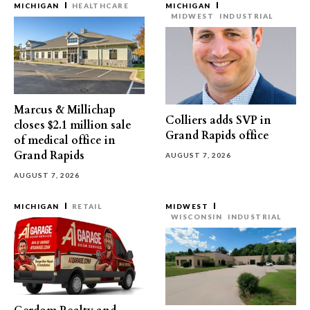
MICHIGAN
HEALTHCARE
MICHIGAN
MIDWEST
INDUSTRIAL
Marcus & Millichap
Colliers adds SVP in
closes $2.1 million sale
Grand Rapids office
of medical office in
Grand Rapids
AUGUST 7, 2026
AUGUST 7, 2026
MICHIGAN
RETAIL
MIDWEST
WISCONSIN
INDUSTRIAL