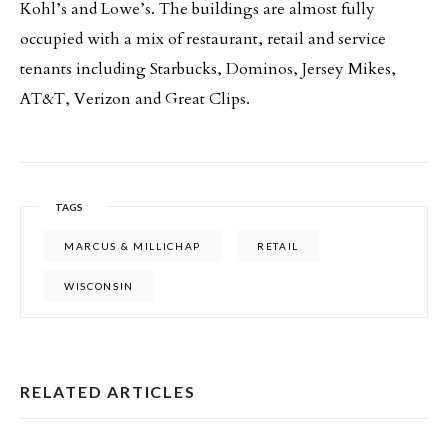
Kohl’s and Lowe’s. The buildings are almost fully
occupied with a mix of restaurant, retail and service
tenants including Starbucks, Dominos, Jersey Mikes,
AT&T, Verizon and Great Clips.
TAGS
MARCUS & MILLICHAP
RETAIL
WISCONSIN
RELATED ARTICLES