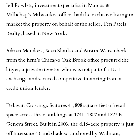
Jeff Rowlett, investment specialist in Marcus &
Millichap’s Milwaukee office, had the exclusive listing to
market the property on behalf of the seller, Ten Patels
Realty, based in New York.
Adrian Mendoza, Sean Sharko and Austin Weisenbeck
from the firm’s Chicago Oak Brook office procured the
buyer, a private investor who was not part of a 1031
exchange and secured competitive financing from a
credit union lender.
Delavan Crossings features 41,898 square feet of retail
space across three buildings at 1741, 1807 and 1823 E.
Geneva Street. Built in 2003, the 6.15-acre property is just
off Interstate 43 and shadow-anchored by Walmart,