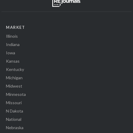
MARKET
Illinois
Indiana
Iowa
Kansas
Kentucky
Michigan
Midwest
Minnesota
Missouri
N Dakota
National
Nebraska