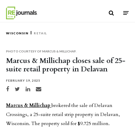
Skip to content
WISCONSIN
RETAIL
PHOTO COURTESY OF MARCUS & MILLICHAP.
Marcus & Millichap closes sale of 25-
suite retail property in Delavan
FEBRUARY 19, 2025
Share on Facebook
Share on Twitter
Share on LinkedIn
Share via email
Marcus & Millichap
brokered the sale of Delavan
Crossings, a 25-suite retail strip property in Delavan,
Wisconsin. The property sold for $9.725 million.