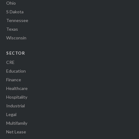
Ohio
S Dakota
Tennessee
Texas
Wisconsin
SECTOR
CRE
Education
Finance
Healthcare
Hospitality
Industrial
Legal
Multifamily
Net Lease