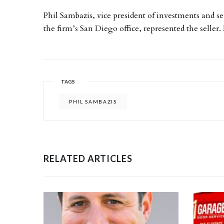
Phil Sambazis, vice president of investments and se
the firm’s San Diego office, represented the seller
TAGS
PHIL SAMBAZIS
RELATED ARTICLES