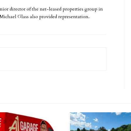
nior director of the net-leased properties group in
. Michael Glass also provided representation.