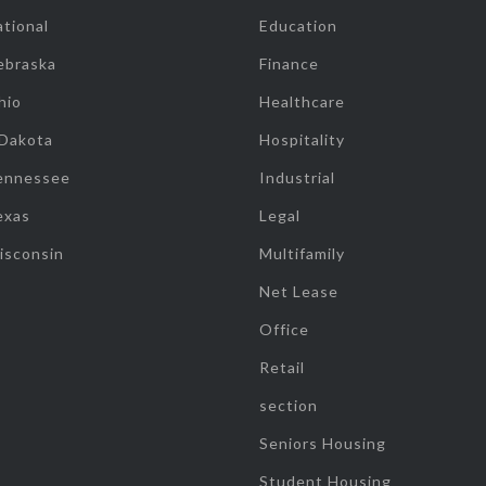
tional
Education
ebraska
Finance
hio
Healthcare
 Dakota
Hospitality
ennessee
Industrial
exas
Legal
isconsin
Multifamily
Net Lease
Office
Retail
section
Seniors Housing
Student Housing