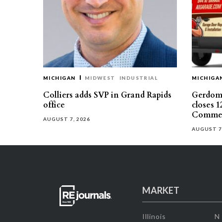
MICHIGAN
MIDWEST
INDUSTRIAL
MICHIGA
Colliers adds SVP in Grand Rapids
Gerdom 
office
closes 1
Commer
AUGUST 7, 2026
AUGUST 7
MARKET
Illinois
N