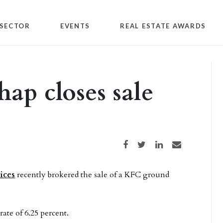
SECTOR
EVENTS
REAL ESTATE AWARDS
ap closes sale
Share on Facebook
Share on Twitter
Share on LinkedIn
Share via email
ices
recently brokered the sale of a KFC ground
rate of 6.25 percent.