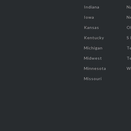
Indiana
Na
Iowa
N
Kansas
O
Kentucky
S
Michigan
T
Midwest
T
Minnesota
W
Missouri