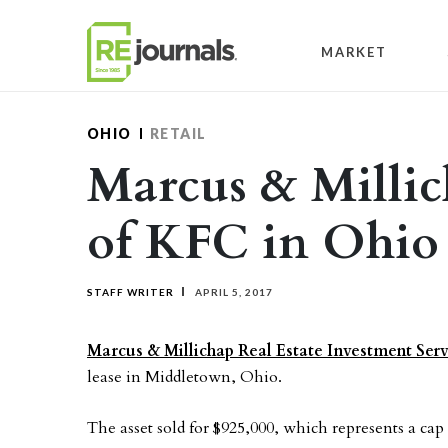
Skip to content
MARKET
OHIO
RETAIL
Marcus & Millich
of KFC in Ohio
STAFF WRITER
APRIL 5, 2017
Marcus & Millichap Real Estate Investment Serv
lease in Middletown, Ohio.
The asset sold for $925,000, which represents a cap 