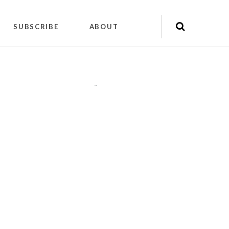
SUBSCRIBE
ABOUT
"
"