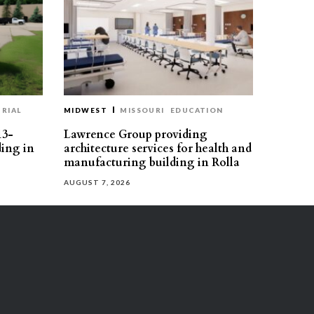
RIAL
MIDWEST
MISSOURI
EDUCATION
13-
Lawrence Group providing
ding in
architecture services for health and
manufacturing building in Rolla
AUGUST 7, 2026