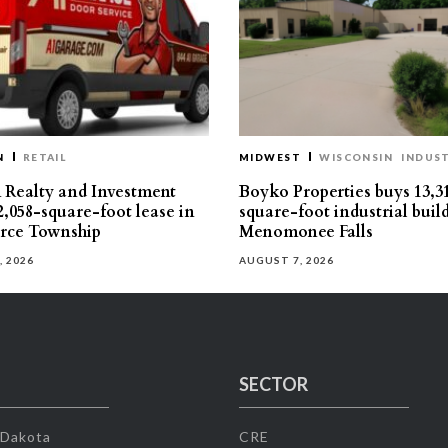
N
RETAIL
MIDWEST
WISCONSIN
INDUST
Realty and Investment
Boyko Properties buys 13,3
2,058-square-foot lease in
square-foot industrial buil
ce Township
Menomonee Falls
, 2026
AUGUST 7, 2026
SECTOR
 Dakota
CRE