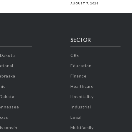
AUGUST 7, 2026
SECTOR
 Dakota
CRE
tional
Education
ebraska
Finance
hio
Healthcare
 Dakota
Hospitality
ennessee
Industrial
exas
Legal
isconsin
Multifamily