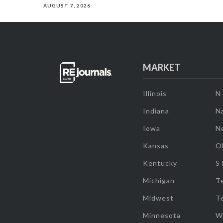
AUGUST 7, 2026
MARKET
Illinois
N
Indiana
Na
Iowa
N
Kansas
O
Kentucky
S
Michigan
T
Midwest
T
Minnesota
W