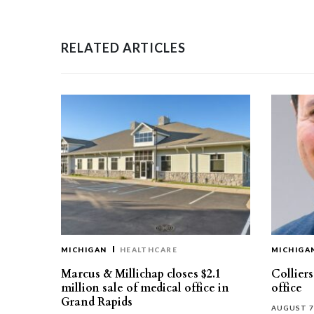
RELATED ARTICLES
MICHIGAN
HEALTHCARE
MICHIGA
Marcus & Millichap closes $2.1
Collier
million sale of medical office in
office
Grand Rapids
AUGUST 7