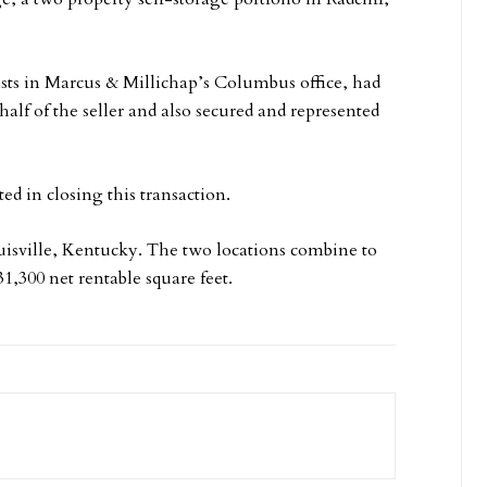
ists in Marcus & Millichap’s Columbus office, had
half of the seller and also secured and represented
d in closing this transaction.
ouisville, Kentucky. The two locations combine to
1,300 net rentable square feet.