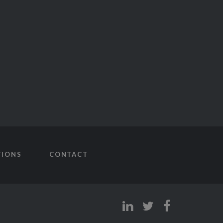
TIONS
CONTACT