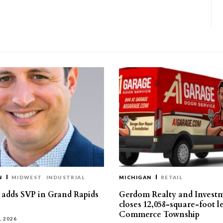
N
MIDWEST
INDUSTRIAL
MICHIGAN
RETAIL
s adds SVP in Grand Rapids
Gerdom Realty and Invest
closes 12,058-square-foot l
Commerce Township
, 2026