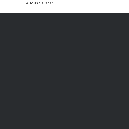
AUGUST 7, 2026