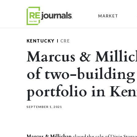
Skip to content
MARKET
KENTUCKY
CRE
Marcus & Millich
of two-building 
portfolio in Ke
SEPTEMBER 1, 2021
Marcus & Millichap
closed the sale of Dixie Storag