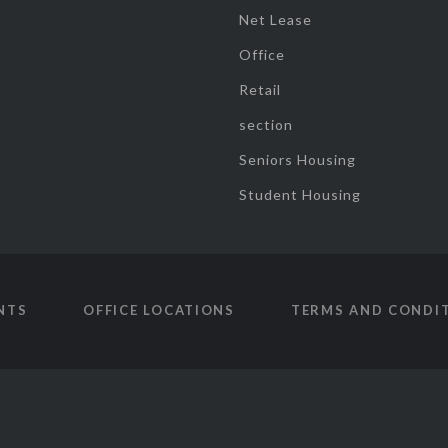
Net Lease
Office
Retail
section
Seniors Housing
Student Housing
NTS
OFFICE LOCATIONS
TERMS AND CONDI