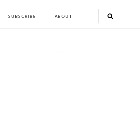
SUBSCRIBE
ABOUT
"
"