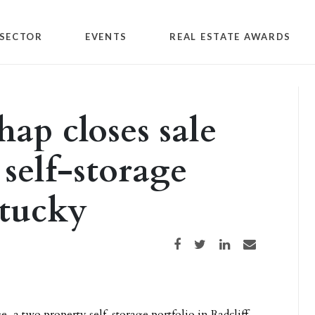
SECTOR
EVENTS
REAL ESTATE AWARDS
ap closes sale
self-storage
ntucky
Share on Facebook
Share on Twitter
Share on LinkedIn
Share via email
e, a two property self-storage portfolio in Radcliff,