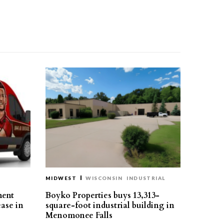
MIDWEST
WISCONSIN
INDUSTRIAL
ment
Boyko Properties buys 13,313-
ease in
square-foot industrial building in
Menomonee Falls