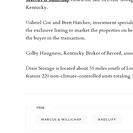
Kentucky.
Gabriel Coe and Brett Hatcher, investment special
the exclusive listing to market the properties on be
the buyer in the transaction.
Colby Haugness, Kentucky Broker of Record, assiste
Dixie Storage is located about 31 miles south of L
feature 220 non-climate-controlled units totaling 3
TAGS
MARCUS & MILLICHAP
RADCLIFF