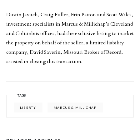
Dustin Javitch, Craig Fuller, Erin Patton and Scott Wiles,
investment specialists in Marcus & Millichap’s Cleveland
and Columbus offices, had the exclusive listing to market
the property on behalf of the seller, a limited liability
company
.
David Saverin, Missouri Broker of Record,
assisted in closing this transaction.
TAGS
LIBERTY
MARCUS & MILLICHAP