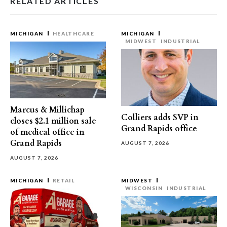
RELATED ARTICLES
MICHIGAN
HEALTHCARE
MICHIGAN
MIDWEST
INDUSTRIAL
Marcus & Millichap
Colliers adds SVP in
closes $2.1 million sale
Grand Rapids office
of medical office in
Grand Rapids
AUGUST 7, 2026
AUGUST 7, 2026
MICHIGAN
RETAIL
MIDWEST
WISCONSIN
INDUSTRIAL