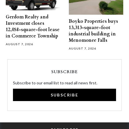
Gerdom Realty and
Boyko Properties buys
Investment closes
13,313-square-foot
12,058-square-foot lease
industrial building in
in Commerce Township
Menomonee Falls
AUGUST 7, 2026
AUGUST 7, 2026
SUBSCRIBE
Subscribe to our email list to read all news first.
SUBSCRIBE