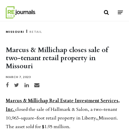
Skip to content
MISSOURI
RETAIL
Marcus & Millichap closes sale of
two-tenant retail property in
Missouri
MARCH 7, 2023
Share on Facebook
Share on Twitter
Share on LinkedIn
Share via email
Marcus & Millichap Real Estate Investment Services,
Inc.
closed the sale of Hallmark & Salon, a two-tenant
10,963-square-foot retail property in Liberty
,
Missouri.
The asset sold for $1.95 million.