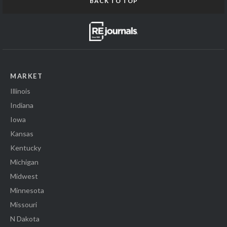
BACK TO TOP
MARKET
Illinois
Indiana
Iowa
Kansas
Kentucky
Michigan
Midwest
Minnesota
Missouri
N Dakota