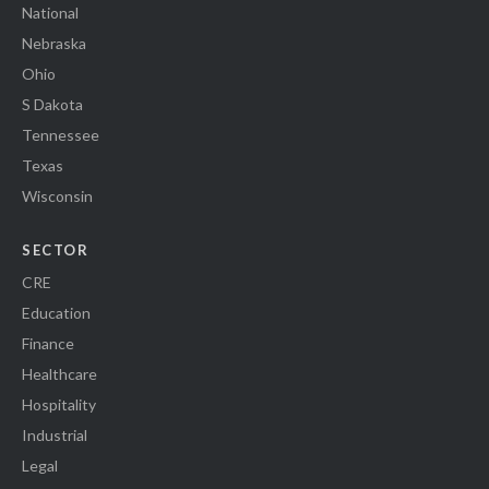
National
Nebraska
Ohio
S Dakota
Tennessee
Texas
Wisconsin
SECTOR
CRE
Education
Finance
Healthcare
Hospitality
Industrial
Legal