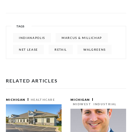
TAGS
INDIANAPOLIS
MARCUS & MILLICHAP
NET LEASE
RETAIL
WALGREENS
RELATED ARTICLES
MICHIGAN
HEALTHCARE
MICHIGAN
MIDWEST
INDUSTRIAL