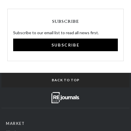
SUBSCRIBE
Subscribe to our email list to read all news first.
SUBSCRIBE
BACK TO TOP
MARKET