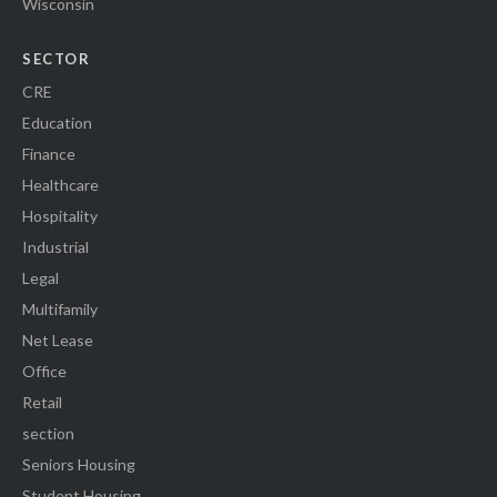
Wisconsin
SECTOR
CRE
Education
Finance
Healthcare
Hospitality
Industrial
Legal
Multifamily
Net Lease
Office
Retail
section
Seniors Housing
Student Housing