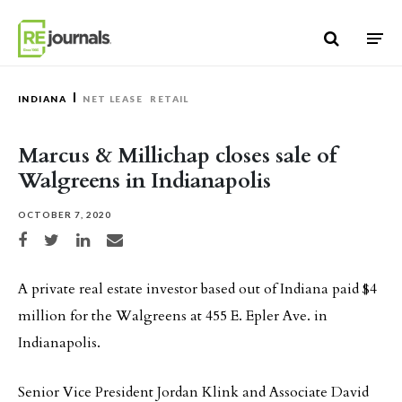
Skip to content
INDIANA
NET LEASE
RETAIL
Marcus & Millichap closes sale of
Walgreens in Indianapolis
OCTOBER 7, 2020
Share on Facebook
Share on Twitter
Share on LinkedIn
Share via email
A private real estate investor based out of Indiana paid $4
million for the Walgreens at 455 E. Epler Ave. in
Indianapolis.
Senior Vice President Jordan Klink and Associate David