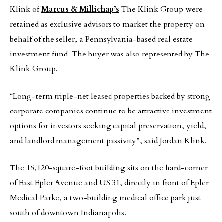
Klink of
Marcus & Millichap’s
The Klink Group were
retained as exclusive advisors to market the property on
behalf of the seller, a Pennsylvania-based real estate
investment fund. The buyer was also represented by The
Klink Group.­­
“Long-term triple-net leased properties backed by strong
corporate companies continue to be attractive investment
options for investors seeking capital preservation, yield,
and landlord management passivity”, said Jordan Klink.
The 15,120-square-foot building sits on the hard-corner
of East Epler Avenue and US 31, directly in front of Epler
Medical Parke, a two-building medical office park just
south of downtown Indianapolis.