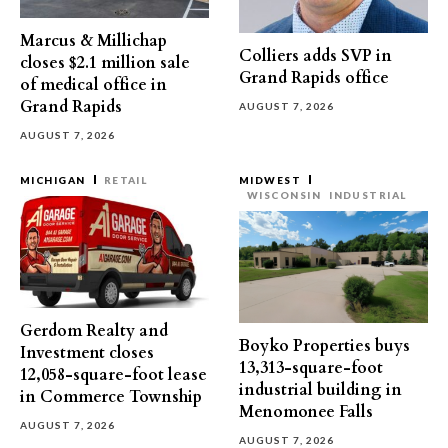
Marcus & Millichap
Colliers adds SVP in
closes $2.1 million sale
Grand Rapids office
of medical office in
Grand Rapids
AUGUST 7, 2026
AUGUST 7, 2026
MICHIGAN
RETAIL
MIDWEST
WISCONSIN
INDUSTRIAL
Gerdom Realty and
Boyko Properties buys
Investment closes
13,313-square-foot
12,058-square-foot lease
industrial building in
in Commerce Township
Menomonee Falls
AUGUST 7, 2026
AUGUST 7, 2026