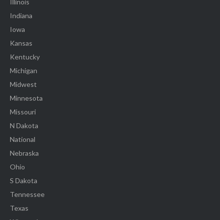
Illinois
Indiana
Iowa
Kansas
Kentucky
Michigan
Midwest
Minnesota
Missouri
N Dakota
National
Nebraska
Ohio
S Dakota
Tennessee
Texas