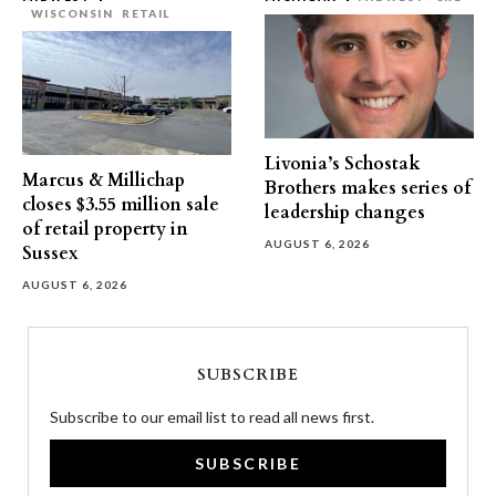
WISCONSIN
RETAIL
Livonia’s Schostak
Marcus & Millichap
Brothers makes series of
closes $3.55 million sale
leadership changes
of retail property in
AUGUST 6, 2026
Sussex
AUGUST 6, 2026
SUBSCRIBE
Subscribe to our email list to read all news first.
SUBSCRIBE