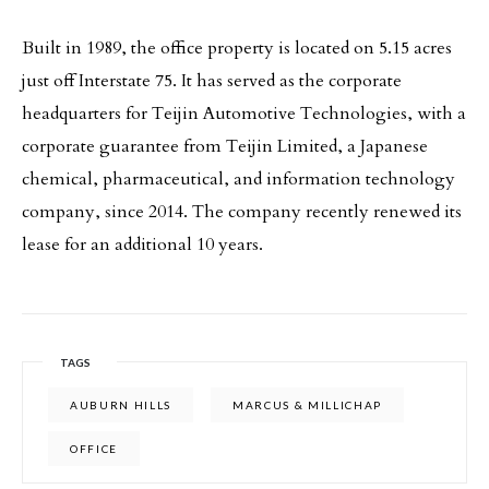
Built in 1989, the office property is located on 5.15 acres
just off Interstate 75. It has served as the corporate
headquarters for Teijin Automotive Technologies, with a
corporate guarantee from Teijin Limited, a Japanese
chemical, pharmaceutical, and information technology
company, since 2014. The company recently renewed its
lease for an additional 10 years.
TAGS
AUBURN HILLS
MARCUS & MILLICHAP
OFFICE