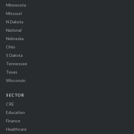
Minnesota
Missouri
N Dakota
National
Nebraska
Ohio
S Dakota
Tennessee
Texas
Wisconsin
SECTOR
CRE
Education
Finance
Healthcare