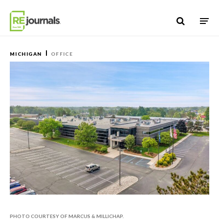
Skip to content
MICHIGAN
OFFICE
PHOTO COURTESY OF MARCUS & MILLICHAP.