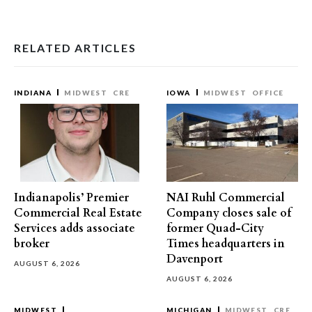
RELATED ARTICLES
INDIANA
MIDWEST
CRE
IOWA
MIDWEST
OFFICE
Indianapolis’ Premier
NAI Ruhl Commercial
Commercial Real Estate
Company closes sale of
Services adds associate
former Quad-City
broker
Times headquarters in
Davenport
AUGUST 6, 2026
AUGUST 6, 2026
MIDWEST
MICHIGAN
MIDWEST
CRE