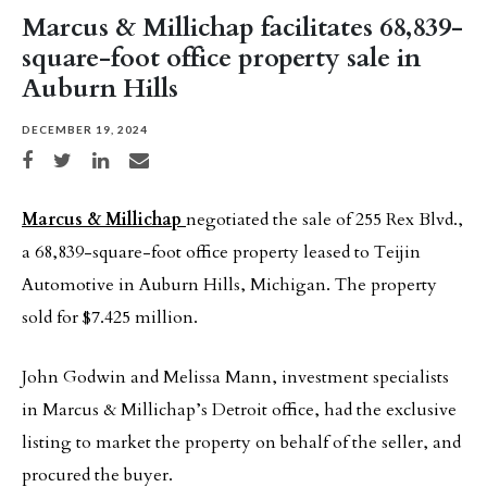
Marcus & Millichap facilitates 68,839-
square-foot office property sale in
Auburn Hills
DECEMBER 19, 2024
Share on Facebook
Share on Twitter
Share on LinkedIn
Share via email
Marcus & Millichap
negotiated the sale of 255 Rex Blvd.,
a 68,839-square-foot office property leased to Teijin
Automotive in Auburn Hills, Michigan. The property
sold for $7.425 million.
John Godwin and Melissa Mann, investment specialists
in Marcus & Millichap’s Detroit office, had the exclusive
listing to market the property on behalf of the seller, and
procured the buyer.