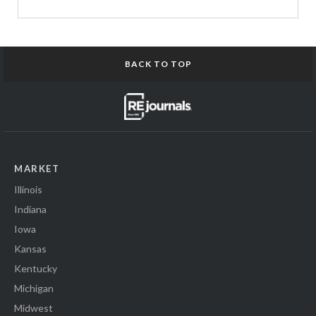
BACK TO TOP
MARKET
Illinois
Indiana
Iowa
Kansas
Kentucky
Michigan
Midwest