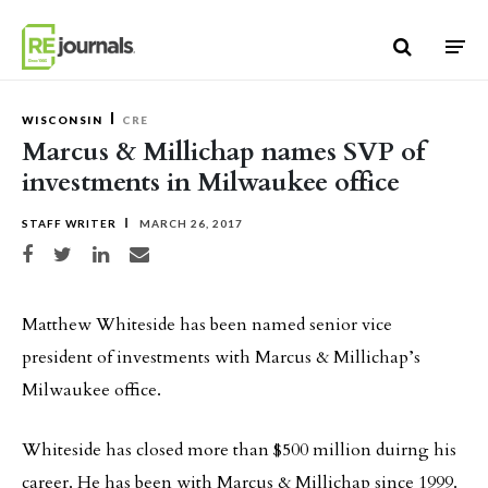
Skip to content
WISCONSIN
CRE
Marcus & Millichap names SVP of
investments in Milwaukee office
STAFF WRITER
MARCH 26, 2017
Share on Facebook
Share on Twitter
Share on LinkedIn
Share via email
Matthew Whiteside has been named senior vice
president of investments with Marcus & Millichap’s
Milwaukee office.
Whiteside has closed more than $500 million duirng his
career. He has been with Marcus & Millichap since 1999.