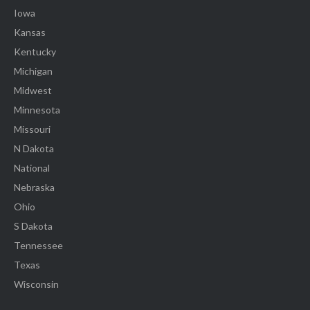
Iowa
Kansas
Kentucky
Michigan
Midwest
Minnesota
Missouri
N Dakota
National
Nebraska
Ohio
S Dakota
Tennessee
Texas
Wisconsin