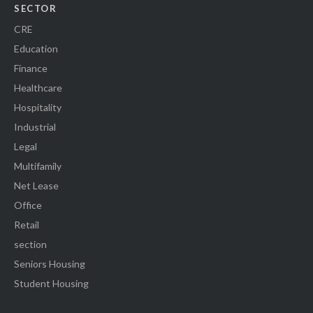
SECTOR
CRE
Education
Finance
Healthcare
Hospitality
Industrial
Legal
Multifamily
Net Lease
Office
Retail
section
Seniors Housing
Student Housing