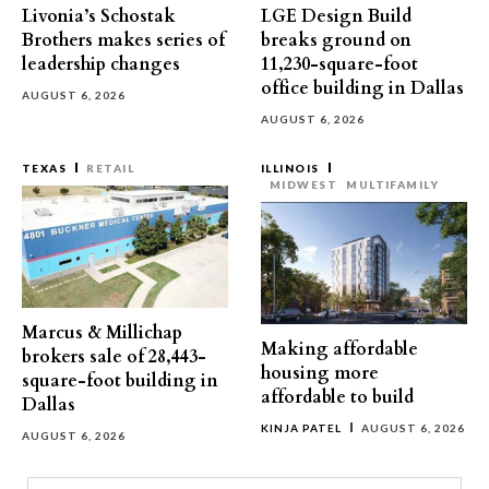
Livonia’s Schostak
LGE Design Build
Brothers makes series of
breaks ground on
leadership changes
11,230-square-foot
office building in Dallas
AUGUST 6, 2026
AUGUST 6, 2026
TEXAS
RETAIL
ILLINOIS
MIDWEST
MULTIFAMILY
Marcus & Millichap
Making affordable
brokers sale of 28,443-
housing more
square-foot building in
affordable to build
Dallas
KINJA PATEL
AUGUST 6, 2026
AUGUST 6, 2026