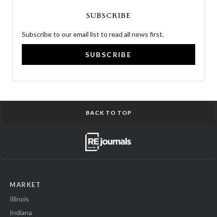
SUBSCRIBE
Subscribe to our email list to read all news first.
SUBSCRIBE
BACK TO TOP
MARKET
Illinois
Indiana