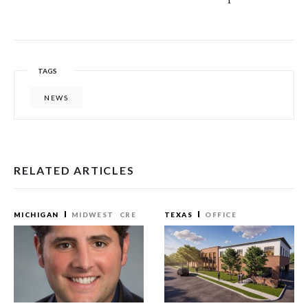
TAGS
NEWS
RELATED ARTICLES
MICHIGAN
MIDWEST
CRE
TEXAS
OFFICE