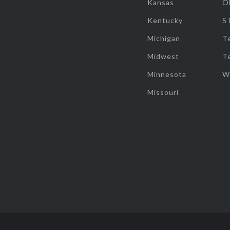
Kansas
O
Kentucky
S
Michigan
T
Midwest
T
Minnesota
W
Missouri