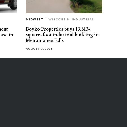
MIDWEST
WISCONSIN
INDUSTRIAL
ment
Boyko Properties buys 13,313-
ease in
square-foot industrial building in
Menomonee Falls
AUGUST 7, 2026