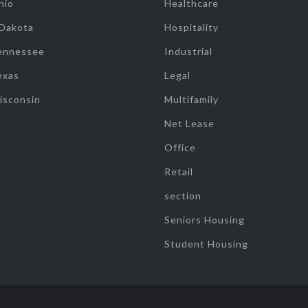
hio
Healthcare
 Dakota
Hospitality
ennessee
Industrial
exas
Legal
isconsin
Multifamily
Net Lease
Office
Retail
section
Seniors Housing
Student Housing