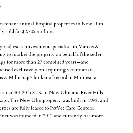
)
gle-tenant animal hospital properties in New Ulm
y sold for $2.805 million.
real estate investment specialists in Marcus &
ting to market the property on behalf of the seller—
ings for more than 27 combined years—and
focused exclusively on acquiring veterinarian-
cus & Millichap’s broker of record in Minnesota.
er at 401 20th St. S. in New Ulm and River Hills
nkato. The New Ulm property was built in 1998, and
ties are fully leased to PetVet Care Centers,
PetVet was founded in 2012 and currently has more