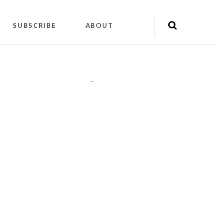
SUBSCRIBE
ABOUT
"
"