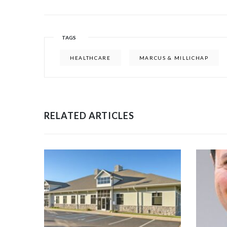
TAGS
HEALTHCARE
MARCUS & MILLICHAP
RELATED ARTICLES