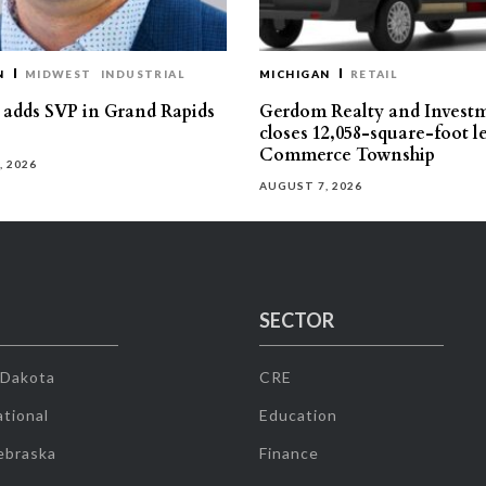
N
MIDWEST
INDUSTRIAL
MICHIGAN
RETAIL
s adds SVP in Grand Rapids
Gerdom Realty and Invest
closes 12,058-square-foot l
Commerce Township
, 2026
AUGUST 7, 2026
SECTOR
 Dakota
CRE
tional
Education
ebraska
Finance