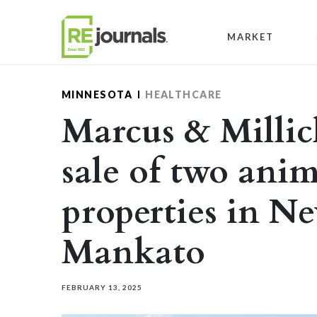
Skip to content
MARKET
MINNESOTA
HEALTHCARE
Marcus & Millic
sale of two anim
properties in N
Mankato
FEBRUARY 13, 2025