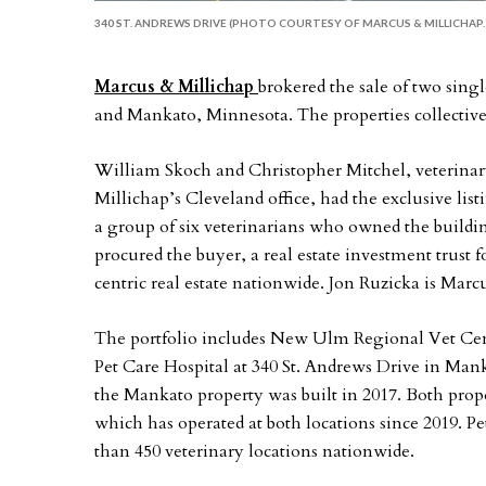
340 ST. ANDREWS DRIVE (PHOTO COURTESY OF MARCUS & MILLICHAP.
Marcus & Millichap
brokered the sale of two sin
and Mankato, Minnesota. The properties collectivel
William Skoch and Christopher Mitchel, veterinary 
Millichap’s Cleveland office, had the exclusive lis
a group of six veterinarians who owned the build
procured the buyer, a real estate investment trust 
centric real estate nationwide. Jon Ruzicka is Mar
The portfolio includes New Ulm Regional Vet Cent
Pet Care Hospital at 340 St. Andrews Drive in Ma
the Mankato property was built in 2017. Both proper
which has operated at both locations since 2019. 
than 450 veterinary locations nationwide.