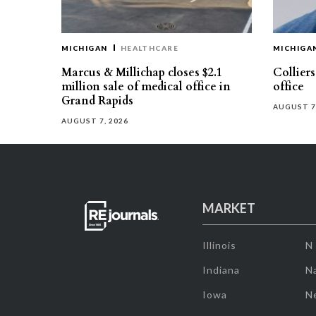
MICHIGAN
HEALTHCARE
MICHIGA
Marcus & Millichap closes $2.1
Collier
million sale of medical office in
office
Grand Rapids
AUGUST 7
AUGUST 7, 2026
MARKET
Illinois
N
Indiana
Na
Iowa
N