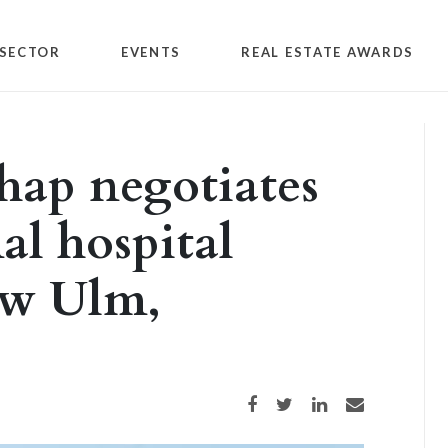
SECTOR
EVENTS
REAL ESTATE AWARDS
hap negotiates
al hospital
ew Ulm,
Share on Facebook
Share on Twitter
Share on LinkedIn
Share via email