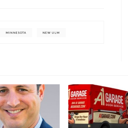
MINNESOTA
NEW ULM