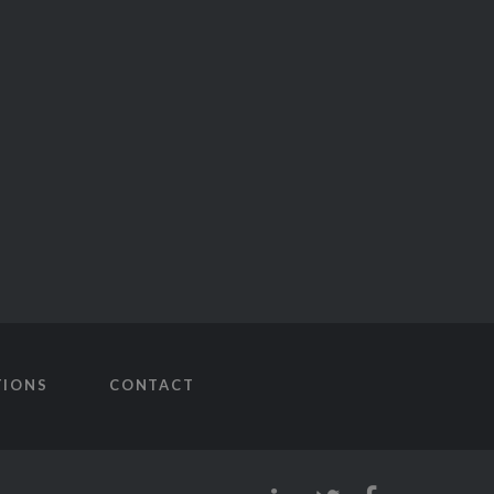
TIONS
CONTACT