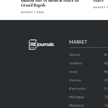
million sale of medical office in
office
Grand Rapids
AUGUST 7
AUGUST 7, 2026
MARKET
Illinois
N
Indiana
Na
Iowa
N
Kansas
O
Kentucky
S
Michigan
T
Midwest
T