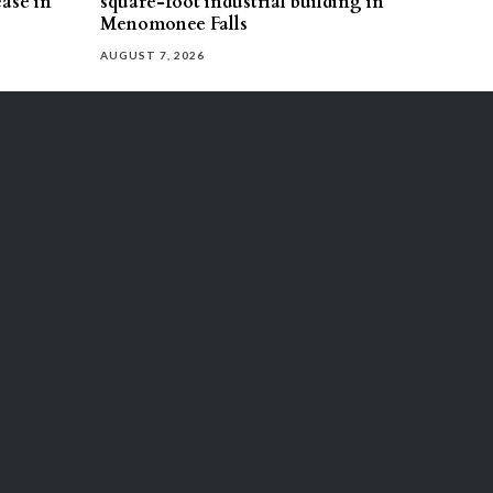
ease in
square-foot industrial building in
Menomonee Falls
AUGUST 7, 2026