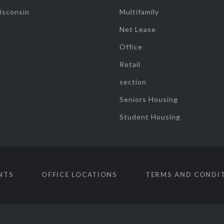
isconsin
Multifamily
Net Lease
Office
Retail
section
Seniors Housing
Student Housing
NTS
OFFICE LOCATIONS
TERMS AND CONDI