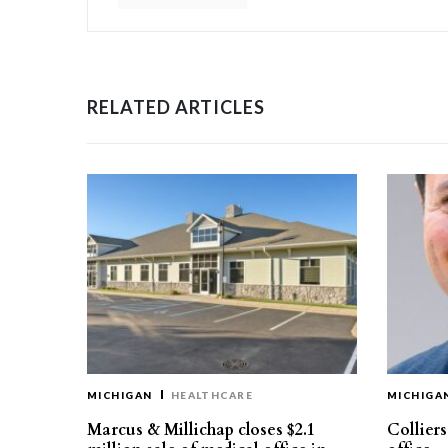
RELATED ARTICLES
MICHIGAN
HEALTHCARE
MICHIGA
Marcus & Millichap closes $2.1
Collier