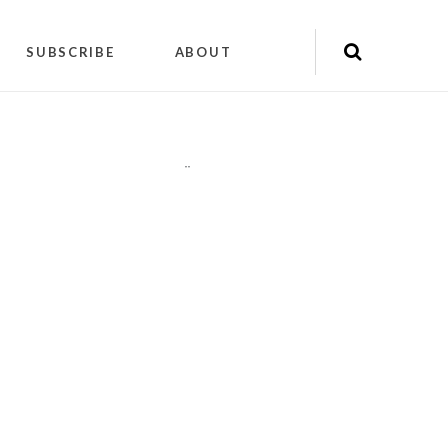
SUBSCRIBE
ABOUT
"
"