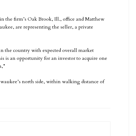
 in the firm’s Oak Brook, Ill., office and Matthew
ukee, are representing the seller, a private
in the country with expected overall market
is is an opportunity for an investor to acquire one
n,”
lwaukee’s north side, within walking distance of