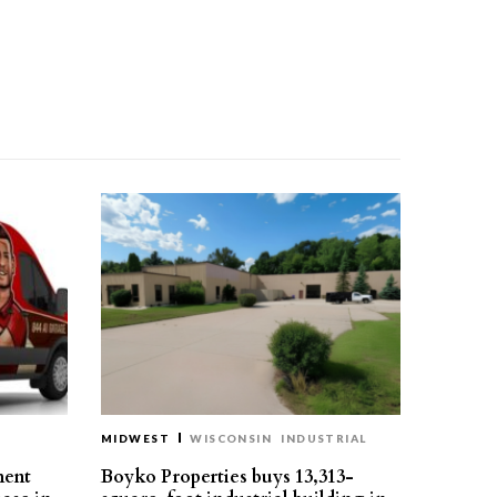
MIDWEST
WISCONSIN
INDUSTRIAL
ment
Boyko Properties buys 13,313-