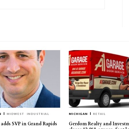
N
MIDWEST
INDUSTRIAL
MICHIGAN
RETAIL
s adds SVP in Grand Rapids
Gerdom Realty and Invest