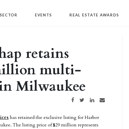
SECTOR
EVENTS
REAL ESTATE AWARDS
hap retains
million multi-
 in Milwaukee
Share on Facebook
Share on Twitter
Share on LinkedIn
Share via email
ices
has retained the exclusive listing for Harbor
kee. The listing price of $29 million represents