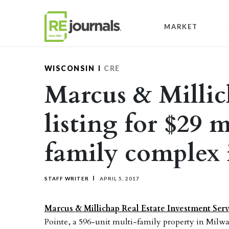
Skip to content
MARKET
WISCONSIN
CRE
Marcus & Millic
listing for $29 
family complex
STAFF WRITER
APRIL 5, 2017
Marcus & Millichap Real Estate Investment Serv
Pointe, a 596-unit multi-family property in Milwau