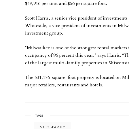
$49,916 per unit and $56 per square foot.
Scott Harris, a senior vice president of investments
Whiteside, a vice president of investments in Milwa
investment group.
“Milwaukee is one of the strongest rental markets 
occupancy of 96 percent this year,” says Harris. “Th
of the largest multi-family properties in Wisconsi
The 531,186-square-foot property is located on Mi
major retailers, restaurants and hotels.
TAGS
MULTI-FAMILY