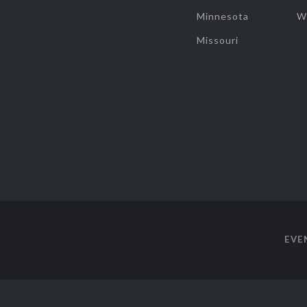
Minnesota
W
Missouri
EVE