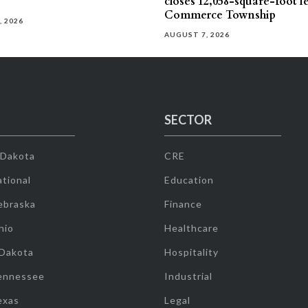
closes 12,058-square-foot l
Commerce Township
, 2026
AUGUST 7, 2026
SECTOR
 Dakota
CRE
tional
Education
ebraska
Finance
hio
Healthcare
 Dakota
Hospitality
ennessee
Industrial
exas
Legal