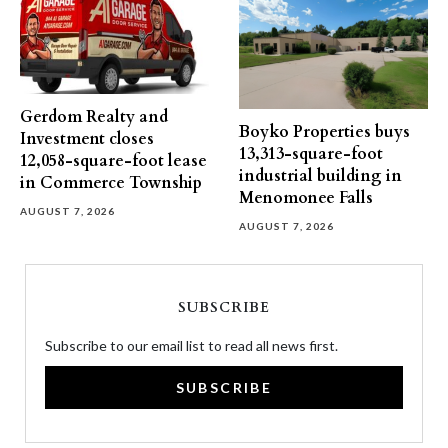
Gerdom Realty and
Boyko Properties buys
Investment closes
13,313-square-foot
12,058-square-foot lease
industrial building in
in Commerce Township
Menomonee Falls
AUGUST 7, 2026
AUGUST 7, 2026
SUBSCRIBE
Subscribe to our email list to read all news first.
SUBSCRIBE