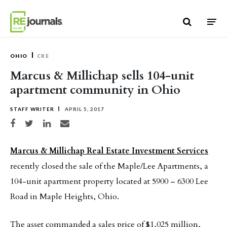
Skip to content
OHIO
CRE
Marcus & Millichap sells 104-unit
apartment community in Ohio
STAFF WRITER
APRIL 5, 2017
Share on Facebook
Share on Twitter
Share on LinkedIn
Share via email
Marcus & Millichap Real Estate Investment Services
recently closed the sale of the Maple/Lee Apartments, a
104-unit apartment property located at 5900 – 6300 Lee
Road in Maple Heights, Ohio.
The asset commanded a sales price of $1,025 million,