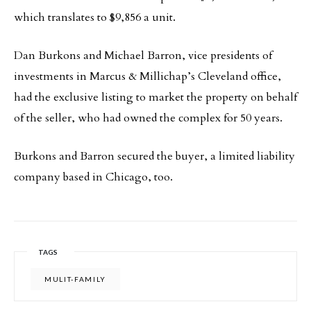
which translates to $9,856 a unit.
Dan Burkons and Michael Barron, vice presidents of
investments in Marcus & Millichap’s Cleveland office,
had the exclusive listing to market the property on behalf
of the seller, who had owned the complex for 50 years.
Burkons and Barron secured the buyer, a limited liability
company based in Chicago, too.
TAGS
MULIT-FAMILY