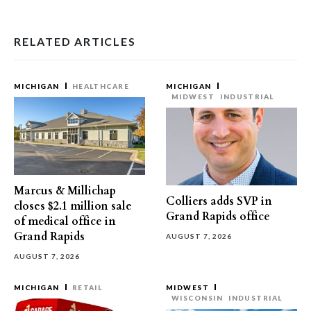
RELATED ARTICLES
MICHIGAN
HEALTHCARE
MICHIGAN
MIDWEST
INDUSTRIAL
Marcus & Millichap
Colliers adds SVP in
closes $2.1 million sale
Grand Rapids office
of medical office in
Grand Rapids
AUGUST 7, 2026
AUGUST 7, 2026
MICHIGAN
RETAIL
MIDWEST
WISCONSIN
INDUSTRIAL