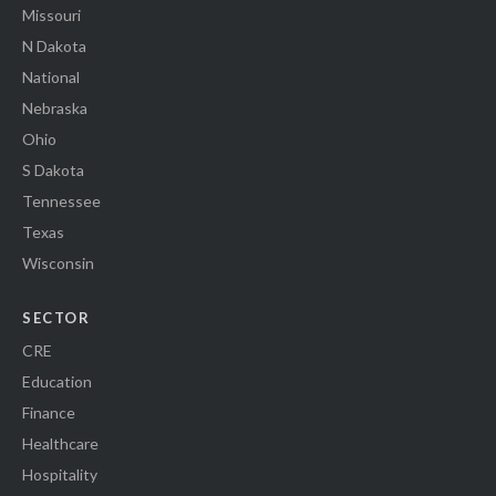
Missouri
N Dakota
National
Nebraska
Ohio
S Dakota
Tennessee
Texas
Wisconsin
SECTOR
CRE
Education
Finance
Healthcare
Hospitality