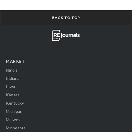
BACK TO TOP
MARKET
Illinois
Indiana
Iowa
Kansas
Kentucky
Michigan
Midwest
Minnesota